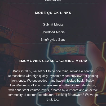
MORE QUICK LINKS
Submit Media
Download Media
EmuMovies Sync
EMUMOVIES CLASSIC GAMING MEDIA
Back in 2005, we set out to do one thing: replace outdated
screenshots with high-quality, dynamic video previews for gaming
front-ends. We succeeded—and haven’t looked back. Today,
EmuMovies is all about videos made to the highest standards,
with consistent volume levels, created by our team and an active
community of content contributors. Looking for artwork? We’ve got
that, too.