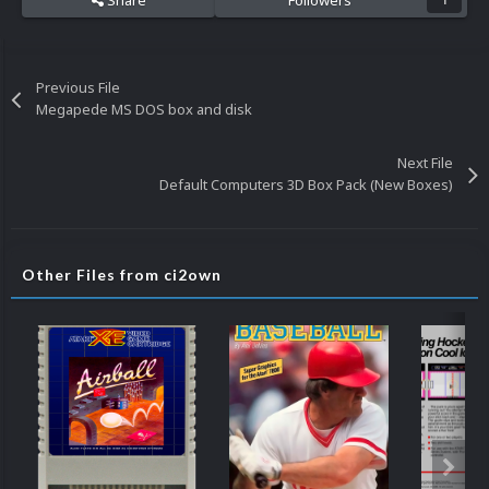
Share
Followers
1
Previous File
Megapede MS DOS box and disk
Next File
Default Computers 3D Box Pack (New Boxes)
Other Files from ci2own