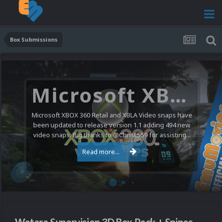
Box Submissions
Microsoft XBOX 360 Video Snaps Updated (494 New Videos)
Microsoft XBOX 360 Retail and XBLA Video snaps have
been updated to release version 1.1 adding 494 new
video snaps. Big thanks to @ChrisL559 for assisting...
Read more...