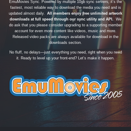
EmuMovies Sync. Powered by multiple 10gb sync servers, it’s the
fastest, most reliable way to download the media you need and is
updated almost daily.
All members enjoy free unlimited artwork
downloads at full speed through our sync utility and API.
We
do ask that you please consider upgrading to a supporting member
account for even more content like videos, music and more.
Released video packs are always available for download in the
downloads section.
No fluff, no delays—just everything you need, right when you need
it. Ready to level up your front-end? Let’s make it happen.