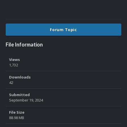
Forum Topic
File Information
Views
1,732
Downloads
42
Submitted
September 19, 2024
File Size
88.98 MB