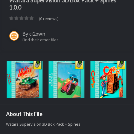
Watara Supervision 3D Box Pack + Spines
1.0.0
(0 reviews)
By
ci2own
Find their other files
About This File
Watara Supervision 3D Box Pack + Spines