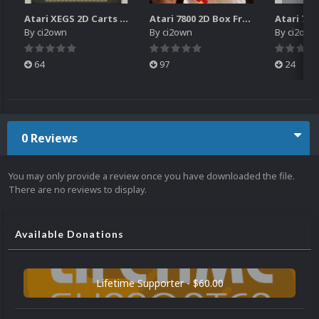
Atari XEGS 2D Carts Pack
Atari 7800 2D Box Front + Box Back + Box Spines (HD)
By
ci2own
By
ci2own
By
ci2own
64
97
24
0 Reviews
You may only provide a review once you have downloaded the file.
There are no reviews to display.
Available Donations
Lifetime Supporter - $60.00