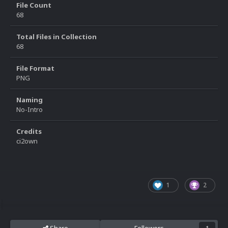
File Count
68
Total Files in Collection
68
File Format
PNG
Naming
No-Intro
Credits
ci2own
1
2