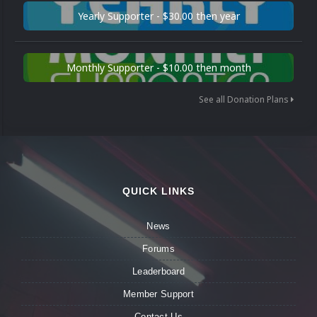
Yearly Supporter - $30.00 then year
Monthly Supporter - $10.00 then month
See all Donation Plans
QUICK LINKS
News
Forums
Leaderboard
Member Support
Contact Us