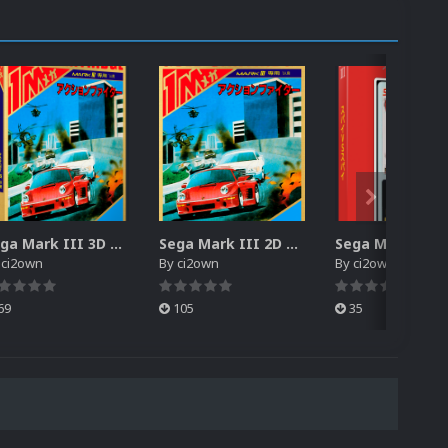
Sega Mark III 3D Box Pack (HD)
Sega Mark III 2D Box Pack (HD) + Spines
y
ci2own
By
ci2own
By
ci2own
69
105
35