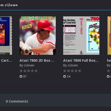
rom ci2own
Atari XEGS 2D Carts Pack
Atari 7800 2D Box Front + Box Back + Box Spines (HD)
Atari 7800 Full Boxes Pack (HD)
By
ci2own
By
ci2own
B
97
24
0 Comments