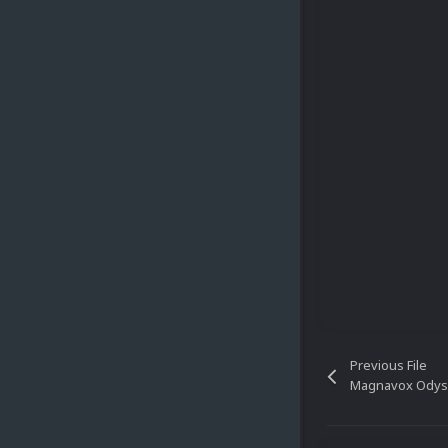
Previous File
Magnavox Odys