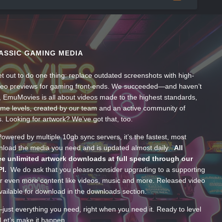
ASSIC GAMING MEDIA
t out to do one thing: replace outdated screenshots with high-
ideo previews for gaming front-ends. We succeeded—and haven’t
, EmuMovies is all about videos made to the highest standards,
ume levels, created by our team and an active community of
s. Looking for artwork? We’ve got that, too.
wered by multiple 10gb sync servers, it’s the fastest, most
wnload the media you need and is updated almost daily.
All
e unlimited artwork downloads at full speed through our
PI.
We do ask that you please consider upgrading to a supporting
 even more content like videos, music and more. Released video
ailable for download in the downloads section.
—just everything you need, right when you need it. Ready to level
Let’s make it happen.