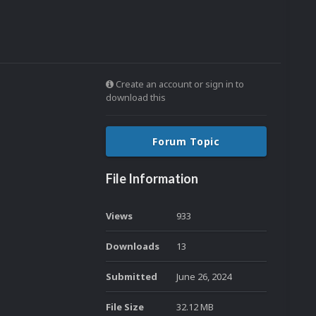
Create an account or sign in to
download this
Forum Topic
File Information
Views
933
Downloads
13
Submitted
June 26, 2024
File Size
32.12 MB