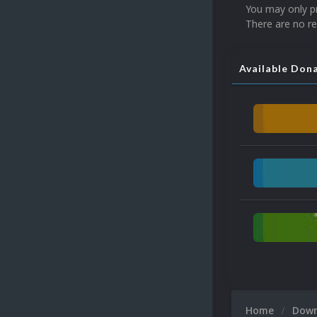
You may only p
There are no re
Available Don
Home
Dow