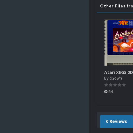
Other Files f
By
ci2own
64
0 Reviews