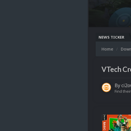
NEWS TICKER
Home
Dow
VTech Cre
By
ci2
Find their