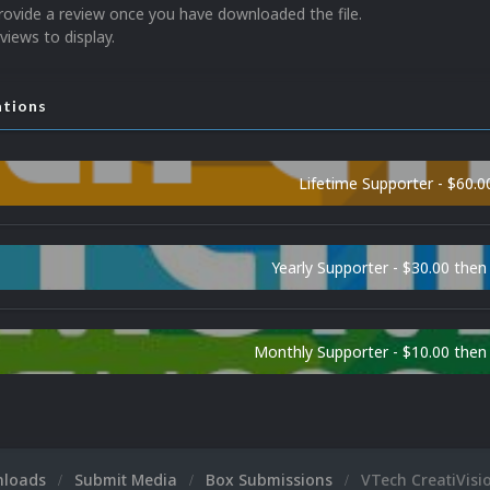
rovide a review once you have downloaded the file.
views to display.
ations
Lifetime Supporter - $60.0
Yearly Supporter - $30.00 then
Monthly Supporter - $10.00 the
nloads
Submit Media
Box Submissions
VTech CreatiVisi