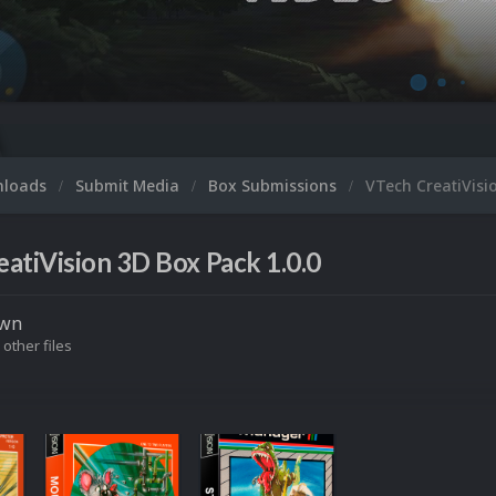
nloads
Submit Media
Box Submissions
VTech CreatiVisi
atiVision 3D Box Pack 1.0.0
own
 other files