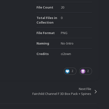
File Count
20
Total Files in
0
Collection
File Format
PNG
Naming
No-Intro
Credits
ci2own
2
2
Next File
Fairchild Channel F 3D Box Pack + Spines