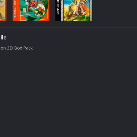
ile
sion 3D Box Pack