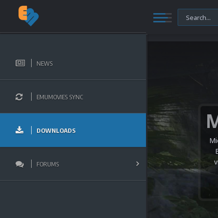
NEWS
EMUMOVIES SYNC
DOWNLOADS
Mi
v
FORUMS