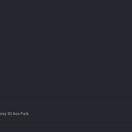
sey 3D Box Pack