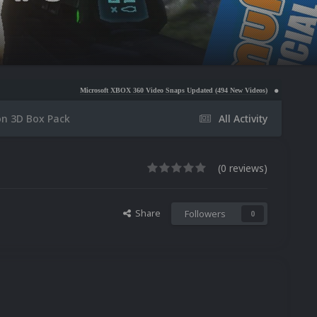
Microsoft XBOX 360 Video Snaps Updated (494 New Videos)
Nintendo NES Video Snaps 
on 3D Box Pack
All Activity
(0 reviews)
Share
Followers
0