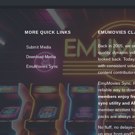
MORE QUICK LINKS
EMUMOVIES CL
Back in 2005, we se
Submit Media
quality, dynamic v
Download Media
looked back. Today
with consistent vol
EmuMovies Sync
content contributor
EmuMovies Sync. Po
reliable way to do
members enjoy fre
sync utility and A
member account for
packs are always av
No fluff, no delays
up your front-end? 