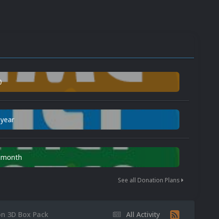
0
 year
n month
See all Donation Plans
on 3D Box Pack
All Activity