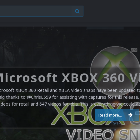
crosoft XBOX 360 Retail and XBLA Video snaps have been updated to 
Big thanks to @ChrisL559 for assisting with captures for this release.
ideos for retail and 647 videos for xbla. This is everything we could a
Read more...