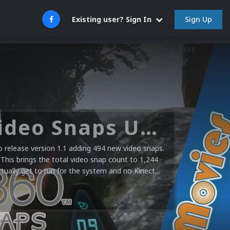
Sign Up
Existing user? Sign In
Microsoft XBOX 360 Video Snaps Updated (494 New Videos)
release version 1.1 adding 494 new video snaps.
 This brings the total video snap count to 1,244
ctually get to run for the system and no Kinect...