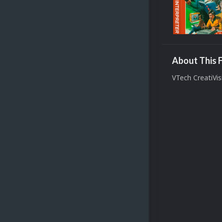
About This F
VTech CreatiVi