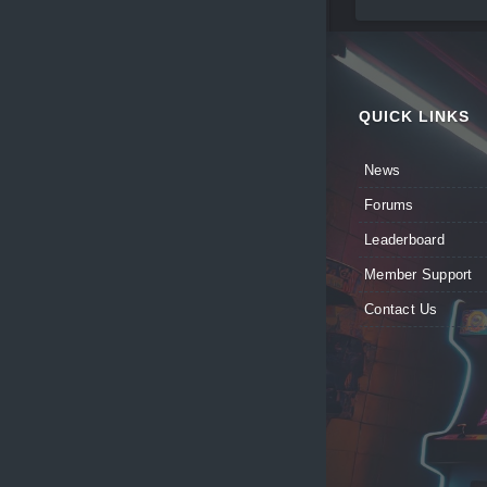
QUICK LINKS
News
Forums
Leaderboard
Member Support
Contact Us