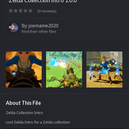
Zelda Collection Intro 1.0.0
(0 reviews)
By
joemame2020
Find their other files
About This File
Zelda Collection Intro
cool Zelda Intro for a Zelda collection