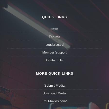
QUICK LINKS
News
Forums
Leaderboard
Member Support
Contact Us
MORE QUICK LINKS
Submit Media
Download Media
EmuMovies Sync