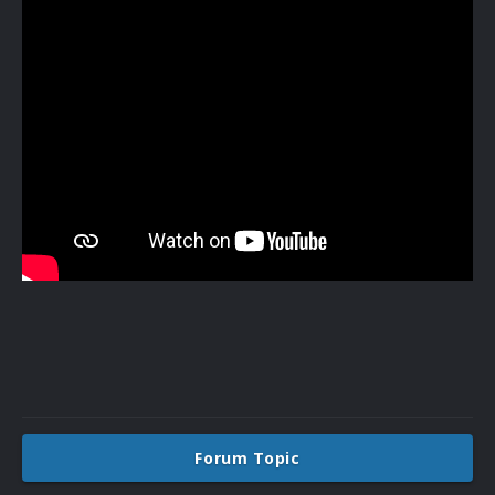
Forum Topic