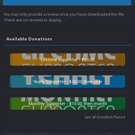
You may only provide a review once you have downloaded the file.
There are no reviews to display.
Available Donations
Lifetime Supporter - $60.00
Yearly Supporter - $30.00 then year
Monthly Supporter - $10.00 then month
See all Donation Plans