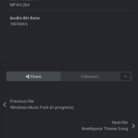
MP4 H.264
Audio Bit Rate
160 kbit/s
Share
Followers
0
Previous File
Windows Music Pack (in progress)
Next File
Beetlejuice Theme Song