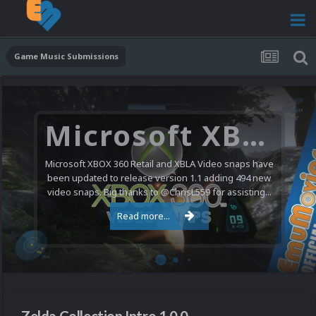
Game Music Submissions
Microsoft XBOX 360 Video Snaps Updated (494 New Videos)
Microsoft XBOX 360 Retail and XBLA Video snaps have
been updated to release version 1.1 adding 494 new
video snaps. Big thanks to @ChrisL559 for assisting...
Read more...