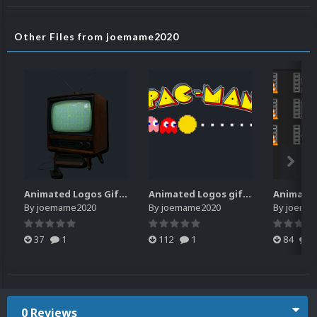
Other Files from joemame2020
Animated Logos Gifs 2.0.zip
Animated Logos gif & webp
Animate
By
joemame2020
By
joemame2020
By
joema
37
1
112
1
84
2
0 Reviews