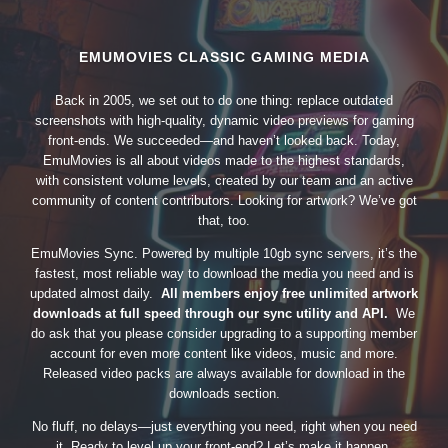
EMUMOVIES CLASSIC GAMING MEDIA
Back in 2005, we set out to do one thing: replace outdated
screenshots with high-quality, dynamic video previews for gaming
front-ends. We succeeded—and haven’t looked back. Today,
EmuMovies is all about videos made to the highest standards,
with consistent volume levels, created by our team and an active
community of content contributors. Looking for artwork? We’ve got
that, too.
EmuMovies Sync. Powered by multiple 10gb sync servers, it’s the
fastest, most reliable way to download the media you need and is
updated almost daily.
All members enjoy free unlimited artwork
downloads at full speed through our sync utility and API.
We
do ask that you please consider upgrading to a supporting member
account for even more content like videos, music and more.
Released video packs are always available for download in the
downloads section.
No fluff, no delays—just everything you need, right when you need
it. Ready to level up your front-end? Let’s make it happen.