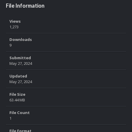
File Information
Views
1,273
Downloads
9
Submitted
May 27, 2024
Updated
May 27, 2024
File Size
63.44 MB
File Count
1
File Format