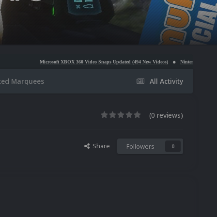
icrosoft XBOX 360 Video Snaps Updated (494 New Videos)
Nintendo NES Video Snaps Updated (
ted Marquees
All Activity
(0 reviews)
Share
Followers
0