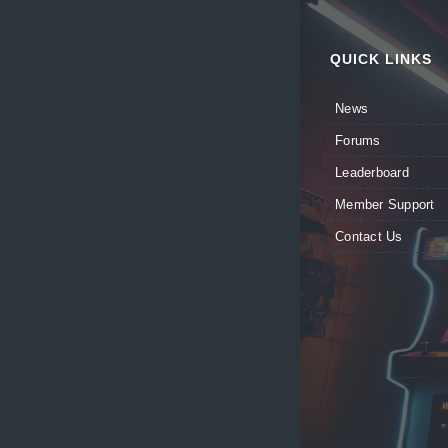
QUICK LINKS
News
Forums
Leaderboard
Member Support
Contact Us