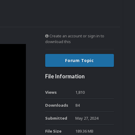
Create an account or sign in to
download this
Forum Topic
File Information
Views
1,810
Downloads
84
Submitted
May 27, 2024
File Size
189.36 MB