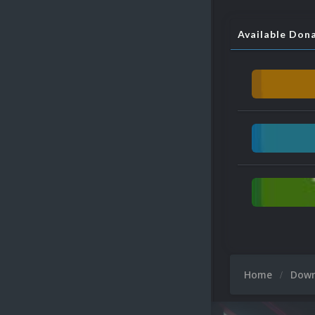
Available Don
Home
Dow