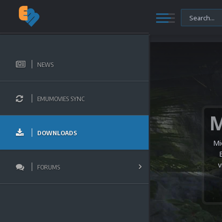
NEWS
EMUMOVIES SYNC
DOWNLOADS
Mi
v
FORUMS