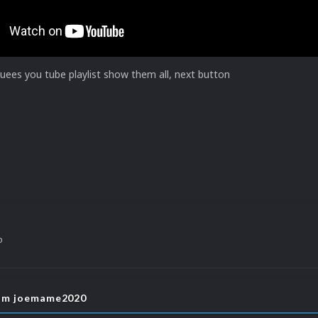
ees you tube playlist show them all, next button
o
rom joemame2020