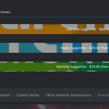
ations
Lifetime Supporter - $60.0
Yearly Supporter - $30.00 then
Monthly Supporter - $10.00 the
nloads
Submit Media
Other Artwork Submissions
Anima