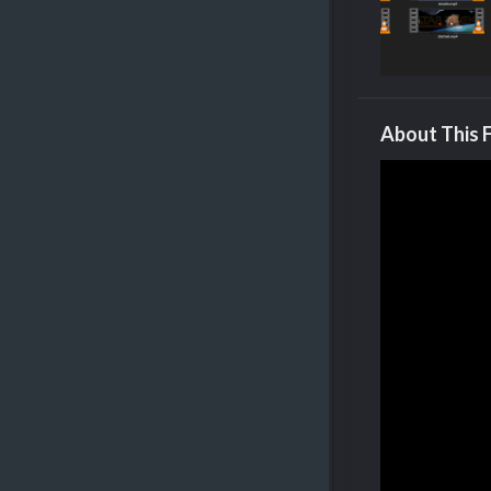
About This F