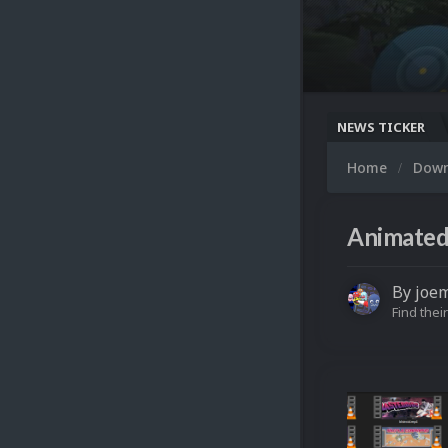
NEWS TICKER
Home
Dow
Animated
By
joe
Find their