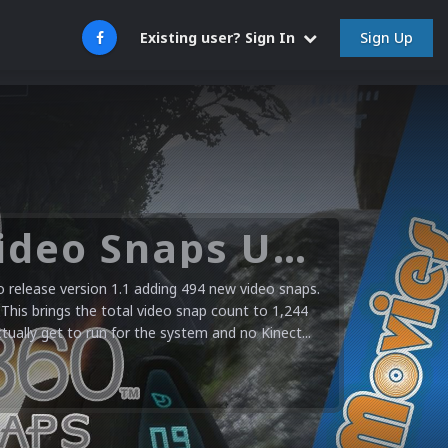
Sign Up
Existing user? Sign In
Microsoft XBOX 360 Video Snaps Updated (494 New Videos)
release version 1.1 adding 494 new video snaps.
 This brings the total video snap count to 1,244
ctually get to run for the system and no Kinect...