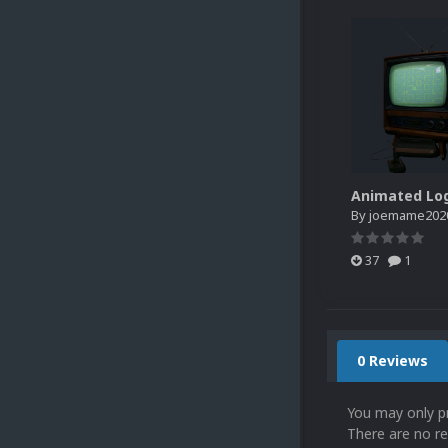
By
joemame202
37
1
0 Reviews
You may only p
There are no re