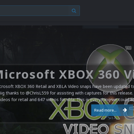
crosoft XBOX 360 Retail and XBLA Video snaps have been updated to 
Big thanks to @ChrisL559 for assisting with captures for this release.
ideos for retail and 647 videos for xbla. This is everything we could a
Read more...