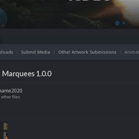
M
nloads
Submit Media
Other Artwork Submissions
Anima
 Marquees 1.0.0
mame2020
 other files