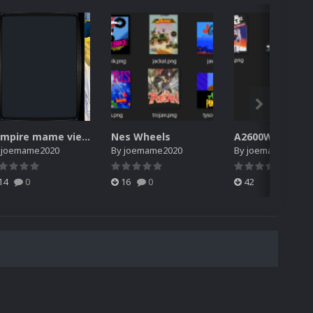
vampire mame viewswitch files
Nes Wheels
A2600Wheels
y
joemame2020
By
joemame2020
By
joemame2020
14
0
16
0
42