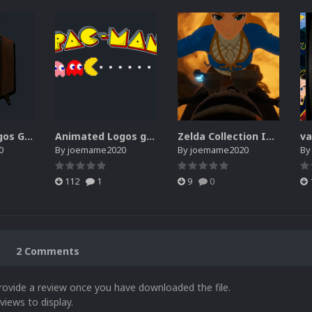
Animated Logos Gifs 2.0.zip
Animated Logos gif & webp
Zelda Collection Intro
0
By
joemame2020
By
joemame2020
B
112
1
9
0
2 Comments
rovide a review once you have downloaded the file.
views to display.