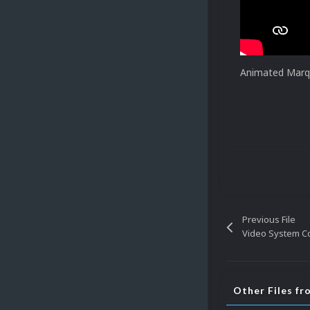
Animated Marqu
Previous File
Video System C
Other Files f