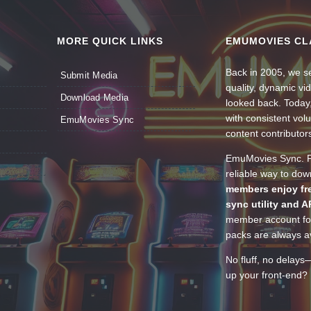
MORE QUICK LINKS
EMUMOVIES CL
Back in 2005, we se
Submit Media
quality, dynamic v
Download Media
looked back. Today
with consistent vol
EmuMovies Sync
content contributor
EmuMovies Sync. Po
reliable way to do
members enjoy fre
sync utility and A
member account for
packs are always av
No fluff, no delays
up your front-end? 