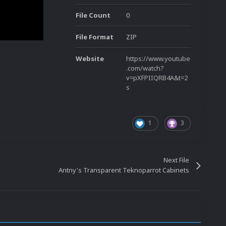
File Count
0
File Format
ZIP
Website
https://www.youtube
.com/watch?
v=pXFPIIQRB4A&t=2
s
1
3
Next File
Antny's Transparent Teknoparrot Cabinets