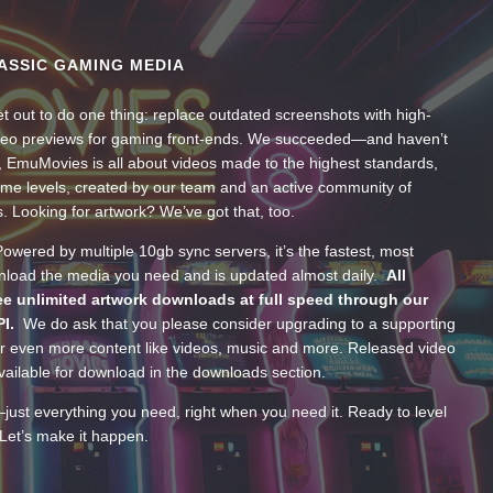
ASSIC GAMING MEDIA
t out to do one thing: replace outdated screenshots with high-
ideo previews for gaming front-ends. We succeeded—and haven’t
, EmuMovies is all about videos made to the highest standards,
ume levels, created by our team and an active community of
s. Looking for artwork? We’ve got that, too.
wered by multiple 10gb sync servers, it’s the fastest, most
wnload the media you need and is updated almost daily.
All
e unlimited artwork downloads at full speed through our
PI.
We do ask that you please consider upgrading to a supporting
 even more content like videos, music and more. Released video
ailable for download in the downloads section.
—just everything you need, right when you need it. Ready to level
Let’s make it happen.