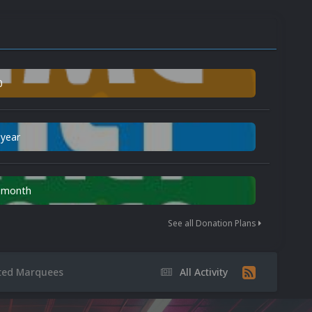
0
 year
n month
See all Donation Plans
ted Marquees
All Activity