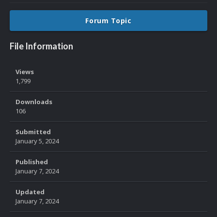
Forum Topic
File Information
Views
1,799
Downloads
106
Submitted
January 5, 2024
Published
January 7, 2024
Updated
January 7, 2024