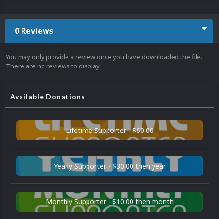
0 Reviews
You may only provide a review once you have downloaded the file.
There are no reviews to display.
Available Donations
Lifetime Supporter - $60.00
Yearly Supporter - $30.00 then year
Monthly Supporter - $10.00 then month