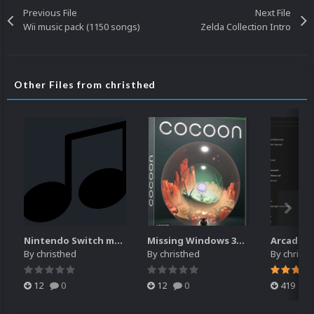
Previous File
Next File
Wii music pack (1150 songs)
Zelda Collection Intro
Other Files from christhed
Nintendo Switch music pack
Missing Windows 3D Box
By
christhed
By
christhed
By
christ
12
0
12
0
419