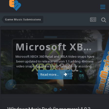
Game Music Submissions
Microsoft XBOX 360 Video Snaps Updated (494 New Videos)
Microsoft XBOX 360 Retail and XBLA Video snaps have
been updated to release version 1.1 adding 494 new
video snaps. Big thanks to @ChrisL559 for assisting...
Read more...