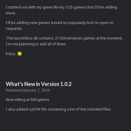
I started out with my game library (125 games) but I'll be adding
more.
I'll be adding new games based on popularity but i'm open to
requests.
The launchbox db contains 21 350 windows games at the moment,
I'm not planning to add all of them.
Enjoy
🙂
What's New in Version
1.0.2
Released
January 7, 2024
Now sitting at 560 games
I also added a JSON file containing a list of the included files