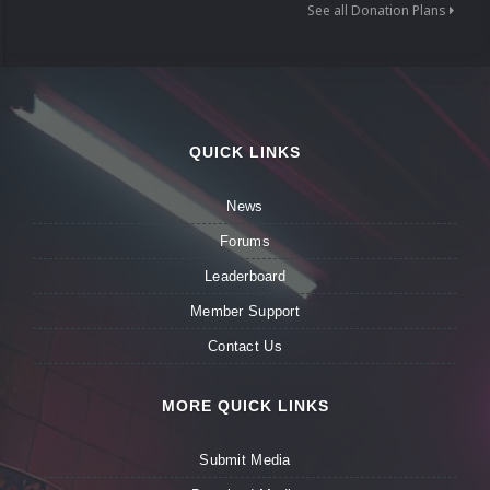
See all Donation Plans
QUICK LINKS
News
Forums
Leaderboard
Member Support
Contact Us
MORE QUICK LINKS
Submit Media