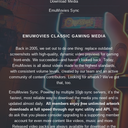
Download Media
EmuMovies Sync
EMUMOVIES CLASSIC GAMING MEDIA
Back in 2005, we set out to do one thing: replace outdated
screenshots with high-quality, dynamic video previews for gaming
front-ends. We succeeded—and haven’t looked back. Today,
EmuMovies is all about videos made to the highest standards,
with consistent volume levels, created by our team and an active
community of content contributors. Looking for artwork? We’ve got
that, too.
EmuMovies Sync. Powered by multiple 10gb sync servers, it’s the
fastest, most reliable way to download the media you need and is
updated almost daily.
All members enjoy free unlimited artwork
downloads at full speed through our sync utility and API.
We
do ask that you please consider upgrading to a supporting member
account for even more content like videos, music and more.
Released video packs are always available for download in the