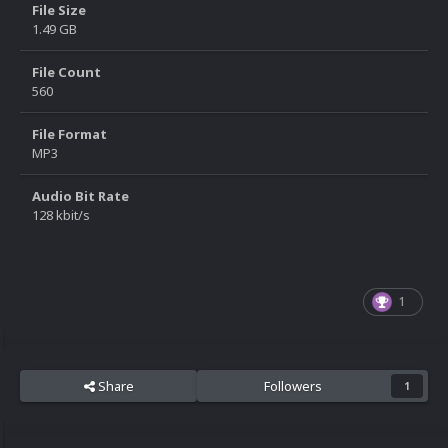
File Size
1.49 GB
File Count
560
File Format
MP3
Audio Bit Rate
128 kbit/s
1
Share
Followers
1