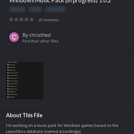
Windows Music Pack (in progress) 1.0.2
music
mp3
windows
(0 reviews)
By
christhed
Find their other files
About This File
I'm working on a music pack for Windows games based on the
Launchbox database (named accordingly)