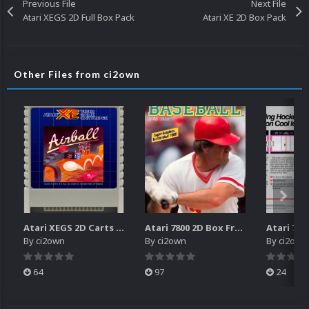
Previous File
Next File
Atari XEGS 2D Full Box Pack
Atari XE 2D Box Pack
Other Files from ci2own
Atari XEGS 2D Carts Pack
Atari 7800 2D Box Front + Box Back + Box Spines (HD)
By
ci2own
By
ci2own
By
ci2own
64
97
24