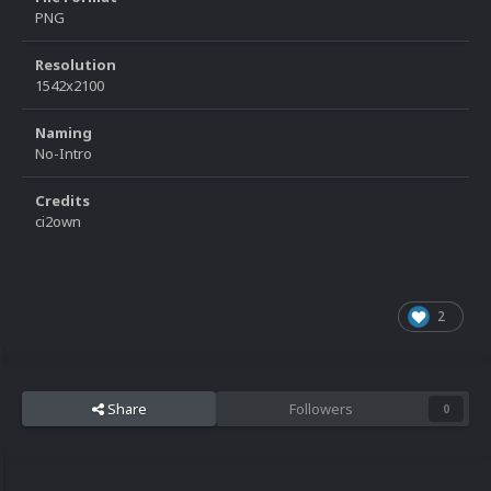
PNG
Resolution
1542x2100
Naming
No-Intro
Credits
ci2own
2
Share
Followers
0