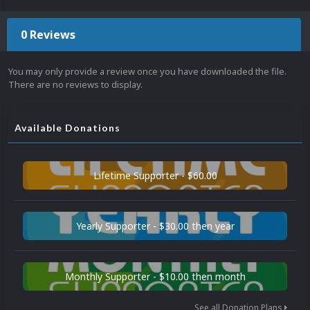
0 Reviews
You may only provide a review once you have downloaded the file.
There are no reviews to display.
Available Donations
Lifetime Supporter - $60.00
Yearly Supporter - $30.00 then year
Monthly Supporter - $10.00 then month
See all Donation Plans