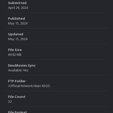
Submitted
April 29, 2024
Published
May 15, 2024
Updated
May 15, 2024
File Size
69.82 MB
EmuMovies Sync
Available: Yes
FTP Folder
/Official/Artwork/Atari XEGS
File Count
32
File Format