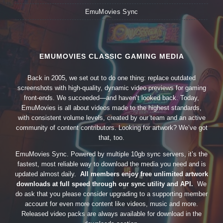
EmuMovies Sync
EMUMOVIES CLASSIC GAMING MEDIA
Back in 2005, we set out to do one thing: replace outdated
screenshots with high-quality, dynamic video previews for gaming
front-ends. We succeeded—and haven’t looked back. Today,
EmuMovies is all about videos made to the highest standards,
with consistent volume levels, created by our team and an active
community of content contributors. Looking for artwork? We’ve got
that, too.
EmuMovies Sync. Powered by multiple 10gb sync servers, it’s the
fastest, most reliable way to download the media you need and is
updated almost daily.
All members enjoy free unlimited artwork
downloads at full speed through our sync utility and API.
We
do ask that you please consider upgrading to a supporting member
account for even more content like videos, music and more.
Released video packs are always available for download in the