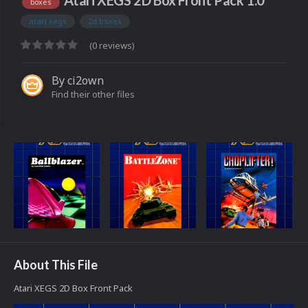
Atari XEGS 2D Box Front Pack 1.0
boxes
atari xegs
2d boxes
(0 reviews)
By
ci2own
Find their other files
About This File
Atari XEGS 2D Box Front Pack