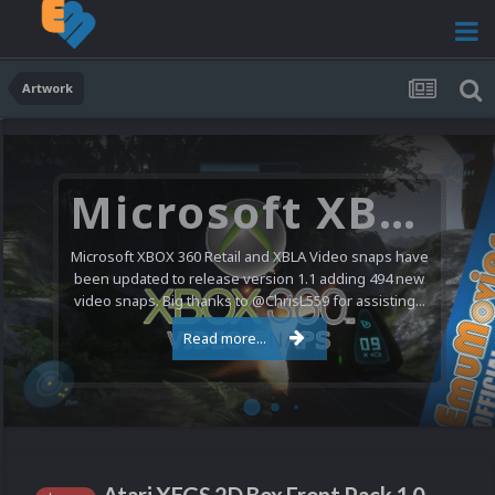
Artwork
Microsoft XBOX 360 Video Snaps Updated (494 New Videos)
Microsoft XBOX 360 Retail and XBLA Video snaps have
been updated to release version 1.1 adding 494 new
video snaps. Big thanks to @ChrisL559 for assisting...
Read more...