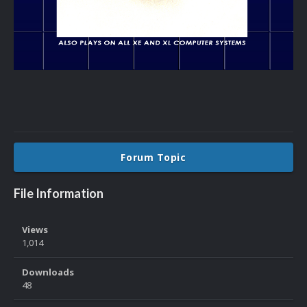
Forum Topic
File Information
Views
1,014
Downloads
48