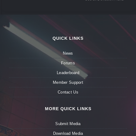
QUICK LINKS
News
Forums
Leaderboard
Member Support
Contact Us
MORE QUICK LINKS
Submit Media
Download Media