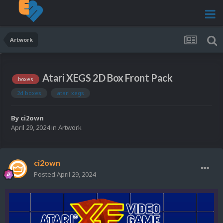
Artwork
Atari XEGS 2D Box Front Pack
boxes
2d boxes
atari xegs
By
ci2own
April 29, 2024
in
Artwork
ci2own
Posted
April 29, 2024