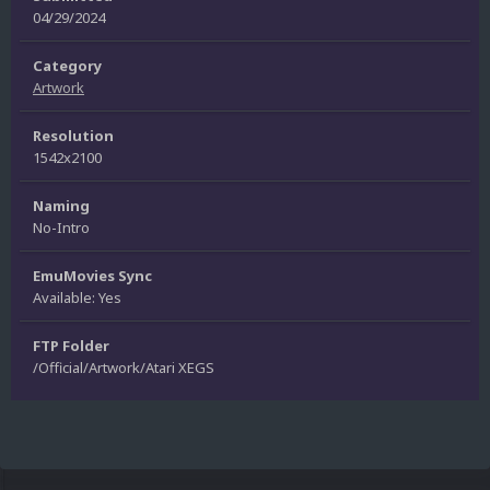
04/29/2024
Category
Artwork
Resolution
1542x2100
Naming
No-Intro
EmuMovies Sync
Available: Yes
FTP Folder
/Official/Artwork/Atari XEGS