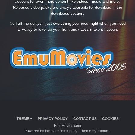
account for even more content like videos, music and more.
Released video packs are always available for download in the
downloads section.
No fluff, no delays—just everything you need, right when you need
it. Ready to level up your front-end? Let’s make it happen.
THEME
PRIVACY POLICY
CONTACT US
COOKIES
EmuMovies.com
Powered by Invision Community
Theme by Taman.