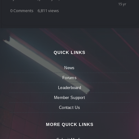
0
Comments
6,811
views
QUICK LINKS
News
Forums
Leaderboard
Member Support
Contact Us
MORE QUICK LINKS