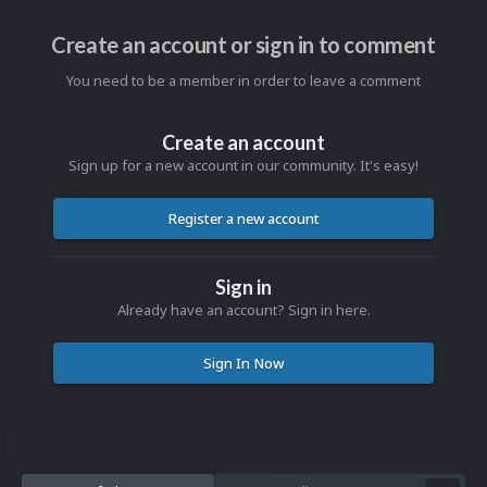
Create an account or sign in to comment
You need to be a member in order to leave a comment
Create an account
Sign up for a new account in our community. It's easy!
Register a new account
Sign in
Already have an account? Sign in here.
Sign In Now