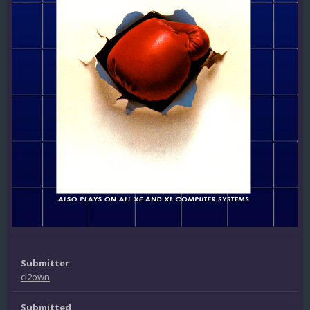
Submitter
ci2own
Submitted