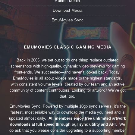
Submit Media
Download Media
EmuMovies Sync
EMUMOVIES CLASSIC GAMING MEDIA
Back in 2005, we set out to do one thing: replace outdated
screenshots with high-quality, dynamic video previews for gaming
front-ends. We succeeded—and haven’t looked back. Today,
EmuMovies is all about videos made to the highest standards,
with consistent volume levels, created by our team and an active
community of content contributors. Looking for artwork? We’ve got
that, too.
EmuMovies Sync. Powered by multiple 10gb sync servers, it’s the
fastest, most reliable way to download the media you need and is
updated almost daily.
All members enjoy free unlimited artwork
downloads at full speed through our sync utility and API.
We
do ask that you please consider upgrading to a supporting member