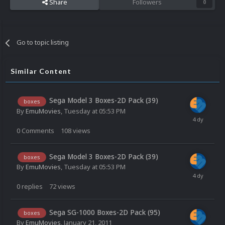
Share
Followers
0
Go to topic listing
Similar Content
Sega Model 3 Boxes-2D Pack (39)
boxes
By
EmuMovies
,
Tuesday at 05:53 PM
0
Comments
108
views
Sega Model 3 Boxes-2D Pack (39)
boxes
By
EmuMovies
,
Tuesday at 05:53 PM
0
replies
72
views
Sega SG-1000 Boxes-2D Pack (95)
boxes
By
EmuMovies
,
January 21, 2011