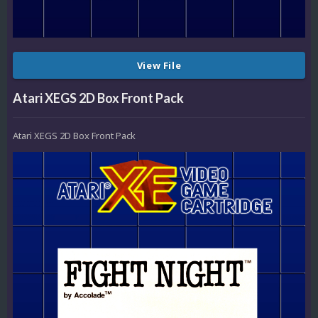
View File
Atari XEGS 2D Box Front Pack
Atari XEGS 2D Box Front Pack