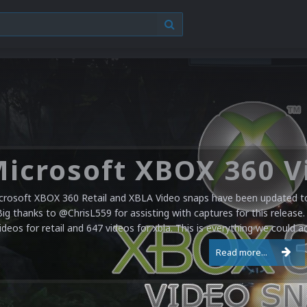
crosoft XBOX 360 Retail and XBLA Video snaps have been updated to 
Big thanks to @ChrisL559 for assisting with captures for this release.
ideos for retail and 647 videos for xbla. This is everything we could a
Read more...