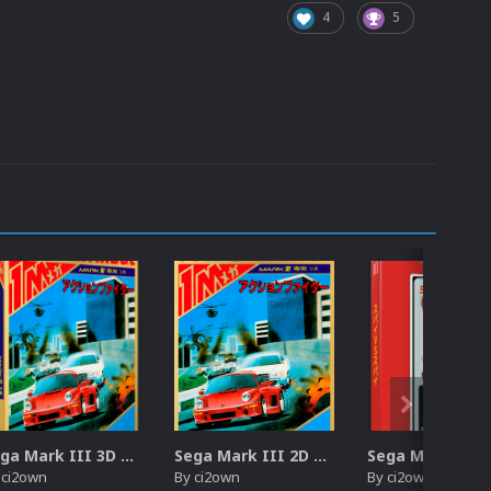
4
5
Sega Mark III 3D Box Pack (HD)
Sega Mark III 2D Box Pack (HD) + Spines
y
ci2own
By
ci2own
By
ci2own