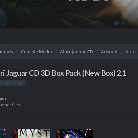
nloads
Console Media
Atari Jaguar CD
Artwork
Atari
ri Jaguar CD 3D Box Pack (New Box) 2.1
tari jaguar cd
own
 other files