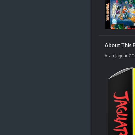
About This F
Atari Jaguar C