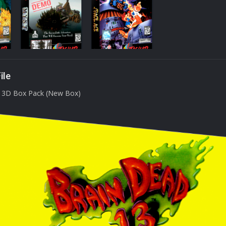
ile
D 3D Box Pack (New Box)