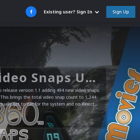
Sign Up
Existing user? Sign In
Microsoft XBOX 360 Video Snaps Updated (494 New Videos)
release version 1.1 adding 494 new video snaps.
 This brings the total video snap count to 1,244
ctually get to run for the system and no Kinect...