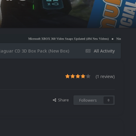
Microsoft XBOX 360 Video Snaps Updated (494 New Videos)
Nintendo NES Video Snaps Update
 Jaguar CD 3D Box Pack (New Box)
All Activity
(1 review)
Share
Followers
0