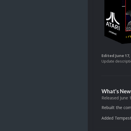
Edited
June 17,
Update descript
What's New 
Released
June 
Rebuilt the com
Added Tempest