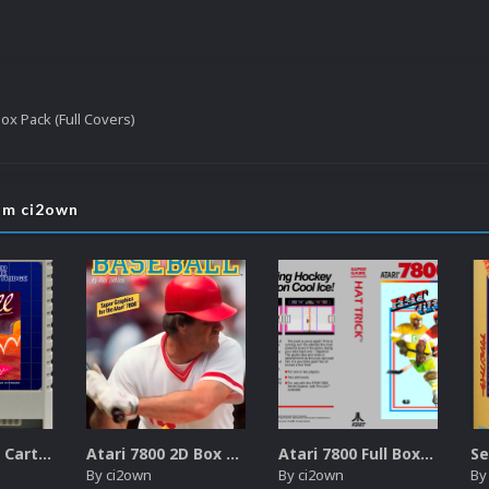
Box Pack (Full Covers)
rom ci2own
Atari XEGS 2D Carts Pack
Atari 7800 2D Box Front + Box Back + Box Spines (HD)
Atari 7800 Full Boxes Pack (HD)
By
ci2own
By
ci2own
B