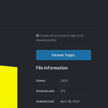
Create an account or sign in to
download this
Forum Topic
File Information
Views
2,632
Downloads
215
Submitted
April 28, 2024