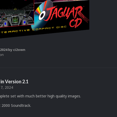
 2024
by ci2own
ion
in Version
2.1
17, 2024
plete set with much better high quality images.
 2000 Soundtrack.