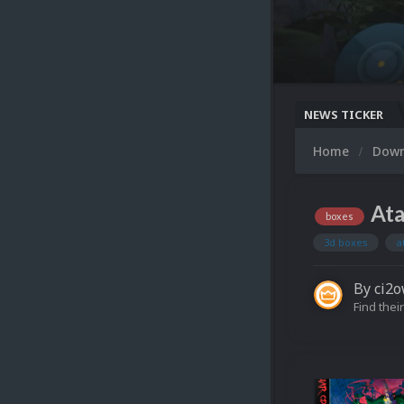
NEWS TICKER
Home
Dow
Ata
boxes
3d boxes
a
By
ci2
Find their