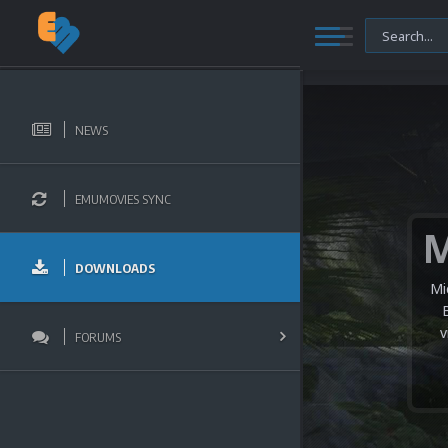
NEWS
EMUMOVIES SYNC
DOWNLOADS
Mi
v
FORUMS