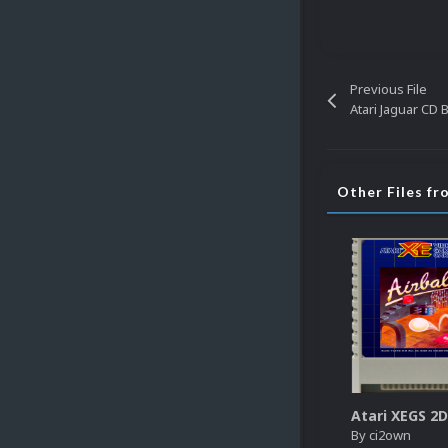
Previous File
Atari Jaguar CD 
Other Files f
By
ci2own