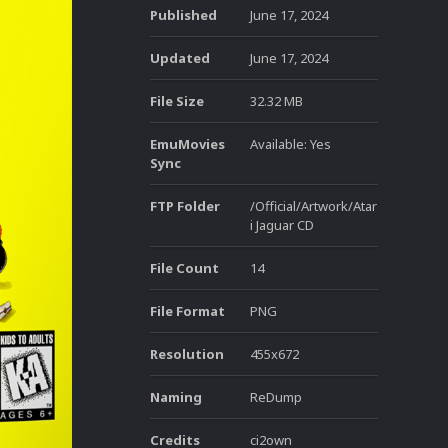
Published
June 17, 2024
Updated
June 17, 2024
File Size
32.32 MB
EmuMovies
Available: Yes
Sync
FTP Folder
/Official/Artwork/Atar
i Jaguar CD
File Count
14
File Format
PNG
Resolution
455x672
Naming
ReDump
Credits
ci2own