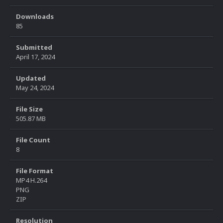
Downloads
85
Submitted
April 17, 2024
Updated
May 24, 2024
File Size
505.87 MB
File Count
8
File Format
MP4 H.264
PNG
ZIP
Resolution