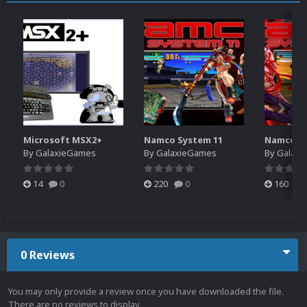
Microsoft MSX2+
Namco System 11
Namco Sy
By
GalaxieGames
By
GalaxieGames
By
Galaxi
14
0
220
0
160
0 Reviews
You may only provide a review once you have downloaded the file.
There are no reviews to display.