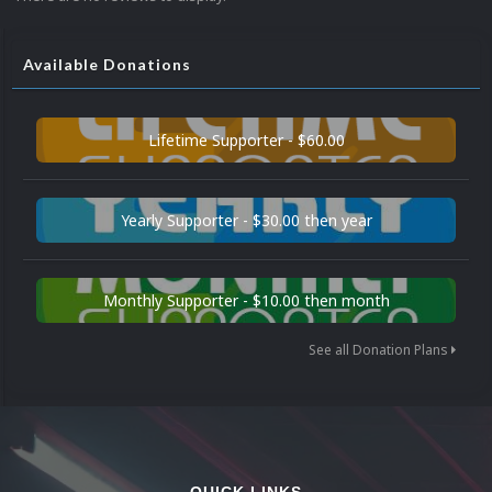
Available Donations
Lifetime Supporter - $60.00
Yearly Supporter - $30.00 then year
Monthly Supporter - $10.00 then month
See all Donation Plans