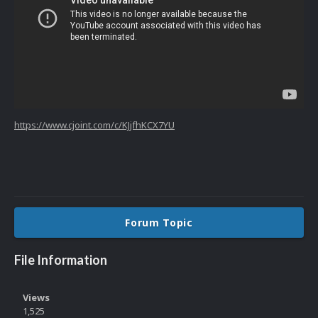
https://www.cjoint.com/c/KJjfhKCX7YU
Forum Topic
File Information
Views
1,525