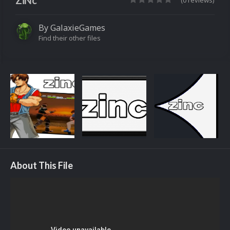
ZiNc
(0 reviews)
By
GalaxieGames
Find their other files
About This File