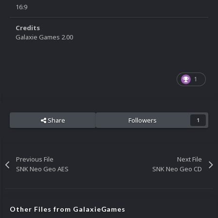
16:9
Credits
Galaxie Games 2.00
1
Share
Followers
1
Previous File
Next File
SNK Neo Geo AES
SNK Neo Geo CD
Other Files from GalaxieGames