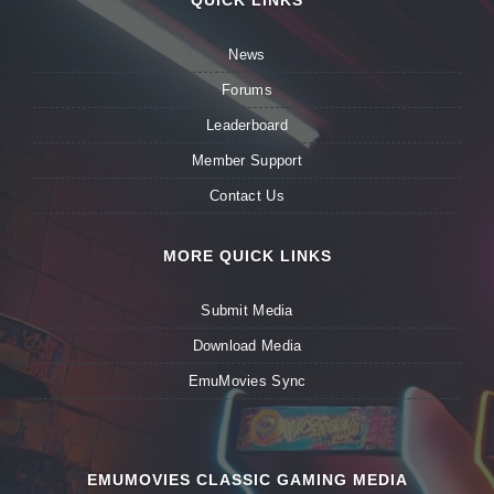
QUICK LINKS
News
Forums
Leaderboard
Member Support
Contact Us
MORE QUICK LINKS
Submit Media
Download Media
EmuMovies Sync
EMUMOVIES CLASSIC GAMING MEDIA