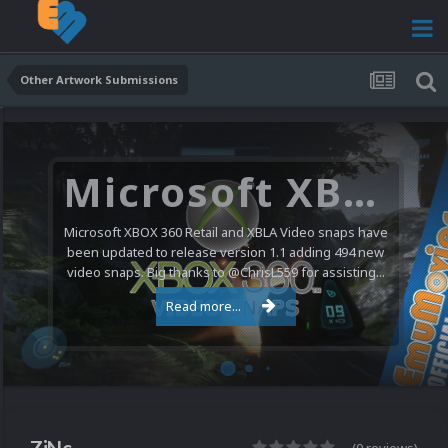
Other Artwork Submissions
Microsoft XBOX 360 Video Snaps Updated (494 New Videos)
Microsoft XBOX 360 Retail and XBLA Video snaps have
been updated to release version 1.1 adding 494 new
video snaps. Big thanks to @ChrisL559 for assisting...
Read more...