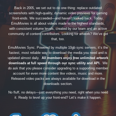
Back in 2005, we set out to do one thing: replace outdated
screenshots with high-quality, dynamic video previews for gaming
front-ends. We succeeded—and haven’t looked back. Today,
EmuMovies is all about videos made to the highest standards,
with consistent volume levels, created by our team and an active
community of content contributors. Looking for artwork? We’ve got
that, too.
EmuMovies Sync. Powered by multiple 10gb sync servers, it’s the
fastest, most reliable way to download the media you need and is
updated almost daily.
All members enjoy free unlimited artwork
downloads at full speed through our sync utility and API.
We
do ask that you please consider upgrading to a supporting member
account for even more content like videos, music and more.
Released video packs are always available for download in the
downloads section.
No fluff, no delays—just everything you need, right when you need
it. Ready to level up your front-end? Let’s make it happen.