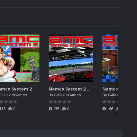
amco System 2
Namco System 2 Derivative
y
GalaxieGames
By
GalaxieGames
By
GalaxieGames
116
0
135
0
166
0