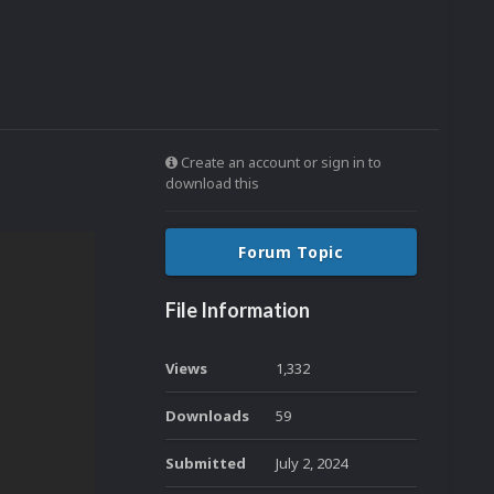
Create an account or sign in to
download this
Forum Topic
File Information
Views
1,332
Downloads
59
Submitted
July 2, 2024