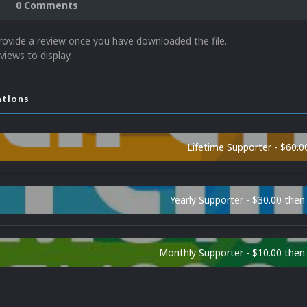
0 Comments
rovide a review once you have downloaded the file.
views to display.
ations
Lifetime Supporter - $60.0
Yearly Supporter - $30.00 then
Monthly Supporter - $10.00 the