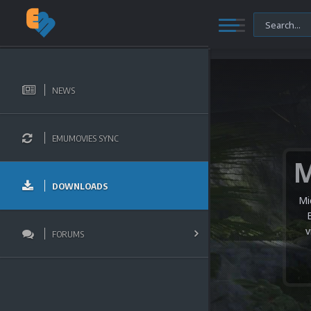
NEWS
EMUMOVIES SYNC
DOWNLOADS
Mi
v
FORUMS