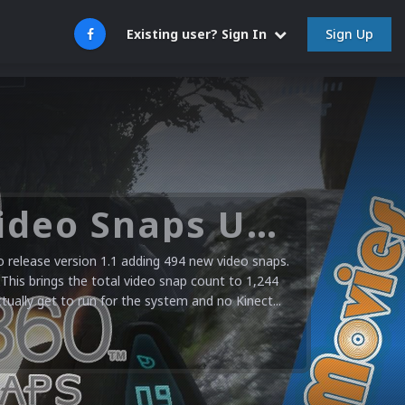
Sign Up
Existing user? Sign In
Microsoft XBOX 360 Video Snaps Updated (494 New Videos)
release version 1.1 adding 494 new video snaps.
 This brings the total video snap count to 1,244
ctually get to run for the system and no Kinect...