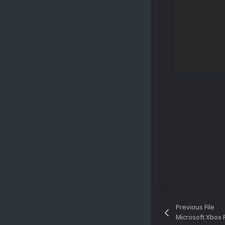
Previous File
Microsoft Xbox P