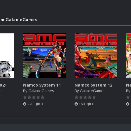
rom GalaxieGames
SX2+
Namco System 11
Namco System 12
N
es
By
GalaxieGames
By
GalaxieGames
B
220
0
160
0