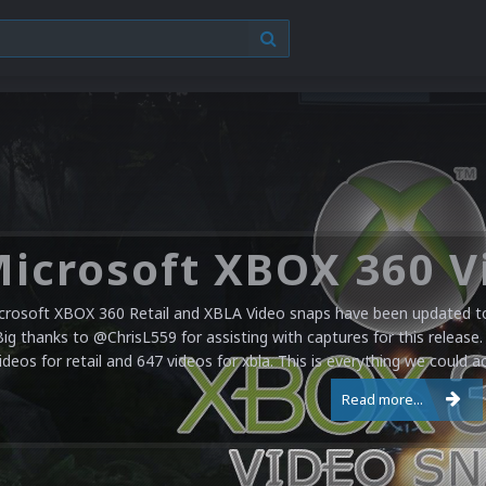
crosoft XBOX 360 Retail and XBLA Video snaps have been updated to 
Big thanks to @ChrisL559 for assisting with captures for this release.
ideos for retail and 647 videos for xbla. This is everything we could a
Read more...