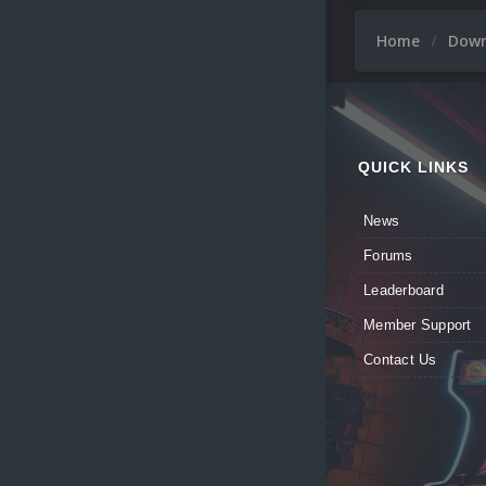
Home
Dow
QUICK LINKS
News
Forums
Leaderboard
Member Support
Contact Us