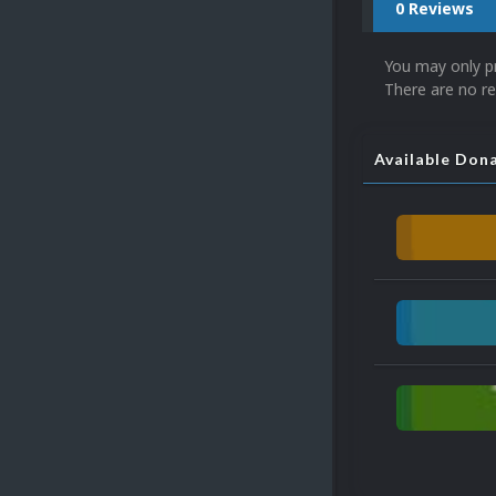
0 Reviews
You may only p
There are no re
Available Don