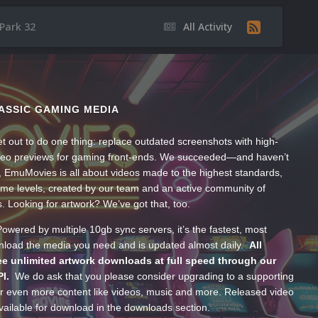
ark 32
All Activity
ASSIC GAMING MEDIA
t out to do one thing: replace outdated screenshots with high-
ideo previews for gaming front-ends. We succeeded—and haven’t
, EmuMovies is all about videos made to the highest standards,
ume levels, created by our team and an active community of
s. Looking for artwork? We’ve got that, too.
wered by multiple 10gb sync servers, it’s the fastest, most
wnload the media you need and is updated almost daily.
All
e unlimited artwork downloads at full speed through our
PI.
We do ask that you please consider upgrading to a supporting
 even more content like videos, music and more. Released video
ailable for download in the downloads section.