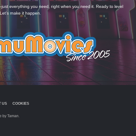
—just everything you need, right when you need it. Ready to level
Let’s make it happen.
 US
COOKIES
 by Taman.