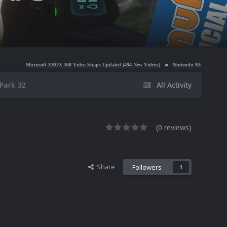
osoft XBOX 360 Video Snaps Updated (494 New Videos)
Nintendo NES Video Snaps Updated (606
ark 32
All Activity
(0 reviews)
Share
Followers
1