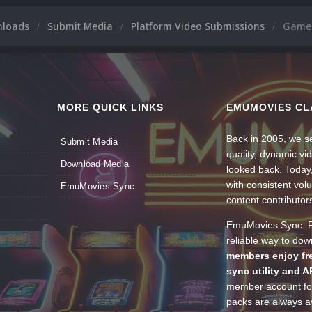
nloads
Submit Media
Platform Video Submissions
GameP
MORE QUICK LINKS
EMUMOVIES CL
Back in 2005, we se
Submit Media
quality, dynamic v
Download Media
looked back. Today
with consistent vol
EmuMovies Sync
content contributor
EmuMovies Sync. Po
reliable way to do
members enjoy fre
sync utility and A
member account for
packs are always av