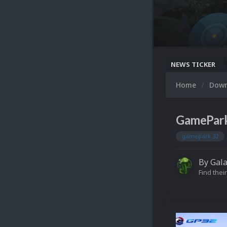
NEWS TICKER
Home
Dow
GamePar
gamepark 32
By
Gal
Find their