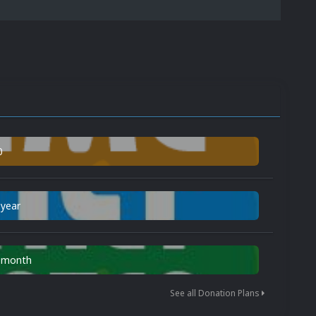
0
 year
n month
See all Donation Plans