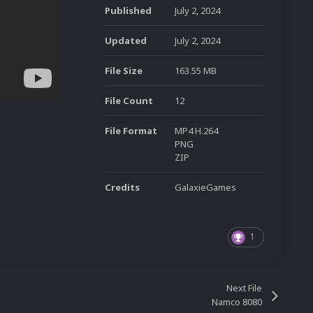
Published
July 2, 2024
Updated
July 2, 2024
File Size
163.55 MB
File Count
12
File Format
MP4 H.264
PNG
ZIP
Credits
GalaxieGames
1
Next File
Namco 8080