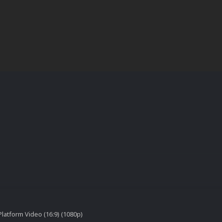
latform Video (16:9) (1080p)