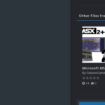
Other Files f
Microsoft M
By
GalaxieGam
14
0