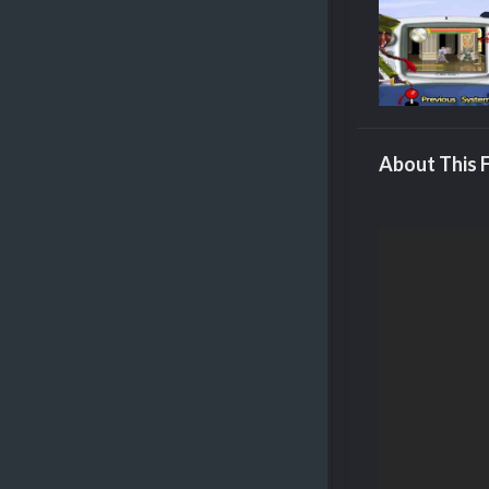
About This F