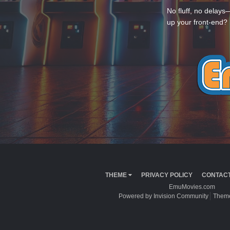
No fluff, no delays
up your front-end? 
THEME
PRIVACY POLICY
CONTACT
EmuMovies.com
Powered by Invision Community
Theme