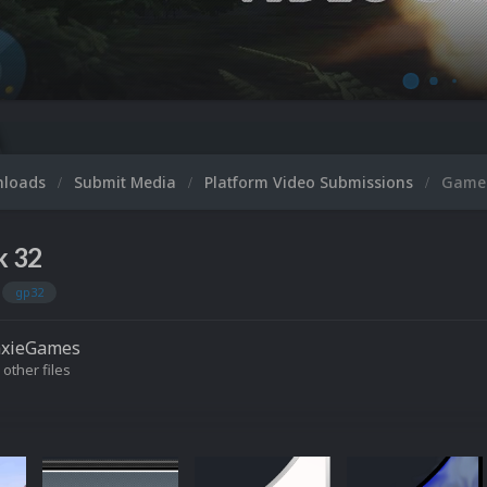
Micr
nloads
Submit Media
Platform Video Submissions
GameP
k 32
gp32
axieGames
 other files