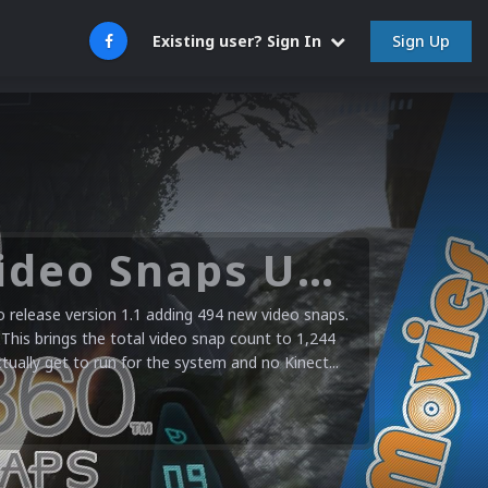
Sign Up
Existing user? Sign In
Microsoft XBOX 360 Video Snaps Updated (494 New Videos)
release version 1.1 adding 494 new video snaps.
 This brings the total video snap count to 1,244
ctually get to run for the system and no Kinect...