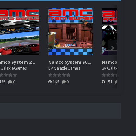
Namco System 2 Derivative
Namco System Super 22
Namco System 
y
GalaxieGames
By
GalaxieGames
By
GalaxieGames
135
0
166
0
151
0