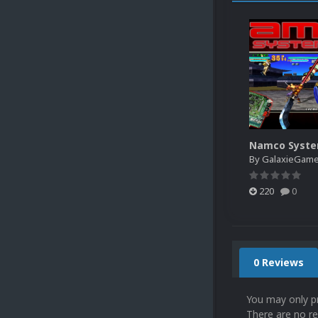
Namco Syste
By
GalaxieGam
220
0
0 Reviews
You may only p
There are no re