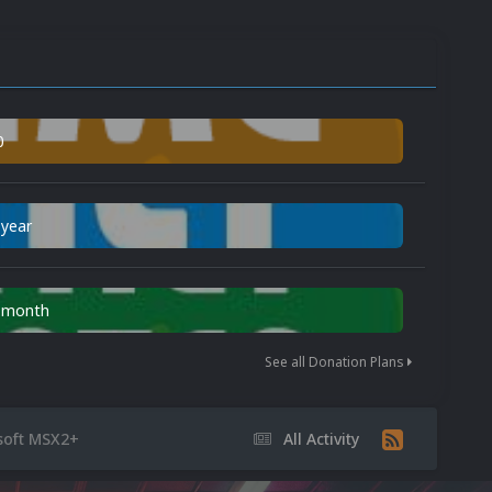
0
 year
n month
See all Donation Plans
soft MSX2+
All Activity