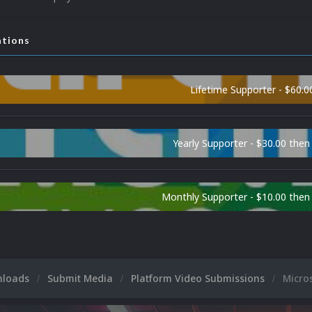
ations
Lifetime Supporter - $60.0
Yearly Supporter - $30.00 then
Monthly Supporter - $10.00 the
nloads
Submit Media
Platform Video Submissions
Micro