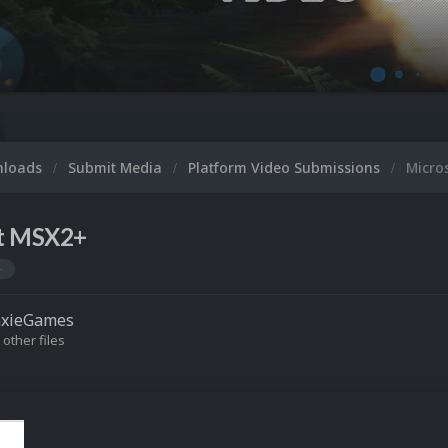
Micro
nloads
Submit Media
Platform Video Submissions
Micro
t MSX2+
+
axieGames
 other files