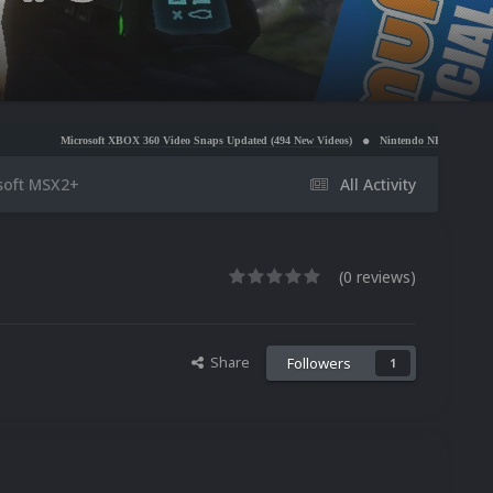
soft XBOX 360 Video Snaps Updated (494 New Videos)
Nintendo NES Video Snaps Updated (606
soft MSX2+
All Activity
(0 reviews)
Share
Followers
1