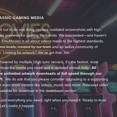
ASSIC GAMING MEDIA
t out to do one thing: replace outdated screenshots with high-
ideo previews for gaming front-ends. We succeeded—and haven’t
, EmuMovies is all about videos made to the highest standards,
ume levels, created by our team and an active community of
s. Looking for artwork? We’ve got that, too.
wered by multiple 10gb sync servers, it’s the fastest, most
wnload the media you need and is updated almost daily.
All
e unlimited artwork downloads at full speed through our
PI.
We do ask that you please consider upgrading to a supporting
 even more content like videos, music and more. Released video
ailable for download in the downloads section.
—just everything you need, right when you need it. Ready to level
Let’s make it happen.