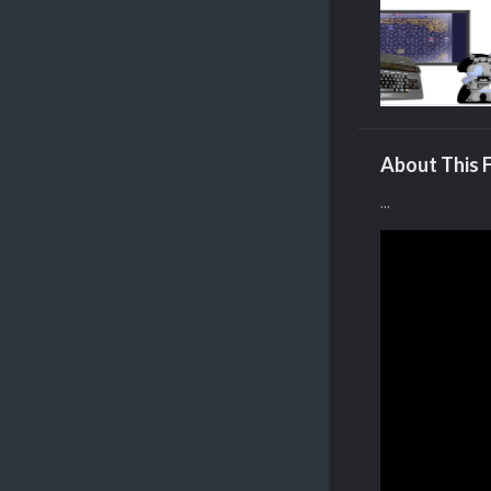
About This F
...