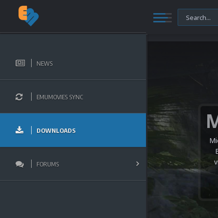
NEWS
EMUMOVIES SYNC
DOWNLOADS
Mi
v
FORUMS