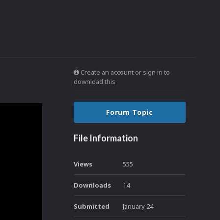
Create an account or sign in to
download this
Forum Topic
File Information
Views
555
Downloads
14
Submitted
January 24