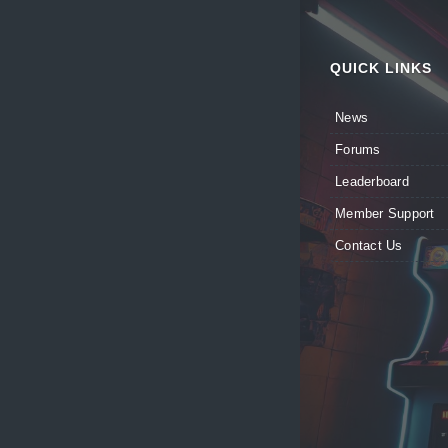
QUICK LINKS
News
Forums
Leaderboard
Member Support
Contact Us