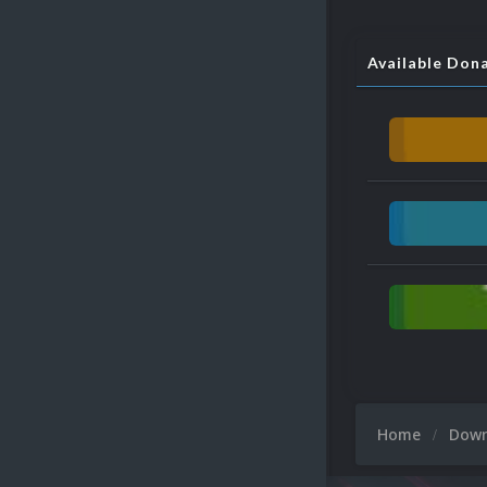
Available Don
Home
Dow