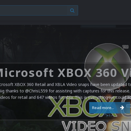
crosoft XBOX 360 Retail and XBLA Video snaps have been updated to 
Big thanks to @ChrisL559 for assisting with captures for this release.
ideos for retail and 647 videos for xbla. This is everything we could a
Read more...