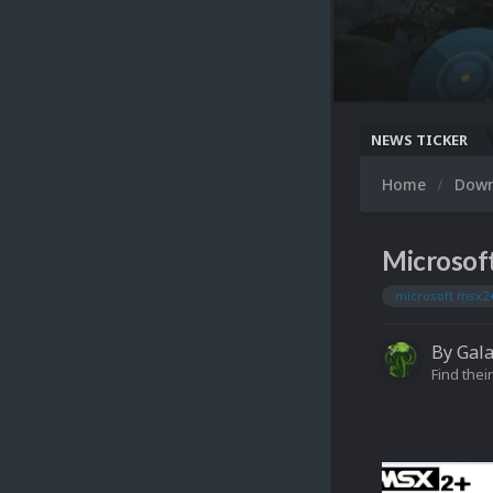
NEWS TICKER
Home
Dow
Microsof
microsoft msx2
By
Gal
Find their