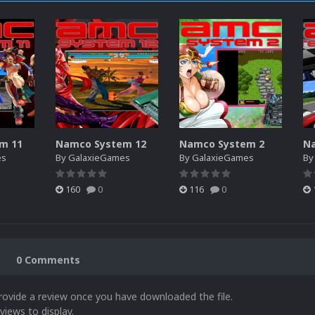
m 11
Namco System 12
Namco System 2
es
By
GalaxieGames
By
GalaxieGames
B
160
0
116
0
0 Comments
rovide a review once you have downloaded the file.
views to display.