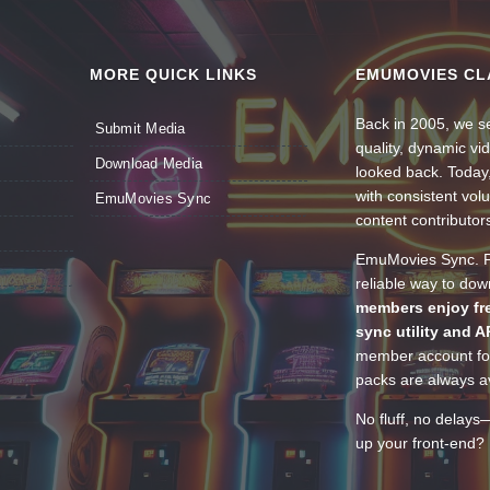
MORE QUICK LINKS
EMUMOVIES CL
Back in 2005, we se
Submit Media
quality, dynamic v
Download Media
looked back. Today
with consistent vol
EmuMovies Sync
content contributor
EmuMovies Sync. Po
reliable way to do
members enjoy fre
sync utility and A
member account for
packs are always av
No fluff, no delays
up your front-end? 