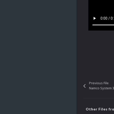
Previous File
Namco System 3
Other Files f