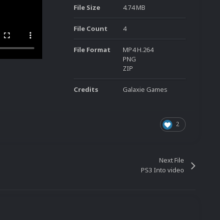
File Size
4.74 MB
File Count
4
File Format
MP4 H.264
PNG
ZIP
Credits
Galaxie Games
2
Next File
PS3 Into video