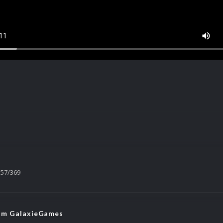
57/369
rom GalaxieGames