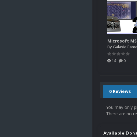
Microsoft M
By
GalaxieGam
14
0
0 Reviews
You may only p
There are no re
Available Don