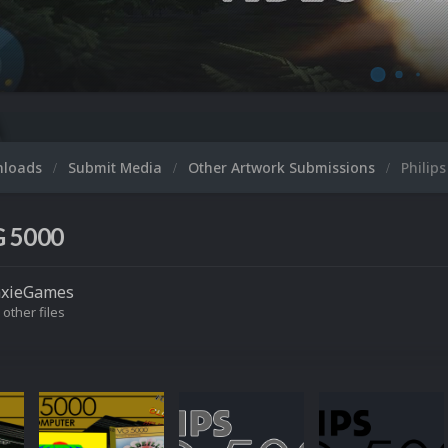
nloads
Submit Media
Other Artwork Submissions
Philip
G 5000
axieGames
 other files