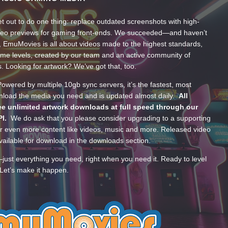
t out to do one thing: replace outdated screenshots with high-
ideo previews for gaming front-ends. We succeeded—and haven’t
, EmuMovies is all about videos made to the highest standards,
ume levels, created by our team and an active community of
s. Looking for artwork? We’ve got that, too.
wered by multiple 10gb sync servers, it’s the fastest, most
wnload the media you need and is updated almost daily.
All
e unlimited artwork downloads at full speed through our
PI.
We do ask that you please consider upgrading to a supporting
 even more content like videos, music and more. Released video
ailable for download in the downloads section.
—just everything you need, right when you need it. Ready to level
Let’s make it happen.