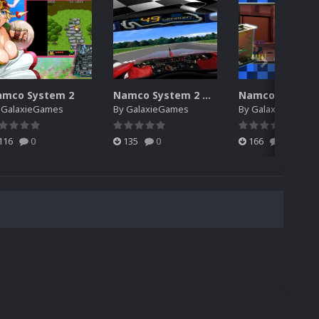
amco System 2
Namco System 2 Derivative
y
GalaxieGames
By
GalaxieGames
By
GalaxieGames
116
0
135
0
166
0