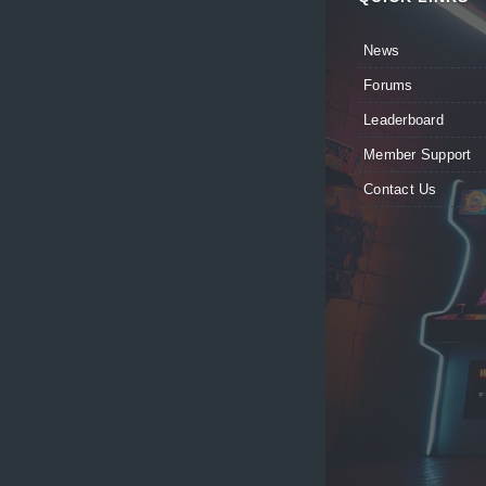
News
Forums
Leaderboard
Member Support
Contact Us