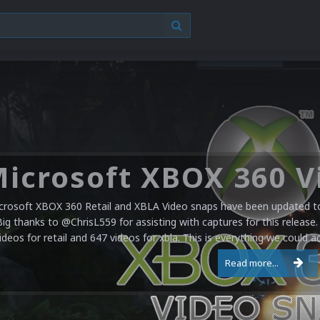
crosoft XBOX 360 Retail and XBLA Video snaps have been updated to 
Big thanks to @ChrisL559 for assisting with captures for this release.
ideos for retail and 647 videos for xbla. This is everything we could a
Read more...