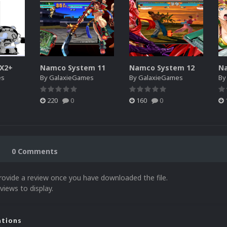
SX2+
Namco System 11
Namco System 12
N
es
By
GalaxieGames
By
GalaxieGames
B
220
0
160
0
0 Comments
rovide a review once you have downloaded the file.
views to display.
ations