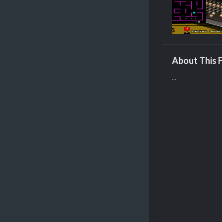
About This F
...