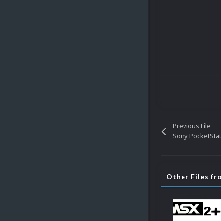
Previous File
Sony PocketStat
Other Files f