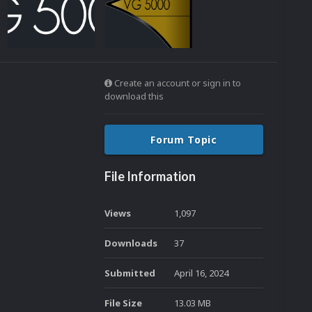
Create an account or sign in to
download this
Forum Topic
File Information
Views
1,097
Downloads
37
Submitted
April 16, 2024
File Size
13.03 MB