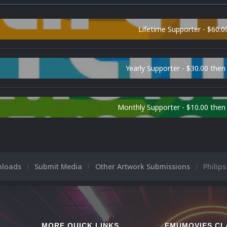
Lifetime Supporter - $60.0
Yearly Supporter - $30.00 then
Monthly Supporter - $10.00 the
nloads
Submit Media
Other Artwork Submissions
Philip
MORE QUICK LINKS
EMUMOVIES CL