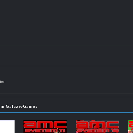
ion
rom GalaxieGames