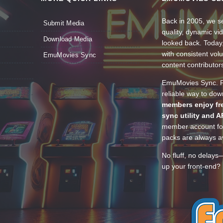
Back in 2005, we se
Submit Media
quality, dynamic v
Download Media
looked back. Today
with consistent vol
EmuMovies Sync
content contributor
EmuMovies Sync. Po
reliable way to do
members enjoy fre
sync utility and A
member account for
packs are always av
No fluff, no delays
up your front-end? 