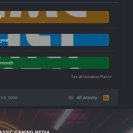
0
 year
n month
See all Donation Plans
s VG 5000
All Activity
ASSIC GAMING MEDIA