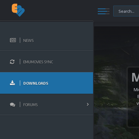
NEWS
EMUMOVIES SYNC
DOWNLOADS
Mi
v
FORUMS