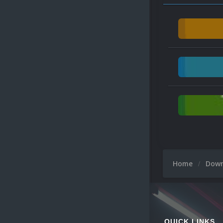
Home
Dow
QUICK LINKS