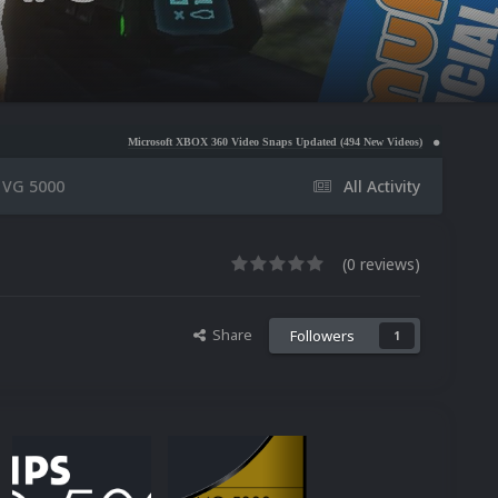
Microsoft XBOX 360 Video Snaps Updated (494 New Videos)
Nintendo NES Video Snaps 
s VG 5000
All Activity
(0 reviews)
Share
Followers
1