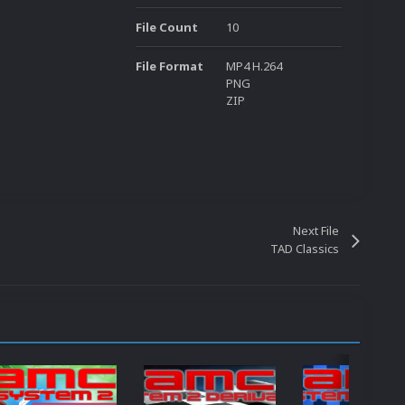
File Count
10
File Format
MP4 H.264
PNG
ZIP
Next File
TAD Classics