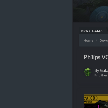
NEWS TICKER
Home
Dow
Philips V
By
Gal
Find their