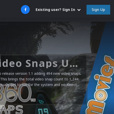
Sign Up
Existing user? Sign In
Microsoft XBOX 360 Video Snaps Updated (494 New Videos)
release version 1.1 adding 494 new video snaps.
 This brings the total video snap count to 1,244
ctually get to run for the system and no Kinect...