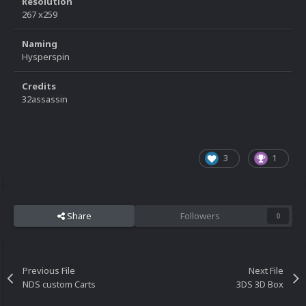
Resolution
267 x259
Naming
Hysperspin
Credits
32assassin
3
1
Share
Followers
0
Previous File
Next File
NDS custom Carts
3DS 3D Box