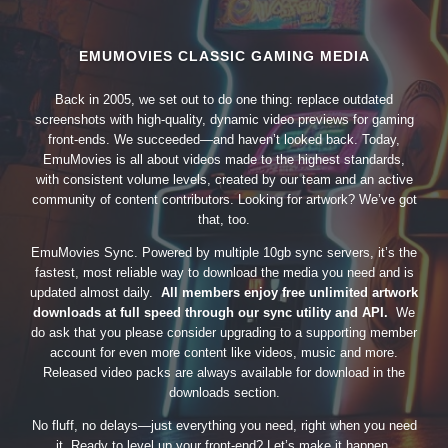
EMUMOVIES CLASSIC GAMING MEDIA
Back in 2005, we set out to do one thing: replace outdated
screenshots with high-quality, dynamic video previews for gaming
front-ends. We succeeded—and haven’t looked back. Today,
EmuMovies is all about videos made to the highest standards,
with consistent volume levels, created by our team and an active
community of content contributors. Looking for artwork? We’ve got
that, too.
EmuMovies Sync. Powered by multiple 10gb sync servers, it’s the
fastest, most reliable way to download the media you need and is
updated almost daily.
All members enjoy free unlimited artwork
downloads at full speed through our sync utility and API.
We
do ask that you please consider upgrading to a supporting member
account for even more content like videos, music and more.
Released video packs are always available for download in the
downloads section.
No fluff, no delays—just everything you need, right when you need
it. Ready to level up your front-end? Let’s make it happen.