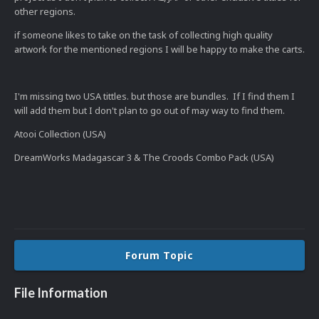
other regions.
if someone likes to take on the task of collecting high quality
artwork for the mentioned regions I will be happy to make the carts.
I'm missing two USA tittles. but those are bundles. If I find them I
will add them but I don't plan to go out of may way to find them.
Atooi Collection (USA)
DreamWorks Madagascar 3 & The Croods Combo Pack (USA)
Forum Topic
File Information