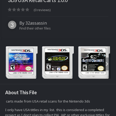
3DS USA Retail Carts 1.0.0
(0 reviews)
By
32assassin
Find their other files
About This File
carts made from USA retail scans for the Nintendo 3ds
I only have USA tittles in my list. this is considered a completed
project as I don't plan to collect PAL, JAP or other exclusive tittles for