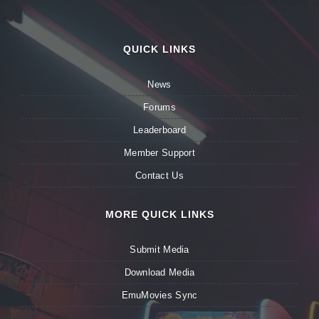
QUICK LINKS
News
Forums
Leaderboard
Member Support
Contact Us
MORE QUICK LINKS
Submit Media
Download Media
EmuMovies Sync