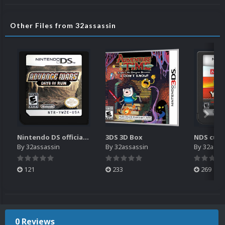
Other Files from 32assassin
Nintendo DS official 2D USA Carts
3DS 3D Box
NDS cust
By
32assassin
By
32assassin
By
32assa
121
233
269
0 Reviews