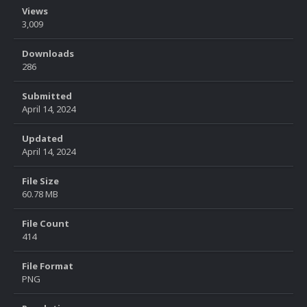
Views
3,009
Downloads
286
Submitted
April 14, 2024
Updated
April 14, 2024
File Size
60.78 MB
File Count
414
File Format
PNG