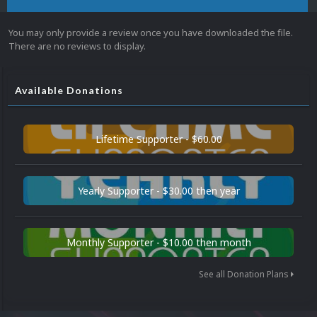
You may only provide a review once you have downloaded the file.
There are no reviews to display.
Available Donations
Lifetime Supporter - $60.00
Yearly Supporter - $30.00 then year
Monthly Supporter - $10.00 then month
See all Donation Plans