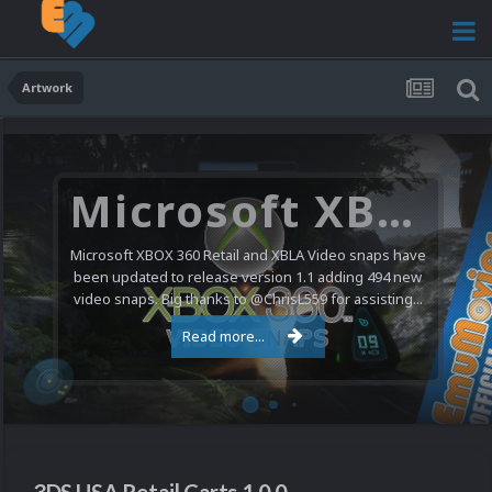
Artwork
Microsoft XBOX 360 Video Snaps Updated (494 New Videos)
Microsoft XBOX 360 Retail and XBLA Video snaps have
been updated to release version 1.1 adding 494 new
video snaps. Big thanks to @ChrisL559 for assisting...
Read more...