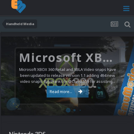
Handheld Media
Nintendo NES Video Snaps Updated (606 New Videos)
We have a pretty substantial update for the Nintendo
Entertainment System video snap collection today. 606
new videos were added bringing the total to 1,885...
Read more...