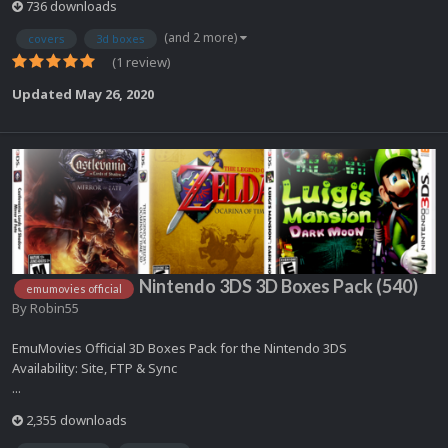
736 downloads
(and 2 more)
covers
3d boxes
(1 review)
Updated
May 26, 2020
Nintendo 3DS 3D Boxes Pack (540)
emumovies official
By
Robin55
EmuMovies Official 3D Boxes Pack for the Nintendo 3DS
Availability: Site, FTP & Sync
...
2,355 downloads