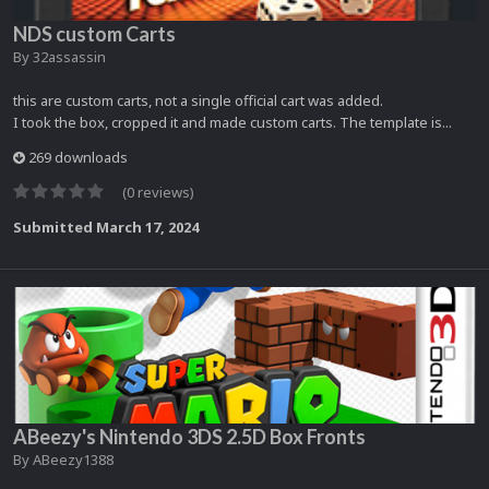
NDS custom Carts
By
32assassin
this are custom carts, not a single official cart was added.
I took the box, cropped it and made custom carts. The template is...
269 downloads
(0 reviews)
Submitted
March 17, 2024
ABeezy's Nintendo 3DS 2.5D Box Fronts
By
ABeezy1388