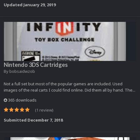
Updated
January 29, 2019
Nintendo 3DS Cartridges
By
bobsaidwzob
Not a full set but most of the popular games are included. Used
images of the real carts I could find online. Did them all by hand. The...
365 downloads
(1 review)
Submitted
December 7, 2018