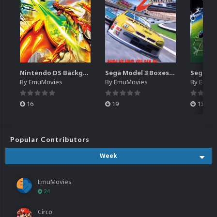
Nintendo DS Backgrounds Pack (3,728)
Sega Model 3 Boxes-2D Pack (39)
By
EmuMovies
By
EmuMovies
By
EmuM
16
19
13
Popular Contributors
Week
EmuMovies
24
Circo