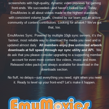
screenshots with high-quality, dynamic video previews for gaming
front-ends. We succeeded—and haven’t looked back. Today,
EmuMovies is all about videos made to the highest standards,
with consistent volume levels, created by our team and an active
community of content contributors. Looking for artwork? We’ve got
that, too.
EmuMovies Sync. Powered by multiple 10gb sync servers, it’s the
fastest, most reliable way to download the media you need and is
updated almost daily.
All members enjoy free unlimited artwork
downloads at full speed through our sync utility and API.
We
do ask that you please consider upgrading to a supporting member
account for even more content like videos, music and more.
Released video packs are always available for download in the
downloads section.
No fluff, no delays—just everything you need, right when you need
it. Ready to level up your front-end? Let’s make it happen.