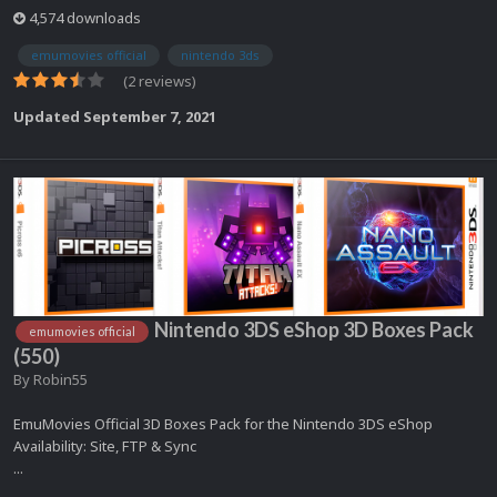
4,574 downloads
emumovies official
nintendo 3ds
(2 reviews)
Updated
September 7, 2021
Nintendo 3DS eShop 3D Boxes Pack
emumovies official
(550)
By
Robin55
EmuMovies Official 3D Boxes Pack for the Nintendo 3DS eShop
Availability: Site, FTP & Sync
...