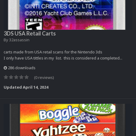
3DS USA Retail Carts
By
32assassin
carts made from USA retail scans for the Nintendo 3ds
I only have USA tittles in my list. this is considered a completed...
286 downloads
(0 reviews)
Updated
April 14, 2024