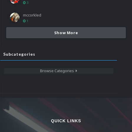
3
mccorkled
1
Show More
Subcategories
Browse Categories
QUICK LINKS