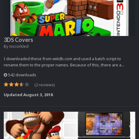
3DS Covers
By
mccorkled
I downloaded these from wiitdb.com and used a batch script to
rename them to the proper names. Because of this, there are a...
542 downloads
(2 reviews)
Updated
August 3, 2018