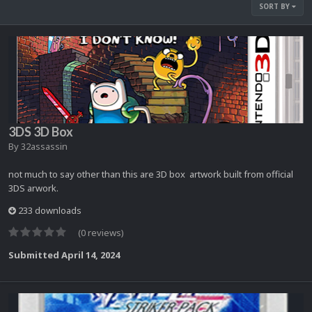
SORT BY
3DS 3D Box
By
32assassin
not much to say other than this are 3D box artwork built from official
3DS arwork.
233 downloads
(0 reviews)
Submitted
April 14, 2024