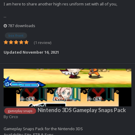
I am here to share another high res uniform set with all of you,
...
787 downloads
box front
(1 review)
Updated
November 16, 2021
Nintendo 3DS Gameplay Snaps Pack
gameplay snaps
By
Circo
Gameplay Snaps Pack for the Nintendo 3DS
Availability: Site, FTP & Sync