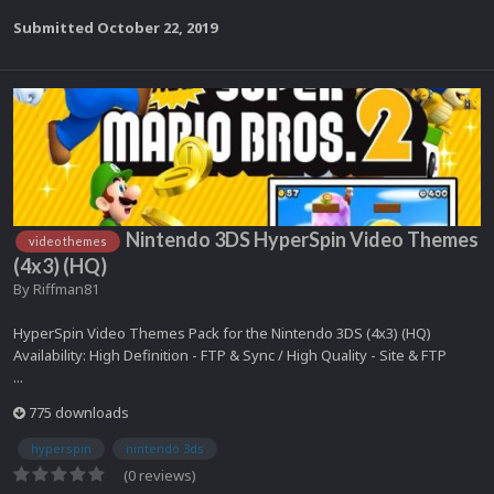
Submitted
October 22, 2019
Nintendo 3DS HyperSpin Video Themes
video themes
(4x3) (HQ)
By
Riffman81
HyperSpin Video Themes Pack for the Nintendo 3DS (4x3) (HQ)
Availability: High Definition - FTP & Sync / High Quality - Site & FTP
...
775 downloads
hyperspin
nintendo 3ds
(0 reviews)