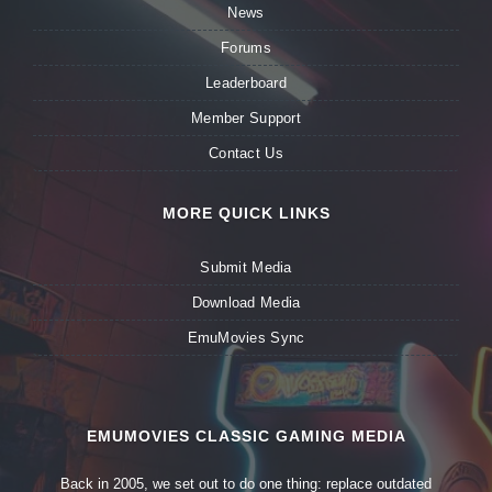
News
Forums
Leaderboard
Member Support
Contact Us
MORE QUICK LINKS
Submit Media
Download Media
EmuMovies Sync
EMUMOVIES CLASSIC GAMING MEDIA
Back in 2005, we set out to do one thing: replace outdated