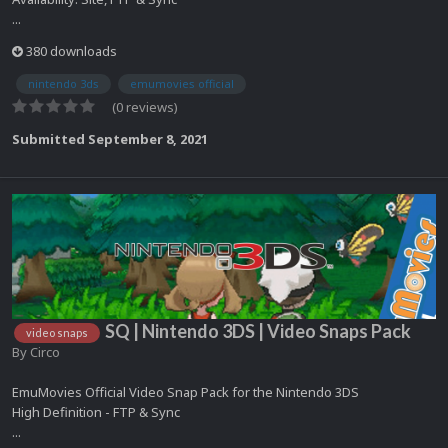
...
380 downloads
nintendo 3ds
emumovies official
(0 reviews)
Submitted
September 8, 2021
SQ | Nintendo 3DS | Video Snaps Pack
video snaps
By
Circo
EmuMovies Official Video Snap Pack for the Nintendo 3DS
High Definition - FTP & Sync
...