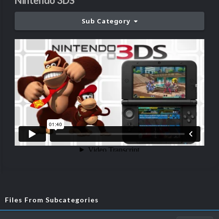
Nintendo 3DS
Sub Category
Files From Subcategories