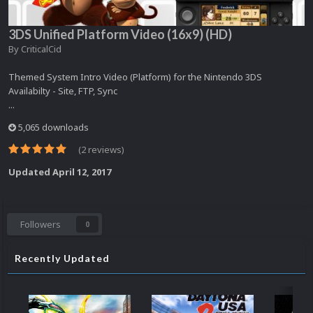
3DS Unified Platform Video (16x9) (HD)
By
CriticalCid
Themed System Intro Video (Platform) for the Nintendo 3DS
Availabilty - Site, FTP, Sync
...
5,065 downloads
(2 reviews)
Updated
April 12, 2017
Followers
0
Recently Updated