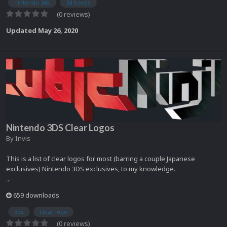
nintendo 3ds
3d boxes
(0 reviews)
Updated
May 26, 2020
Nintendo 3DS Clear Logos
By
Invis
This is a list of clear logos for most (barring a couple Japanese
exclusives) Nintendo 3DS exclusives, to my knowledge.
...
659 downloads
3ds
clear logo
(0 reviews)