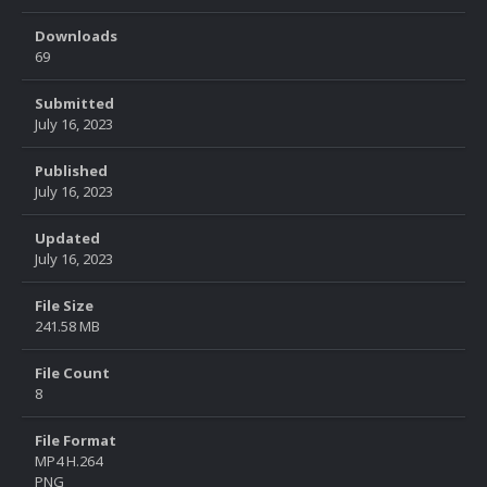
Downloads
69
Submitted
July 16, 2023
Published
July 16, 2023
Updated
July 16, 2023
File Size
241.58 MB
File Count
8
File Format
MP4 H.264
PNG