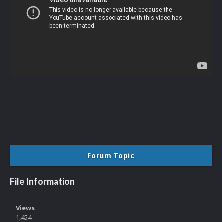
Forum Topic
File Information
Views
1,454