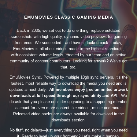
EMUMOVIES CLASSIC GAMING MEDIA
Back in 2005, we set out to do one thing: replace outdated
screenshots with high-quality, dynamic video previews for gaming
front-ends. We succeeded—and haven’t looked back. Today,
EmuMovies is all about videos made to the highest standards,
with consistent volume levels, created by our team and an active
community of content contributors. Looking for artwork? We’ve got
that, too.
EmuMovies Sync. Powered by multiple 10gb sync servers, it’s the
fastest, most reliable way to download the media you need and is
updated almost daily.
All members enjoy free unlimited artwork
downloads at full speed through our sync utility and API.
We
do ask that you please consider upgrading to a supporting member
account for even more content like videos, music and more.
Released video packs are always available for download in the
downloads section.
No fluff, no delays—just everything you need, right when you need
it. Ready to level up your front-end? Let’s make it happen.