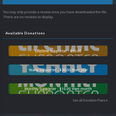
You may only provide a review once you have downloaded the file.
There are no reviews to display.
Available Donations
Lifetime Supporter - $60.00
Yearly Supporter - $30.00 then year
Monthly Supporter - $10.00 then month
See all Donation Plans