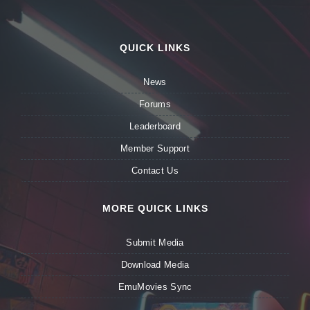
QUICK LINKS
News
Forums
Leaderboard
Member Support
Contact Us
MORE QUICK LINKS
Submit Media
Download Media
EmuMovies Sync