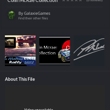
Colin McRae Collection
(0 reviews)
By
GalaxieGames
Find their other files
About This File