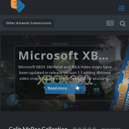
Other Artwork Submissions
Microsoft XBOX 360 Video Snaps Updated (494 New Videos)
Microsoft XBOX 360 Retail and XBLA Video snaps have
been updated to release version 1.1 adding 494 new
video snaps. Big thanks to @ChrisL559 for assisting...
Read more...