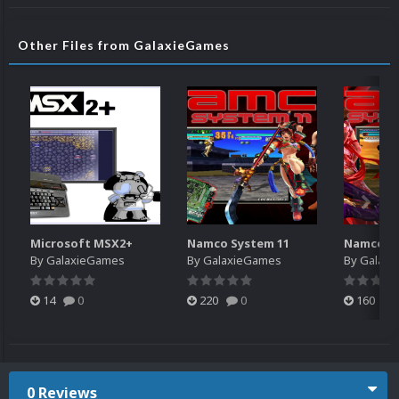
Other Files from GalaxieGames
Microsoft MSX2+
Namco System 11
Namco Sy
By
GalaxieGames
By
GalaxieGames
By
Galaxi
14
0
220
0
160
0 Reviews