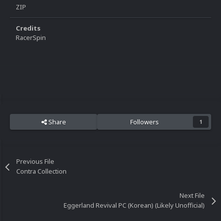
ZIP
Credits
RacerSpin
Share
Followers
1
Previous File
Contra Collection
Next File
Eggerland Revival PC (Korean) (Likely Unofficial)