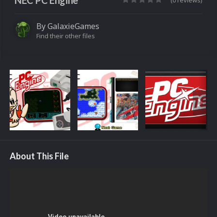
NEC PC Engine
(0 reviews)
By
GalaxieGames
Find their other files
About This File