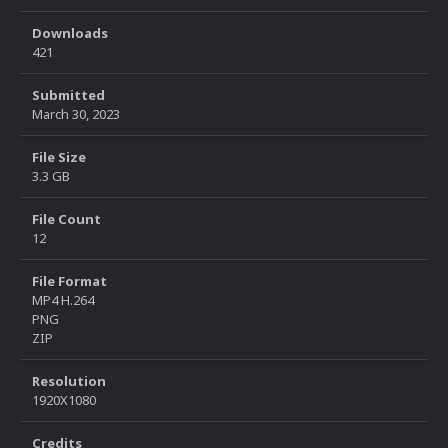
Downloads
421
Submitted
March 30, 2023
File Size
3.3 GB
File Count
12
File Format
MP4 H.264
PNG
ZIP
Resolution
1920X1080
Credits