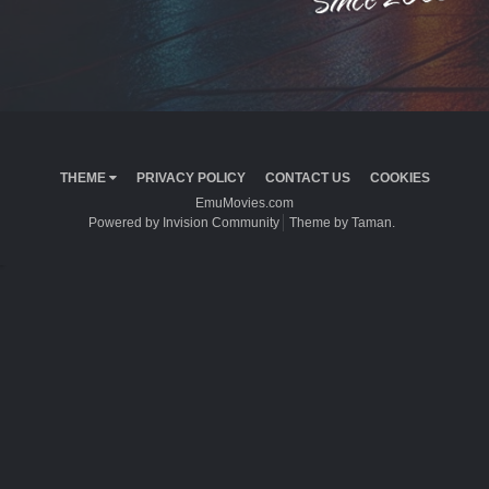
THEME
PRIVACY POLICY
CONTACT US
COOKIES
EmuMovies.com
Powered by Invision Community
Theme by Taman.