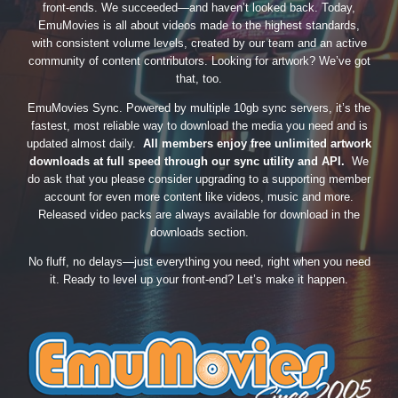
front-ends. We succeeded—and haven’t looked back. Today,
EmuMovies is all about videos made to the highest standards,
with consistent volume levels, created by our team and an active
community of content contributors. Looking for artwork? We’ve got
that, too.
EmuMovies Sync. Powered by multiple 10gb sync servers, it’s the
fastest, most reliable way to download the media you need and is
updated almost daily.
All members enjoy free unlimited artwork
downloads at full speed through our sync utility and API.
We
do ask that you please consider upgrading to a supporting member
account for even more content like videos, music and more.
Released video packs are always available for download in the
downloads section.
No fluff, no delays—just everything you need, right when you need
it. Ready to level up your front-end? Let’s make it happen.