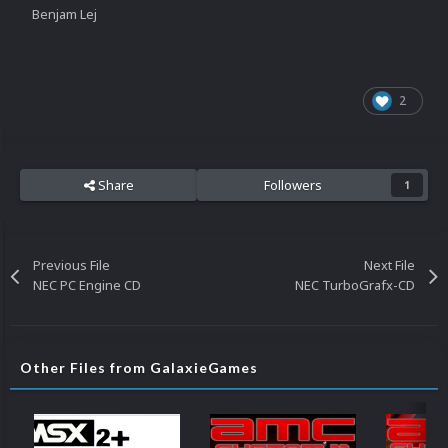
Benjam Lej
2
Share
Followers
1
Previous File
Next File
NEC PC Engine CD
NEC TurboGrafx-CD
Other Files from GalaxieGames