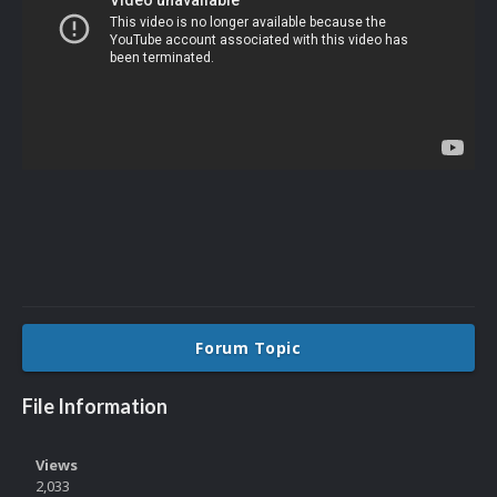
Forum Topic
File Information
Views
2,033