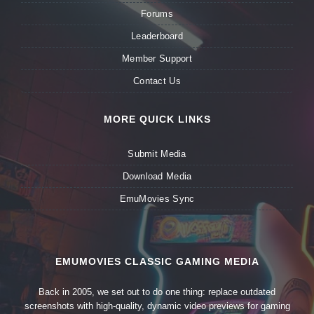
Forums
Leaderboard
Member Support
Contact Us
MORE QUICK LINKS
Submit Media
Download Media
EmuMovies Sync
EMUMOVIES CLASSIC GAMING MEDIA
Back in 2005, we set out to do one thing: replace outdated
screenshots with high-quality, dynamic video previews for gaming