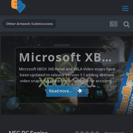
Other Artwork Submissions
Microsoft XBOX 360 Video Snaps Updated (494 New Videos)
Microsoft XBOX 360 Retail and XBLA Video snaps have
been updated to release version 1.1 adding 494 new
video snaps. Big thanks to @ChrisL559 for assisting...
Read more...