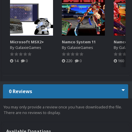
Microsoft MSX2+
Namco System 11
Namco Sy
By
GalaxieGames
By
GalaxieGames
By
Galaxi
14
0
220
0
160
0 Reviews
You may only provide a review once you have downloaded the file.
There are no reviews to display.
Available Donations