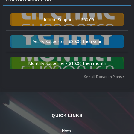
Lifetime Supporter - $60.00
Yearly Supporter - $30.00 then year
Monthly Supporter - $10.00 then month
See all Donation Plans
QUICK LINKS
News