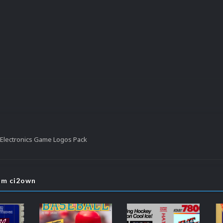
Electronics Game Logos Pack
rom ci2own