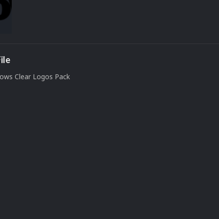
ile
ows Clear Logos Pack