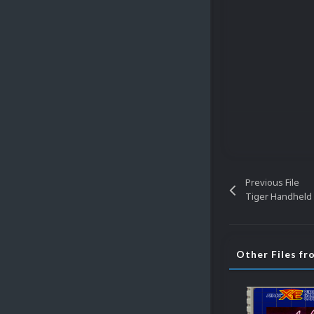
Previous File
Tiger Handheld 
Other Files f