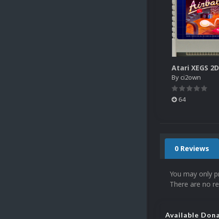
By
ci2own
64
0 Reviews
You may only p
There are no re
Available Don