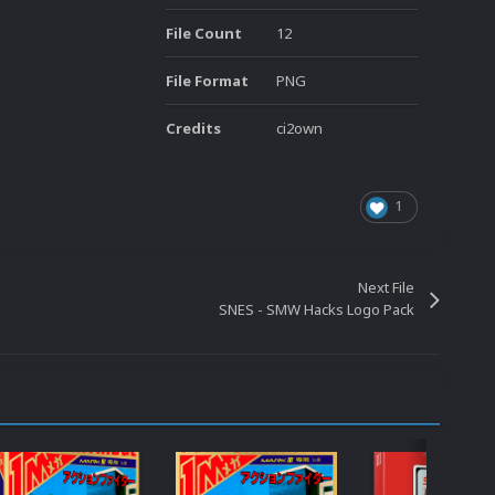
File Count
12
File Format
PNG
Credits
ci2own
1
Next File
SNES - SMW Hacks Logo Pack