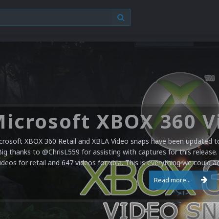
crosoft XBOX 360 Retail and XBLA Video snaps have been updated to 
Big thanks to @ChrisL559 for assisting with captures for this release.
ideos for retail and 647 videos for xbla. This is everything we could a
Read more...