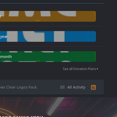
0
 year
n month
See all Donation Plans
ows Clear Logos Pack
All Activity