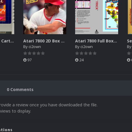
Atari XEGS 2D Carts Pack
Atari 7800 2D Box Front + Box Back + Box Spines (HD)
Atari 7800 Full Boxes Pack (HD)
By
ci2own
By
ci2own
B
97
24
0 Comments
rovide a review once you have downloaded the file.
views to display.
ations