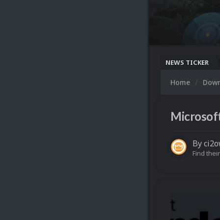
NEWS TICKER
Home
Dow
Microsoft
By
ci2
Find their