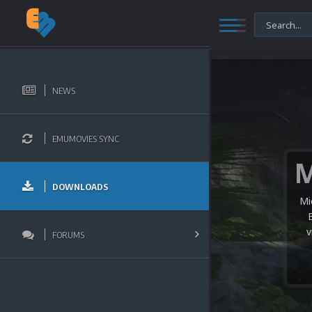
NEWS
EMUMOVIES SYNC
DOWNLOADS
Mi
v
FORUMS