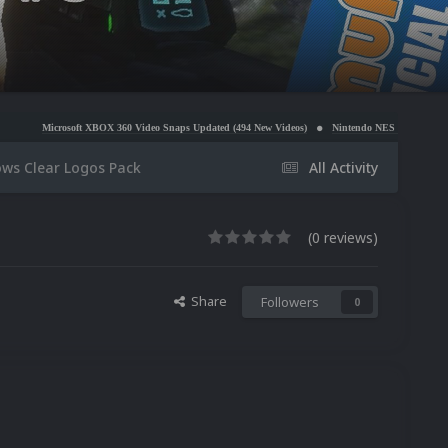
ft XBOX 360 Video Snaps Updated (494 New Videos)
Nintendo NES Video Snaps Updated (606 N
ows Clear Logos Pack
All Activity
(0 reviews)
Share
Followers
0