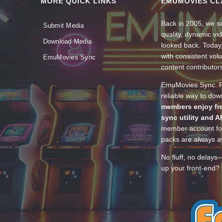
MORE QUICK LINKS
EMUMOVIES CL
Back in 2005, we se
Submit Media
quality, dynamic v
Download Media
looked back. Today
with consistent vol
EmuMovies Sync
content contributor
EmuMovies Sync. Po
reliable way to do
members enjoy fre
sync utility and A
member account for
packs are always av
No fluff, no delays
up your front-end? 