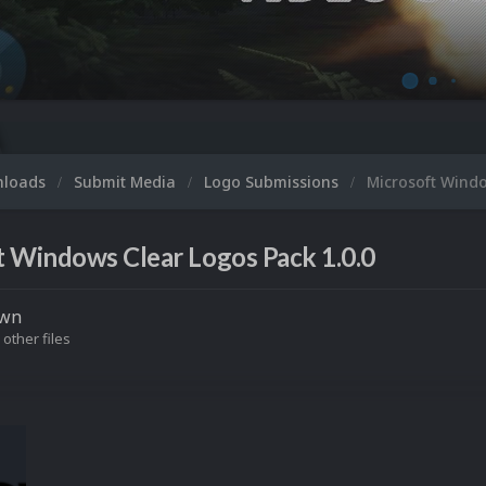
Microso
nloads
Submit Media
Logo Submissions
Microsoft Wind
 Windows Clear Logos Pack 1.0.0
own
 other files