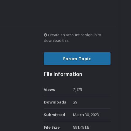
Create an account or sign in to
download this
Forum Topic
File Information
Views
2,125
Downloads
29
Submitted
March 30, 2023
File Size
891.49 kB