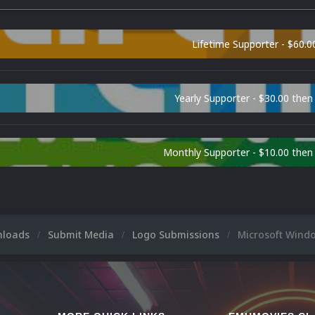
Lifetime Supporter - $60.0
Yearly Supporter - $30.00 then
Monthly Supporter - $10.00 the
nloads
Submit Media
Logo Submissions
Microsoft Wind