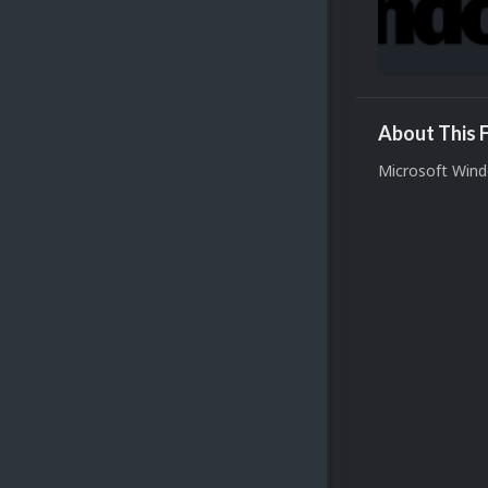
About This F
Microsoft Wind