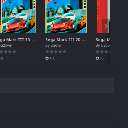
Sega Mark III 3D Box Pack (HD)
Sega Mark III 2D Box Pack (HD) + Spines
y
ci2own
By
ci2own
By
ci2own
69
105
35