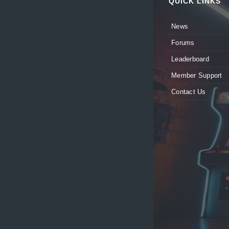
QUICK LINKS
News
Forums
Leaderboard
Member Support
Contact Us