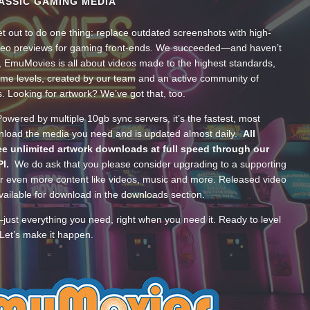
ASSIC GAMING MEDIA
t out to do one thing: replace outdated screenshots with high-
ideo previews for gaming front-ends. We succeeded—and haven’t
, EmuMovies is all about videos made to the highest standards,
ume levels, created by our team and an active community of
s. Looking for artwork? We’ve got that, too.
wered by multiple 10gb sync servers, it’s the fastest, most
wnload the media you need and is updated almost daily.
All
e unlimited artwork downloads at full speed through our
PI.
We do ask that you please consider upgrading to a supporting
 even more content like videos, music and more. Released video
ailable for download in the downloads section.
—just everything you need, right when you need it. Ready to level
Let’s make it happen.