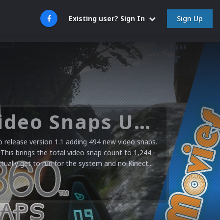
Sign Up
Existing user? Sign In
Microsoft XBOX 360 Video Snaps Updated (494 New Videos)
release version 1.1 adding 494 new video snaps.
 This brings the total video snap count to 1,244
ctually get to run for the system and no Kinect...