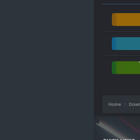
Home
Dow