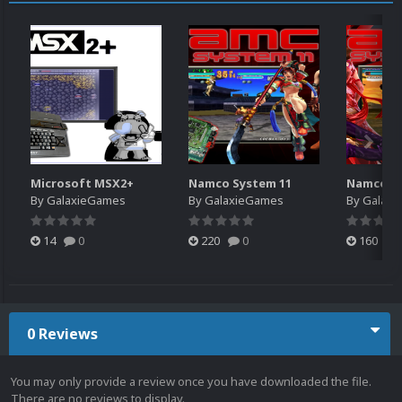
Microsoft MSX2+
Namco System 11
Namco Sy
By
GalaxieGames
By
GalaxieGames
By
Galaxi
14
0
220
0
160
0 Reviews
You may only provide a review once you have downloaded the file.
There are no reviews to display.