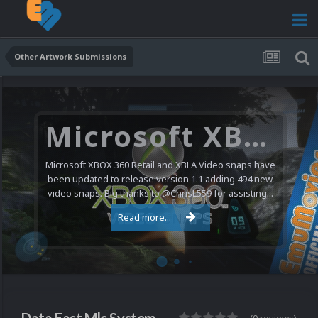
Other Artwork Submissions
Microsoft XBOX 360 Video Snaps Updated (494 New Videos)
Microsoft XBOX 360 Retail and XBLA Video snaps have
been updated to release version 1.1 adding 494 new
video snaps. Big thanks to @ChrisL559 for assisting...
Read more...