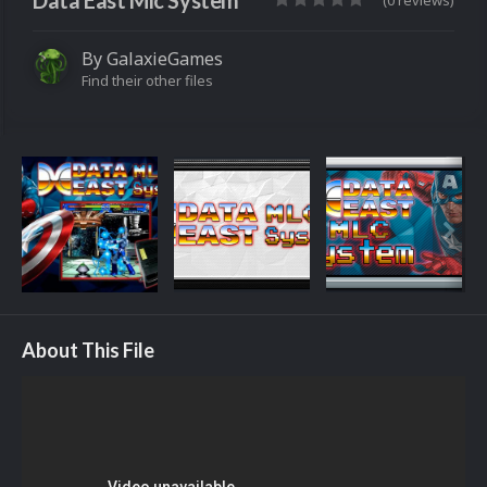
Data East Mlc System
(0 reviews)
By
GalaxieGames
Find their other files
About This File