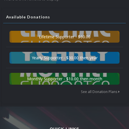
Available Donations
Lifetime Supporter - $60.00
Yearly Supporter - $30.00 then year
Monthly Supporter - $10.00 then month
See all Donation Plans