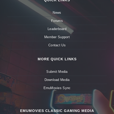
QUICK LINKS
News
Forums
Leaderboard
Member Support
Contact Us
MORE QUICK LINKS
Submit Media
Download Media
EmuMovies Sync
EMUMOVIES CLASSIC GAMING MEDIA