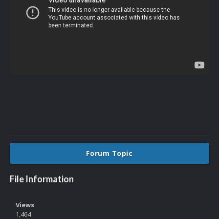
Forum Topic
File Information
Views
1,464