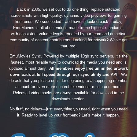
Back in 2005, we set out to do one thing: replace outdated
screenshots with high-quality, dynamic video previews for gaming
front-ends. We succeeded—and haven’t looked back. Today,
EmuMovies is all about videos made to the highest standards,
with consistent volume levels, created by our team and an active
community of content contributors. Looking for artwork? We’ve got
that, too.
EmuMovies Sync. Powered by multiple 10gb sync servers, it’s the
fastest, most reliable way to download the media you need and is
updated almost daily.
All members enjoy free unlimited artwork
downloads at full speed through our sync utility and API.
We
do ask that you please consider upgrading to a supporting member
account for even more content like videos, music and more.
Released video packs are always available for download in the
downloads section.
No fluff, no delays—just everything you need, right when you need
it. Ready to level up your front-end? Let’s make it happen.