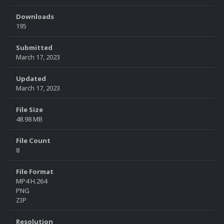
Downloads
195
Submitted
March 17, 2023
Updated
March 17, 2023
File Size
48.98 MB
File Count
8
File Format
MP4 H.264
PNG
ZIP
Resolution