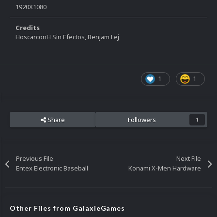
1920X1080
Credits
HoscarconH Sin Efectos, Benjam Lej
1
1
Share
Followers
1
Previous File
Next File
Entex Electronic Baseball
Konami X-Men Hardware
Other Files from GalaxieGames