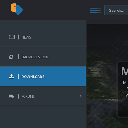
NEWS
EMUMOVIES SYNC
DOWNLOADS
Mi
v
FORUMS