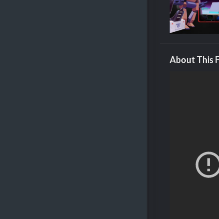
About This F