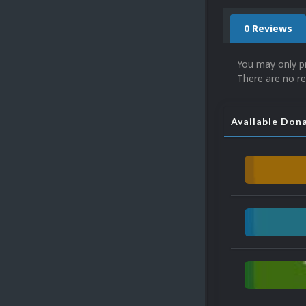
0 Reviews
You may only p
There are no re
Available Don