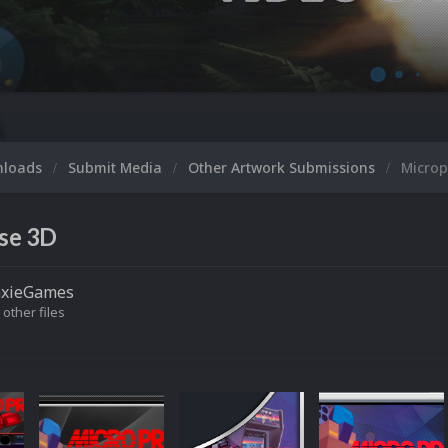
M
nloads
Submit Media
Other Artwork Submissions
Microp
se 3D
axieGames
 other files