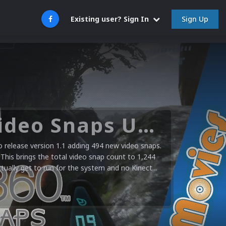
Sign Up
Existing user? Sign In
Microsoft XBOX 360 Video Snaps Updated (494 New Videos)
release version 1.1 adding 494 new video snaps.
 This brings the total video snap count to 1,244
ctually get to run for the system and no Kinect...