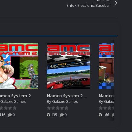
Entex Electronic Baseball
amco System 2
Namco System 2 Derivative
y
GalaxieGames
By
GalaxieGames
By
GalaxieGames
116
0
135
0
166
0