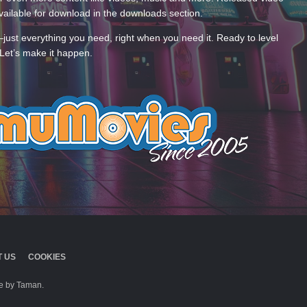
ailable for download in the downloads section.
—just everything you need, right when you need it. Ready to level
Let’s make it happen.
 US
COOKIES
 by Taman.