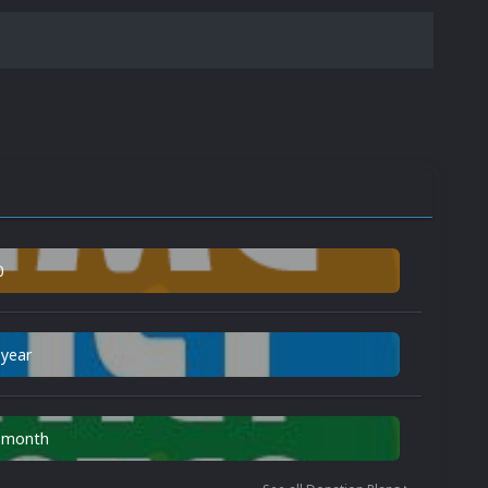
0
 year
n month