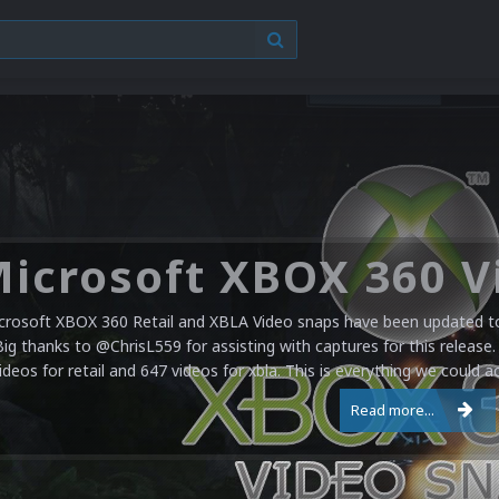
crosoft XBOX 360 Retail and XBLA Video snaps have been updated to 
Big thanks to @ChrisL559 for assisting with captures for this release.
ideos for retail and 647 videos for xbla. This is everything we could a
Read more...