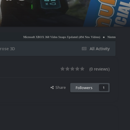
icrosoft XBOX 360 Video Snaps Updated (494 New Videos)
Nintendo NES Video Snaps Updated 
rose 3D
All Activity
(0 reviews)
Share
Followers
1