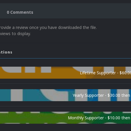
0 Comments
rovide a review once you have downloaded the file.
views to display.
ations
Lifetime Supporter - $60.0
Yearly Supporter - $30.00 then
Monthly Supporter - $10.00 the