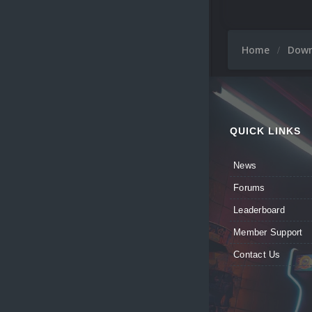
Home
Dow
QUICK LINKS
News
Forums
Leaderboard
Member Support
Contact Us