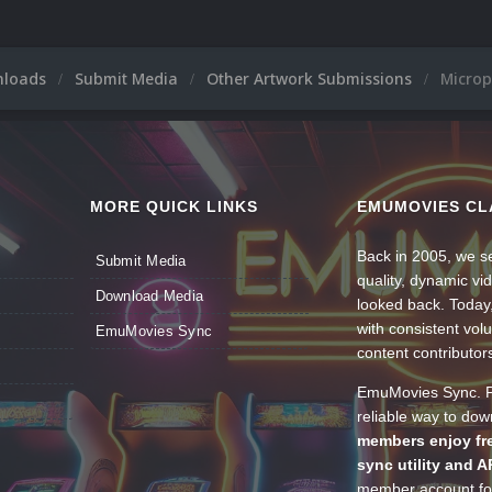
nloads
Submit Media
Other Artwork Submissions
Microp
MORE QUICK LINKS
EMUMOVIES CL
Back in 2005, we se
Submit Media
quality, dynamic v
Download Media
looked back. Today
with consistent vol
EmuMovies Sync
content contributor
EmuMovies Sync. Po
reliable way to do
members enjoy fre
sync utility and A
member account for