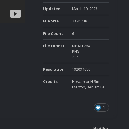
Updated
March 10, 2023
File Size
23.41 MB
File Count
6
File Format
MP4 H.264
PNG
ZIP
Resolution
1920X1080
Credits
HoscarconH Sin
Efectos, Benjam Lej
1
Next File