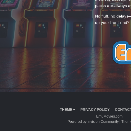
packs are always av
No fluff, no delays
up your front-end? 
THEME
PRIVACY POLICY
CONTACT
EmuMovies.com
Powered by Invision Community
Theme