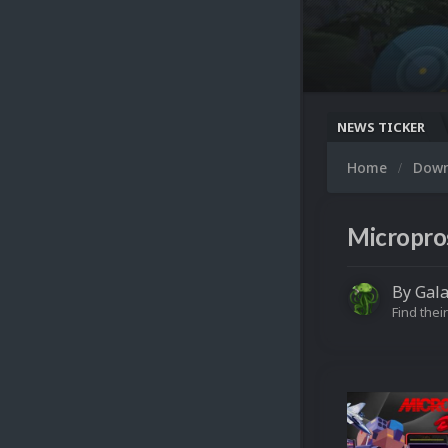
NEWS TICKER
Home
Dow
Micropro
By
Gal
Find their