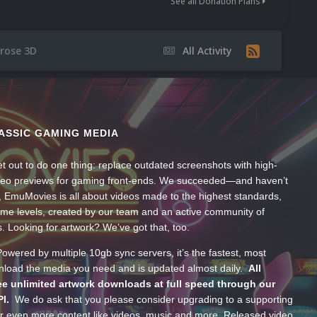
See all Donation Plans
rose 3D
All Activity
ASSIC GAMING MEDIA
t out to do one thing: replace outdated screenshots with high-
ideo previews for gaming front-ends. We succeeded—and haven’t
, EmuMovies is all about videos made to the highest standards,
ume levels, created by our team and an active community of
s. Looking for artwork? We’ve got that, too.
wered by multiple 10gb sync servers, it’s the fastest, most
wnload the media you need and is updated almost daily.
All
e unlimited artwork downloads at full speed through our
PI.
We do ask that you please consider upgrading to a supporting
 even more content like videos, music and more. Released video