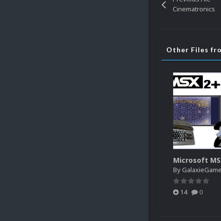
Cinematronics
Other Files f
Microsoft M
By
GalaxieGam
14
0