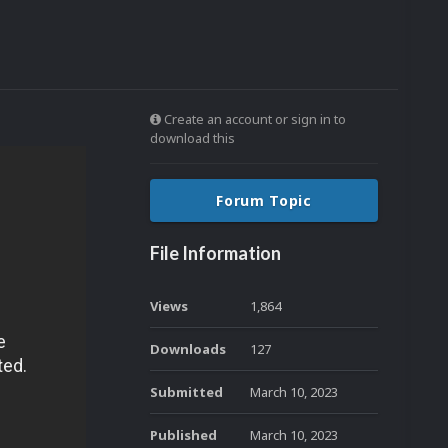
Create an account or sign in to
download this
Forum Topic
File Information
Views
1,864
Downloads
127
Submitted
March 10, 2023
Published
March 10, 2023