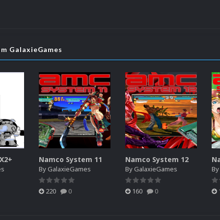
rom GalaxieGames
SX2+
Namco System 11
Namco System 12
N
es
By
GalaxieGames
By
GalaxieGames
B
220
0
160
0