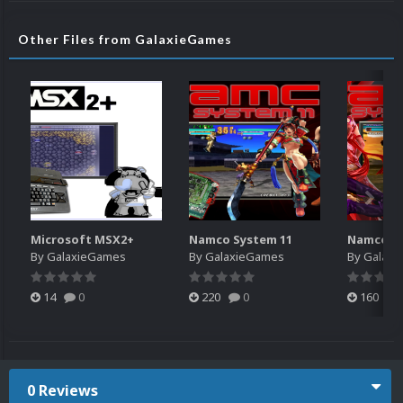
Other Files from GalaxieGames
Microsoft MSX2+
Namco System 11
Namco Sy
By
GalaxieGames
By
GalaxieGames
By
Galaxi
14
0
220
0
160
0 Reviews