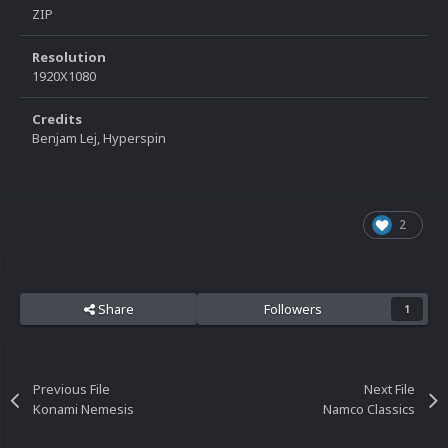
ZIP
Resolution
1920X1080
Credits
Benjam Lej, Hyperspin
2
Share
Followers
1
Previous File
Next File
Konami Nemesis
Namco Classics