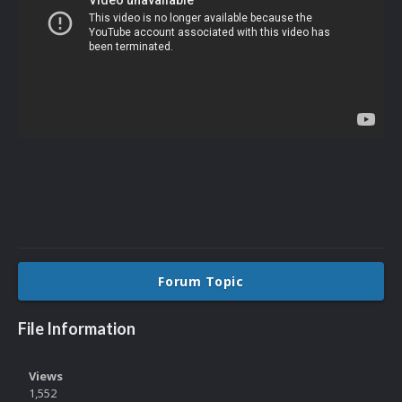
Forum Topic
File Information
Views
1,552