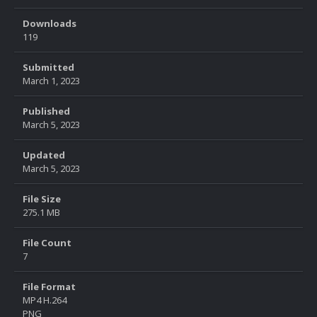
Downloads
119
Submitted
March 1, 2023
Published
March 5, 2023
Updated
March 5, 2023
File Size
275.1 MB
File Count
7
File Format
MP4 H.264
PNG