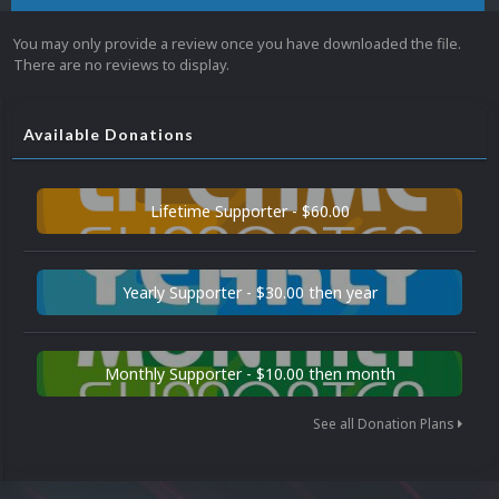
You may only provide a review once you have downloaded the file.
There are no reviews to display.
Available Donations
Lifetime Supporter - $60.00
Yearly Supporter - $30.00 then year
Monthly Supporter - $10.00 then month
See all Donation Plans