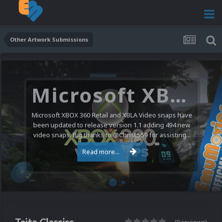
Other Artwork Submissions
Microsoft XBOX 360 Video Snaps Updated (494 New Videos)
Microsoft XBOX 360 Retail and XBLA Video snaps have
been updated to release version 1.1 adding 494 new
video snaps. Big thanks to @ChrisL559 for assisting...
Read more...