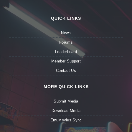
QUICK LINKS
News
Forums
Leaderboard
Member Support
Contact Us
MORE QUICK LINKS
Submit Media
Download Media
EmuMovies Sync