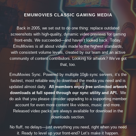
EMUMOVIES CLASSIC GAMING MEDIA
Back in 2005, we set out to do one thing: replace outdated
screenshots with high-quality, dynamic video previews for gaming
front-ends. We succeeded—and haven’t looked back. Today,
EmuMovies is all about videos made to the highest standards,
with consistent volume levels, created by our team and an active
community of content contributors. Looking for artwork? We’ve got
that, too.
EmuMovies Sync. Powered by multiple 10gb sync servers, it’s the
fastest, most reliable way to download the media you need and is
updated almost daily.
All members enjoy free unlimited artwork
downloads at full speed through our sync utility and API.
We
do ask that you please consider upgrading to a supporting member
account for even more content like videos, music and more.
Released video packs are always available for download in the
downloads section.
No fluff, no delays—just everything you need, right when you need
it. Ready to level up your front-end? Let’s make it happen.