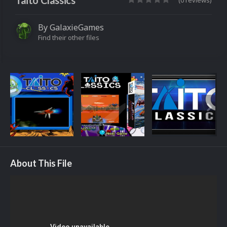
Taito Classics
(0 reviews)
By
GalaxieGames
Find their other files
About This File