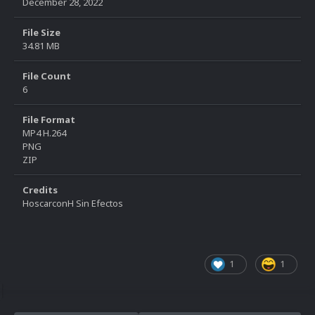
December 28, 2022
File Size
34.81 MB
File Count
6
File Format
MP4 H.264
PNG
ZIP
Credits
HoscarconH Sin Efectos
1
1