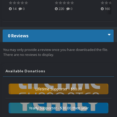
14
0
220
0
160
0 Reviews
You may only provide a review once you have downloaded the file.
There are no reviews to display.
Available Donations
Lifetime Supporter - $60.00
Yearly Supporter - $30.00 then year