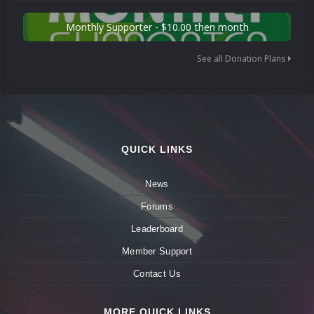
Monthly Supporter - $10.00 then month
See all Donation Plans
QUICK LINKS
News
Forums
Leaderboard
Member Support
Contact Us
MORE QUICK LINKS