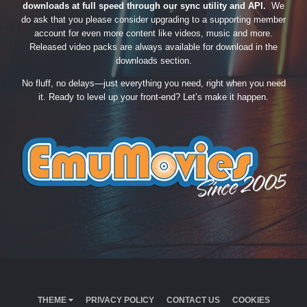
downloads at full speed through our sync utility and API.
We
do ask that you please consider upgrading to a supporting member
account for even more content like videos, music and more.
Released video packs are always available for download in the
downloads section.
No fluff, no delays—just everything you need, right when you need
it. Ready to level up your front-end? Let’s make it happen.
THEME
PRIVACY POLICY
CONTACT US
COOKIES