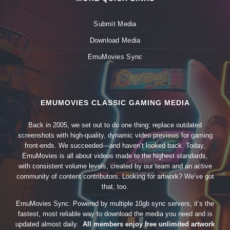
Submit Media
Download Media
EmuMovies Sync
EMUMOVIES CLASSIC GAMING MEDIA
Back in 2005, we set out to do one thing: replace outdated
screenshots with high-quality, dynamic video previews for gaming
front-ends. We succeeded—and haven’t looked back. Today,
EmuMovies is all about videos made to the highest standards,
with consistent volume levels, created by our team and an active
community of content contributors. Looking for artwork? We’ve got
that, too.
EmuMovies Sync. Powered by multiple 10gb sync servers, it’s the
fastest, most reliable way to download the media you need and is
updated almost daily.
All members enjoy free unlimited artwork