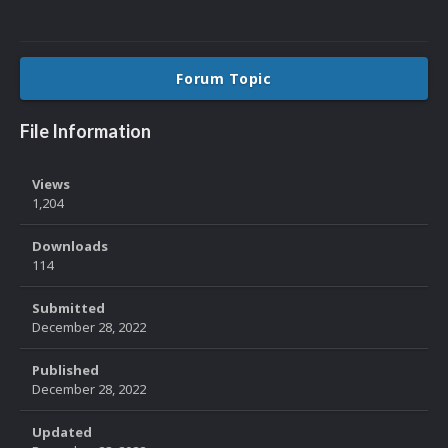
Forum Topic
File Information
Views
1,204
Downloads
114
Submitted
December 28, 2022
Published
December 28, 2022
Updated