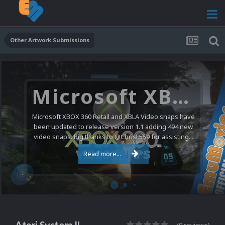
Other Artwork Submissions
Microsoft XBOX 360 Video Snaps Updated (494 New Videos)
Microsoft XBOX 360 Retail and XBLA Video snaps have
been updated to release version 1.1 adding 494 new
video snaps. Big thanks to @ChrisL559 for assisting...
Read more...