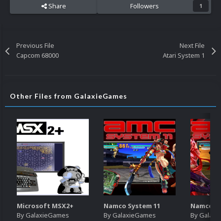
Share
Followers
1
Previous File
Next File
Capcom 68000
Atari System 1
Other Files from GalaxieGames
Microsoft MSX2+
Namco System 11
Namco Sy
By
GalaxieGames
By
GalaxieGames
By
Galaxi