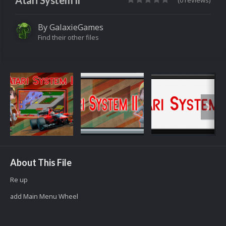
Atari System II
(0 reviews)
By
GalaxieGames
Find their other files
About This File
Re up
add Main Menu Wheel