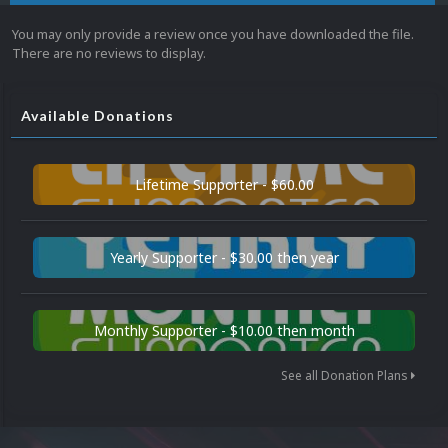
You may only provide a review once you have downloaded the file.
There are no reviews to display.
Available Donations
Lifetime Supporter - $60.00
Yearly Supporter - $30.00 then year
Monthly Supporter - $10.00 then month
See all Donation Plans