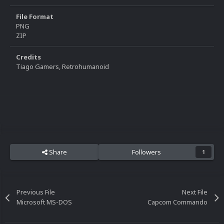
File Format
PNG
ZIP
Credits
Tiago Gamers, Retrohumanoid
Share
Followers
1
Previous File
Next File
Microsoft MS-DOS
Capcom Commando