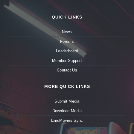
QUICK LINKS
News
Forums
Leaderboard
Member Support
Contact Us
MORE QUICK LINKS
Submit Media
Download Media
EmuMovies Sync