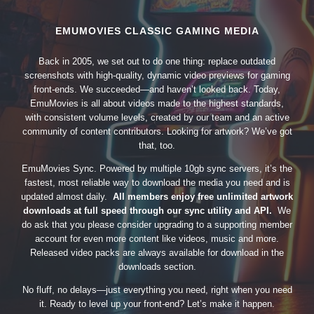
EMUMOVIES CLASSIC GAMING MEDIA
Back in 2005, we set out to do one thing: replace outdated
screenshots with high-quality, dynamic video previews for gaming
front-ends. We succeeded—and haven’t looked back. Today,
EmuMovies is all about videos made to the highest standards,
with consistent volume levels, created by our team and an active
community of content contributors. Looking for artwork? We’ve got
that, too.
EmuMovies Sync. Powered by multiple 10gb sync servers, it’s the
fastest, most reliable way to download the media you need and is
updated almost daily.
All members enjoy free unlimited artwork
downloads at full speed through our sync utility and API.
We
do ask that you please consider upgrading to a supporting member
account for even more content like videos, music and more.
Released video packs are always available for download in the
downloads section.
No fluff, no delays—just everything you need, right when you need
it. Ready to level up your front-end? Let’s make it happen.