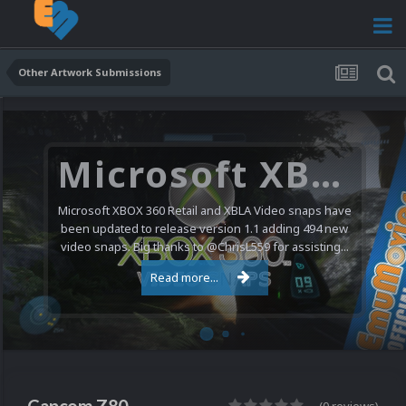
Other Artwork Submissions
Microsoft XBOX 360 Video Snaps Updated (494 New Videos)
Microsoft XBOX 360 Retail and XBLA Video snaps have
been updated to release version 1.1 adding 494 new
video snaps. Big thanks to @ChrisL559 for assisting...
Read more...