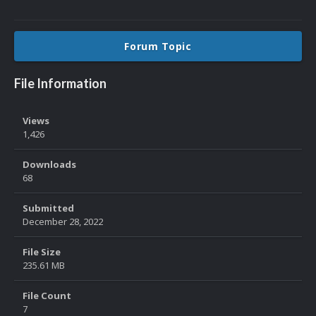
Forum Topic
File Information
Views
1,426
Downloads
68
Submitted
December 28, 2022
File Size
235.61 MB
File Count
7