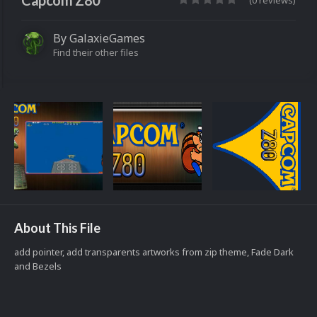
Capcom Z80
(0 reviews)
By
GalaxieGames
Find their other files
About This File
add pointer, add transparents artworks from zip theme, Fade Dark
and Bezels