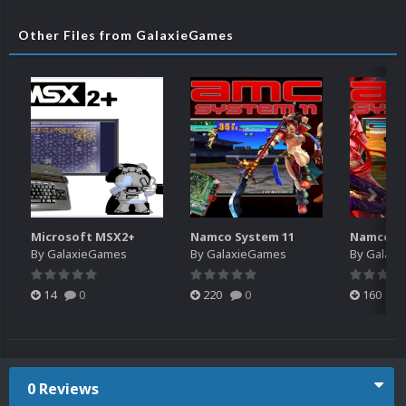
Other Files from GalaxieGames
Microsoft MSX2+
Namco System 11
Namco Sy
By
GalaxieGames
By
GalaxieGames
By
Galaxi
14
0
220
0
160
0 Reviews