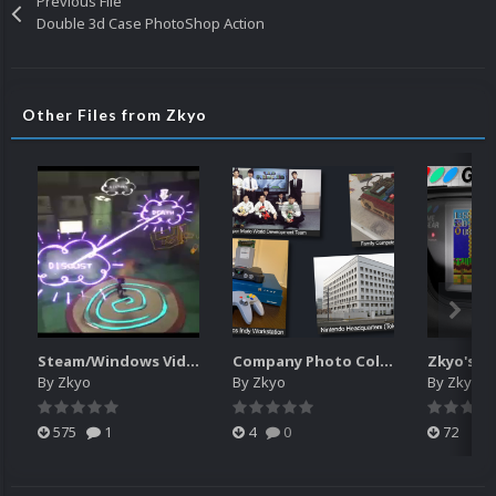
Previous File
Double 3d Case PhotoShop Action
Other Files from Zkyo
Steam/Windows Video Snaps Pack (240p) (Unofficial)
Company Photo Collages for Platform Category
By
Zkyo
By
Zkyo
By
Zkyo
575
1
4
0
72