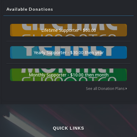
Available Donations
Lifetime Supporter - $60.00
Yearly Supporter - $30.00 then year
Monthly Supporter - $10.00 then month
See all Donation Plans
QUICK LINKS