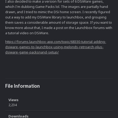
I also decided to make a version for sets of 6 DSiWare games,
which I'm dubbing Game Packs lol. The images are partially hand
drawn, and I tried to mimic the DSi home screen. I recently figured
out a way to add my DSiWare library to launchbox, and grouping
them saves a considerable amount of storage space. If you want to
know more about that, I made a post on the Launchbox forums with
a tutorial video on DSiWare.
https://forums.launchbox-app.com/topic/68330-tutorial-adding-
dsiware-games-to-launchbox-using-melonds-retroarch-plus-
dsiware-game-packsnand-setup/
File Information
Views
2,234
Downloads