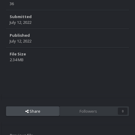
36
Submitted
July 12, 2022
Published
July 12, 2022
File Size
2.34 MB
Share
Followers
0