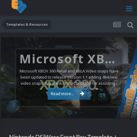
Templates & Resources
Nintendo NES Video Snaps Updated (606 New Videos)
We have a pretty substantial update for the Nintendo
Entertainment System video snap collection today. 606
new videos were added bringing the total to 1,885...
Read more...