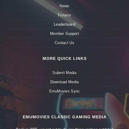
News
Forums
Leaderboard
Member Support
Contact Us
MORE QUICK LINKS
Submit Media
Download Media
EmuMovies Sync
EMUMOVIES CLASSIC GAMING MEDIA