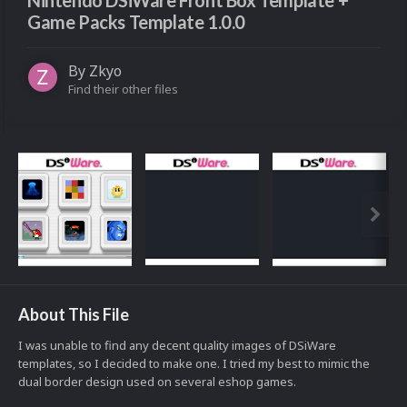
Nintendo DSiWare Front Box Template +
Game Packs Template 1.0.0
By
Zkyo
Find their other files
About This File
I was unable to find any decent quality images of DSiWare
templates, so I decided to make one. I tried my best to mimic the
dual border design used on several eshop games.