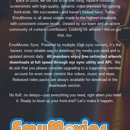
Back in 2005, we set out to do one thing: replace outdated
screenshots with high-quality, dynamic video previews for gaming
front-ends. We succeeded—and haven’t looked back. Today,
EmuMovies is all about videos made to the highest standards,
with consistent volume levels, created by our team and an active
community of content contributors. Looking for artwork? We’ve got
that, too.
EmuMovies Sync. Powered by multiple 10gb sync servers, it’s the
fastest, most reliable way to download the media you need and is
updated almost daily.
All members enjoy free unlimited artwork
downloads at full speed through our sync utility and API.
We
do ask that you please consider upgrading to a supporting member
account for even more content like videos, music and more.
Released video packs are always available for download in the
downloads section.
No fluff, no delays—just everything you need, right when you need
it. Ready to level up your front-end? Let’s make it happen.