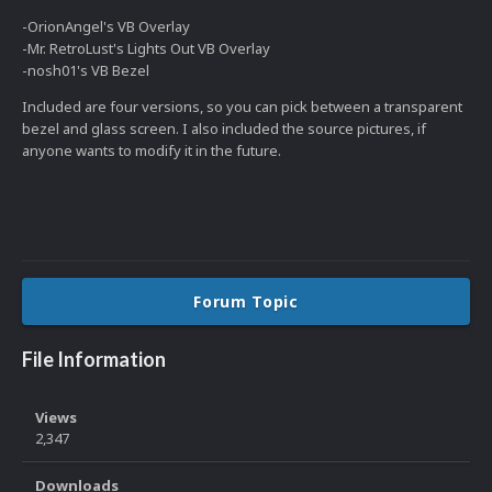
-OrionAngel's VB Overlay
-Mr. RetroLust's Lights Out VB Overlay
-nosh01's VB Bezel
Included are four versions, so you can pick between a transparent
bezel and glass screen. I also included the source pictures, if
anyone wants to modify it in the future.
Forum Topic
File Information
Views
2,347
Downloads