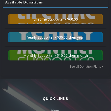
Available Donations
Lifetime Supporter - $60.00
Yearly Supporter - $30.00 then year
Monthly Supporter - $10.00 then month
See all Donation Plans
QUICK LINKS
News