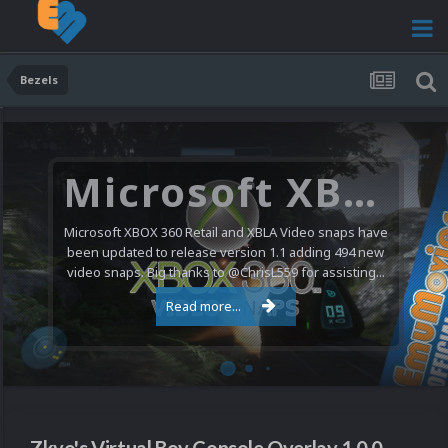
Bezels
Microsoft XBOX 360 Video Snaps Updated (494 New Videos)
Microsoft XBOX 360 Retail and XBLA Video snaps have
been updated to release version 1.1 adding 494 new
video snaps. Big thanks to @ChrisL559 for assisting...
Read more...