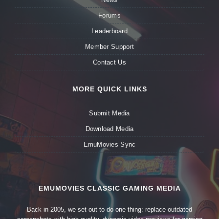
Forums
Leaderboard
Member Support
Contact Us
MORE QUICK LINKS
Submit Media
Download Media
EmuMovies Sync
EMUMOVIES CLASSIC GAMING MEDIA
Back in 2005, we set out to do one thing: replace outdated