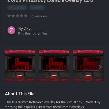
Zkyo's Virtual Boy Console Overlay 1.0.0
virtual boy
overlay
(0 reviews)
By
Zkyo
Find their other files
About This File
This is a custom Retroarch overlay for the Virtual boy. I made it by
merging the aspects I liked from these three overlays: