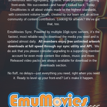
screenshots with high-quality, dynamic video previews for gaming
front-ends. We succeeded—and haven’t looked back. Today,
EmuMovies is all about videos made to the highest standards,
with consistent volume levels, created by our team and an active
community of content contributors. Looking for artwork? We’ve got
that, too.
EmuMovies Sync. Powered by multiple 10gb sync servers, it’s the
fastest, most reliable way to download the media you need and is
updated almost daily.
All members enjoy free unlimited artwork
downloads at full speed through our sync utility and API.
We
do ask that you please consider upgrading to a supporting member
account for even more content like videos, music and more.
Released video packs are always available for download in the
downloads section.
No fluff, no delays—just everything you need, right when you need
it. Ready to level up your front-end? Let’s make it happen.