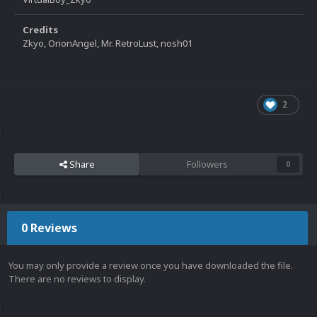
Credits
Zkyo, OrionAngel, Mr. RetroLust, nosh01
2
Share
Followers
0
0 Reviews
You may only provide a review once you have downloaded the file.
There are no reviews to display.