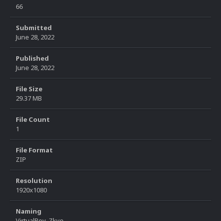
66
Submitted
June 28, 2022
Published
June 28, 2022
File Size
29.37 MB
File Count
1
File Format
ZIP
Resolution
1920x1080
Naming
VirtualBoy_Zkyo