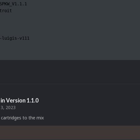
SPKW_V1.1.1

troit

-luigis-v111

in Version
1.1.0
3, 2023
cartridges to the mix