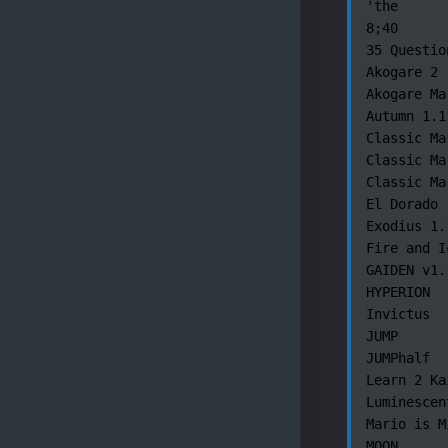
'the

8;40

35 Questio
Akogare 2

Akogare Mar
Autumn 1.1

Classic Ma
Classic Ma
Classic Ma
El Dorado

Exodius 1.1
Fire and Ic
GAIDEN v1.1
HYPERION

Invictus

JUMP

JUMPhalf

Learn 2 Kai
Luminescent
Mario is M
MOON
