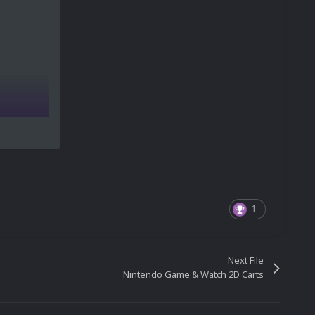
1
Next File
Nintendo Game & Watch 2D Carts