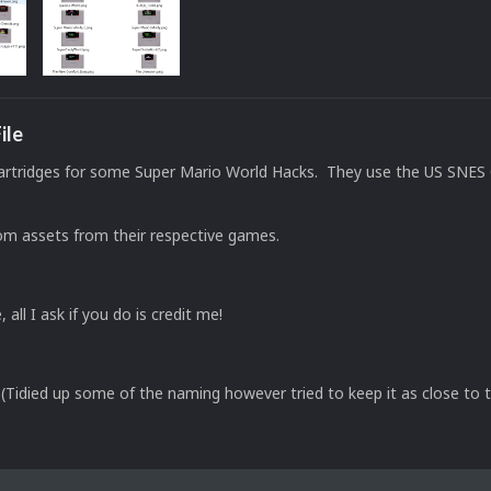
ile
artridges for some Super Mario World Hacks. They use the US SNES 
om assets from their respective games.
, all I ask if you do is credit me!
Tidied up some of the naming however tried to keep it as close to t