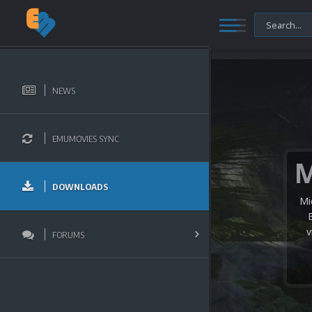
NEWS
EMUMOVIES SYNC
DOWNLOADS
Mi
v
FORUMS