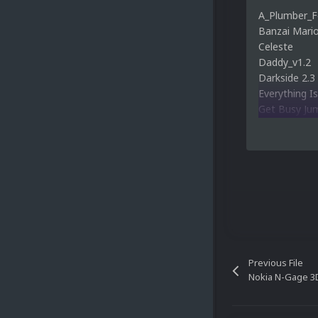
A_Plumber_F
Banzai Mari
Celeste
Daddy_v1.2
Darkside 2.3
Everything Is
Get Busy Ju
Grand Poo W
INCEPTION 
Kaizo Kidz V
Mario's Gra
Survivor
Previous File
Nokia N-Gage 3D