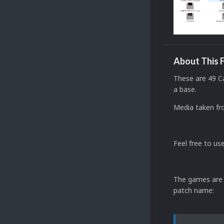
About This F
These are 49 C
a base.
Media taken fr
Feel free to use
The games are (
patch name: