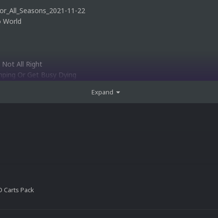
or_All_Seasons_2021-11-22
o World
 Not All Right
mping Or Get Busy Dying
orld 2
Expand
v1.2
1.2
nd Adventure
 Carts Pack