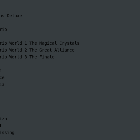
ns Deluxe

io

rio World 1 The Magical Crystals

rio World 2 The Great Alliance

rio World 3 The Finale



e

3

zo



issing
