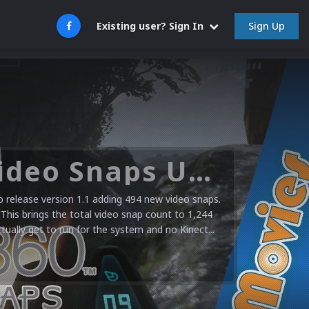
Sign Up
Existing user? Sign In
Microsoft XBOX 360 Video Snaps Updated (494 New Videos)
release version 1.1 adding 494 new video snaps.
 This brings the total video snap count to 1,244
ctually get to run for the system and no Kinect...