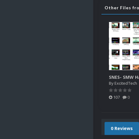
Other Files f
By
ExcitedTech
107
0
0 Reviews