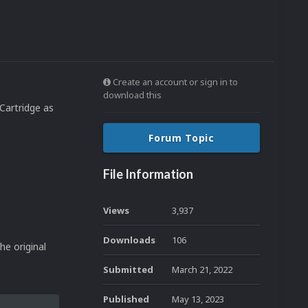
Create an account or sign in to
download this
Cartridge as
Forum Topic
File Information
Views
3,937
Downloads
106
he original
Submitted
March 21, 2022
Published
May 13, 2023