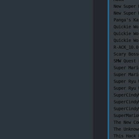
New Super 
New Super 
Panga's Ka
Quickie Wo
Quickie Wo
Quickie Wor
R-ACK_10.0.
Scary Boss
SMW Quest 
Super Mari
Super Mari
Super Ryu 
Super Ryu 
SuperCindy
SuperCindy
SuperCindy
SuperMario
The New Co
The Unknown
This Hack 