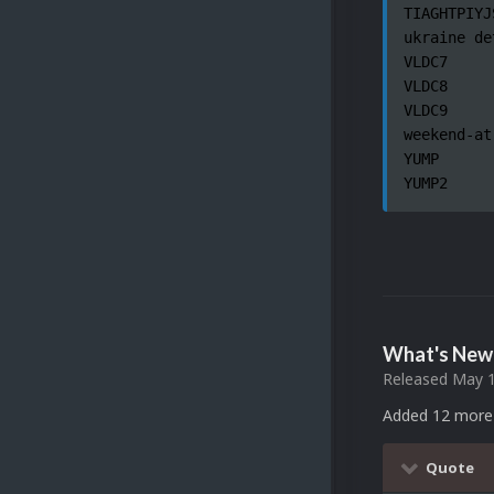
TIAGHTPIYJ
ukraine de
VLDC7

VLDC8

VLDC9

weekend-at
YUMP

YUMP2
What's New 
Released
May 1
Added 12 more 
Quote