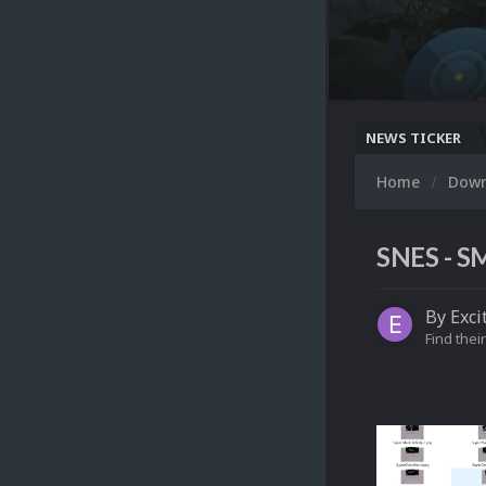
NEWS TICKER
Home
Dow
SNES - S
By
Exci
Find their