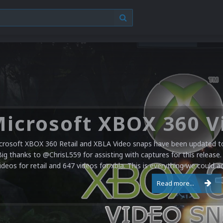
crosoft XBOX 360 Retail and XBLA Video snaps have been updated to 
Big thanks to @ChrisL559 for assisting with captures for this release.
ideos for retail and 647 videos for xbla. This is everything we could a
Read more...