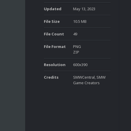
Updated
May 13, 2023
File Size
10.5 MB
File Count
49
File Format
PNG
ZIP
Resolution
600x390
Credits
SMWCentral, SMW
Game Creators