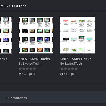
rom ExcitedTech
SNES- SMW Hacks 2D Covers
SNES - SMW Hacks 3D Box Art
SNES - SMW Hacks Logo Pack
By
ExcitedTech
By
ExcitedTech
126
0
113
0
0 Comments