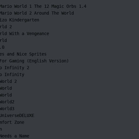
Mario World 1 The 12 Magic Orbs 1.4

Mario World 2 Around The World

izo Kindergarten

rld 2

rld With a Vengeance

ld

0

es and Nice Sprites

For Gaming (English Version)

o Infinity 2

o Infinity

World 2

World

World

World2

World3

UniverseDELUXE

mfort Zone



Needs a Name
