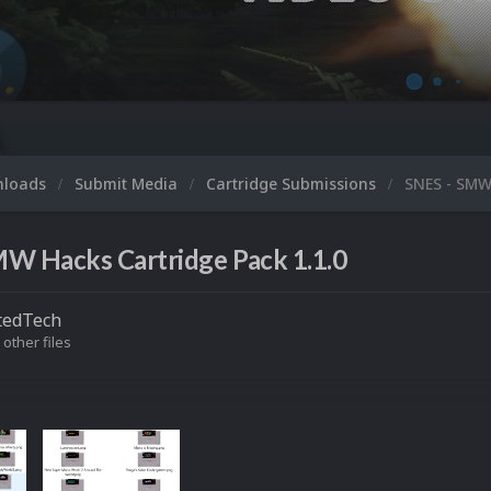
nloads
Submit Media
Cartridge Submissions
SNES - SMW
MW Hacks Cartridge Pack 1.1.0
tedTech
 other files