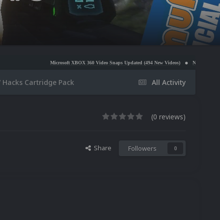
Microsoft XBOX 360 Video Snaps Updated (494 New Videos)
Nintendo NES Video Snaps Upda
 Hacks Cartridge Pack
All Activity
(0 reviews)
Share
Followers
0