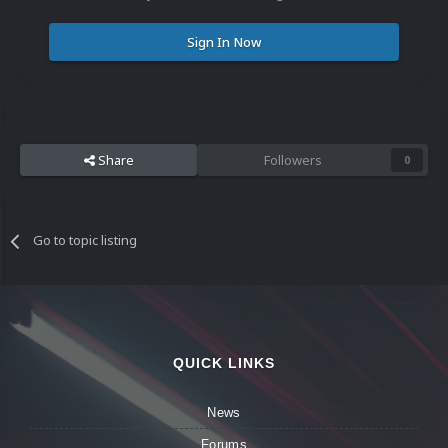
Sign In Now
Share
Followers
0
Go to topic listing
QUICK LINKS
News
Forums