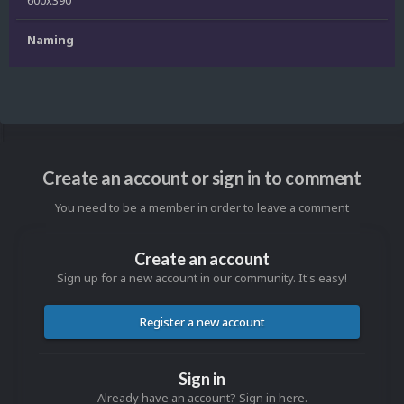
600x390
Naming
Create an account or sign in to comment
You need to be a member in order to leave a comment
Create an account
Sign up for a new account in our community. It's easy!
Register a new account
Sign in
Already have an account? Sign in here.