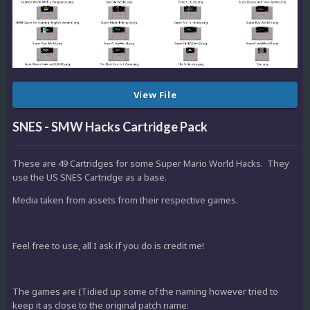
View File
SNES - SMW Hacks Cartridge Pack
These are 49 Cartridges for some Super Mario World Hacks. They
use the US SNES Cartridge as a base.
Media taken from assets from their respective games.
Feel free to use, all I ask if you do is credit me!
The games are (Tidied up some of the naming however tried to
keep it as close to the original patch name: