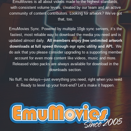
EmuMovies is all about videos made to the highest standards,
with consistent volume levels, created by our team and an active
community of content contributors. Looking for artwork? We’ve got
that, too.
EmuMovies Sync. Powered by multiple 10gb sync servers, it’s the
fastest, most reliable way to download the media you need and is
updated almost daily.
All members enjoy free unlimited artwork
downloads at full speed through our sync utility and API.
We
do ask that you please consider upgrading to a supporting member
account for even more content like videos, music and more.
Released video packs are always available for download in the
downloads section.
No fluff, no delays—just everything you need, right when you need
it. Ready to level up your front-end? Let’s make it happen.