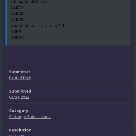
ukraine detroit

VLDC7

VLDC8

VLDC9

weekend-at-luigis-v111

YUMP

YUMP2
Submitter
ExcitedTech
Submitted
03/21/2022
Category
Cartridge Submissions
Resolution