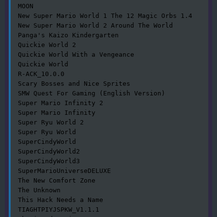
MOON

New Super Mario World 1 The 12 Magic Orbs 1.4

New Super Mario World 2 Around The World

Panga's Kaizo Kindergarten

Quickie World 2

Quickie World With a Vengeance

Quickie World

R-ACK_10.0.0

Scary Bosses and Nice Sprites

SMW Quest For Gaming (English Version)

Super Mario Infinity 2

Super Mario Infinity

Super Ryu World 2

Super Ryu World

SuperCindyWorld

SuperCindyWorld2

SuperCindyWorld3

SuperMarioUniverseDELUXE

The New Comfort Zone

The Unknown

This Hack Needs a Name

TIAGHTPIYJSPKW_V1.1.1
