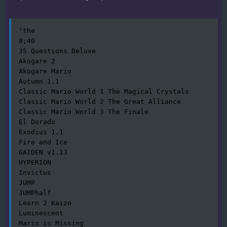
'the

8;40

35 Questions Deluxe

Akogare 2

Akogare Mario

Autumn 1.1

Classic Mario World 1 The Magical Crystals

Classic Mario World 2 The Great Alliance

Classic Mario World 3 The Finale

El Dorado

Exodius 1.1

Fire and Ice

GAIDEN v1.13

HYPERION

Invictus

JUMP

JUMPhalf

Learn 2 Kaizo

Luminescent

Mario is Missing
