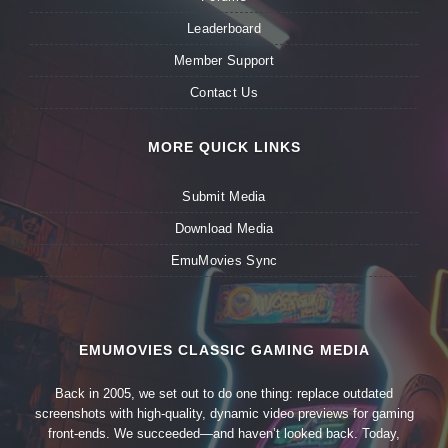
Leaderboard
Member Support
Contact Us
MORE QUICK LINKS
Submit Media
Download Media
EmuMovies Sync
EMUMOVIES CLASSIC GAMING MEDIA
Back in 2005, we set out to do one thing: replace outdated
screenshots with high-quality, dynamic video previews for gaming
front-ends. We succeeded—and haven’t looked back. Today,