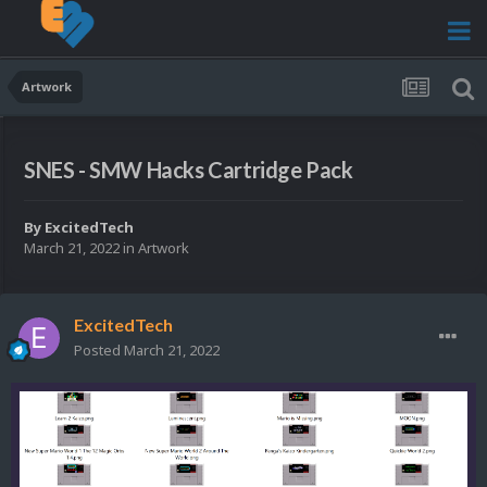
Artwork
SNES - SMW Hacks Cartridge Pack
By
ExcitedTech
March 21, 2022
in
Artwork
ExcitedTech
Posted
March 21, 2022