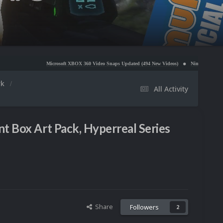
Microsoft XBOX 360 Video Snaps Updated (494 New Videos)
Nintendo NES Video Snaps Updat
rk
All Activity
t Box Art Pack, Hyperreal Series
Share
Followers
2