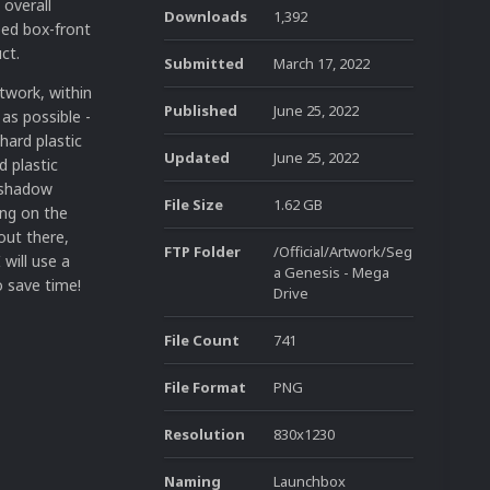
 overall
Downloads
1,392
ped box-front
ct.
Submitted
March 17, 2022
twork, within
Published
June 25, 2022
 as possible -
 hard plastic
Updated
June 25, 2022
d plastic
d shadow
File Size
1.62 GB
ing on the
out there,
FTP Folder
/Official/Artwork/Seg
will use a
a Genesis - Mega
 save time!
Drive
File Count
741
File Format
PNG
Resolution
830x1230
Naming
Launchbox