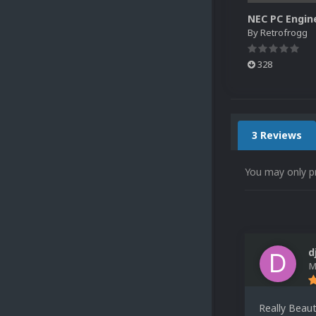
By
Retrofrogg
328
3 Reviews
You may only p
d
M
Really Beaut