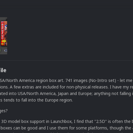
ile
A/North America region box art. 741 images (No-Intro set) - let me
ions. A few extras are included for non-physical releases. I have my r
ated into USA/North America, Japan and Europe; anything not falling 
s tends to fall into the Europe region.
ges?
 3D model box support in Launchbox, I find that "2.5D" is often the
 boxes can be good and I use them for some platforms, though the 