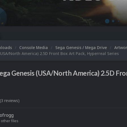
nloads
Console Media
Sega Genesis / Mega Drive
Artwo
USA/North America) 2.5D Front Box Art Pack, Hyperreal Series
ega Genesis (USA/North America) 2.5D Fron
(3 reviews)
ofrogg
 other files