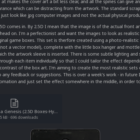
at makes the cover art a bit less clear, and all the spines can give an
rance which can be distracting from the artwork. The standard scra
just look like jpg computer images and not the actual physical produ
5D comes in. By 2.5D I mean that the image is of the actual front ar
 head on. I'm a perfectionist and want the images to look as realistic
iginal game boxes. This set is therfore created using a photo-realistic
not a vector model), complete with the little box hanger and mottle
hich the artwork sleeve is inserted. There is some subtle lighting an
through each item individually so that I could tailor the effect depend
contrast of the box art. I'm aiming to create the most realistic sets 
any feedback or suggestions. This is over a week's work - in future I 
mation and just set the effect somewhere in the middle, in order to
[File List] Sega Genesis (2.5D Boxes-Hyperreal-USA)(LB)(Retrofrogg 1.0).txt
5 kB
·
696 downloads