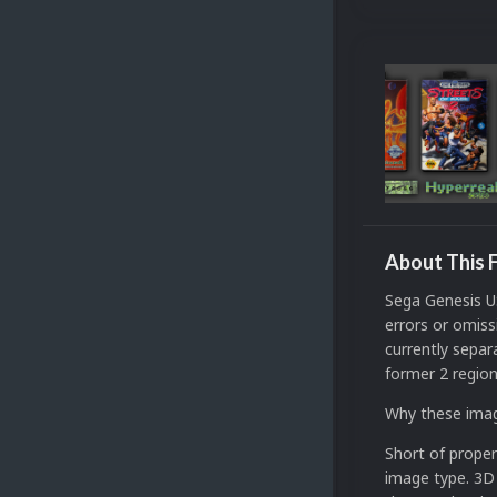
About This F
Sega Genesis US
errors or omiss
currently separ
former 2 region
Why these ima
Short of proper
image type. 3D