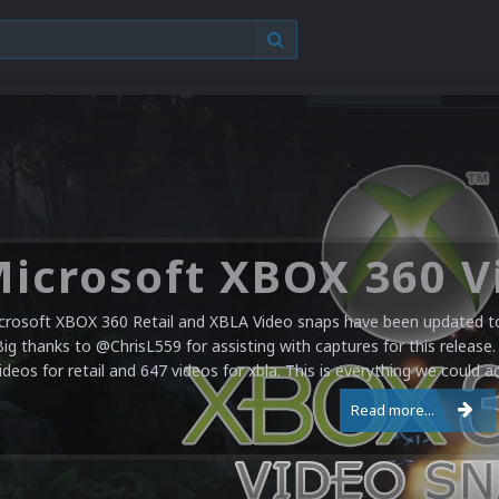
crosoft XBOX 360 Retail and XBLA Video snaps have been updated to 
Big thanks to @ChrisL559 for assisting with captures for this release.
ideos for retail and 647 videos for xbla. This is everything we could a
Read more...