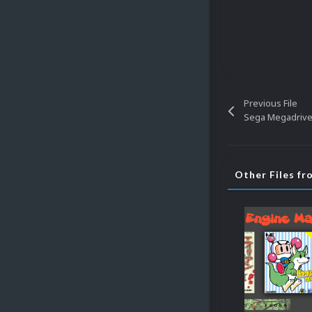
Previous File
Other Files f