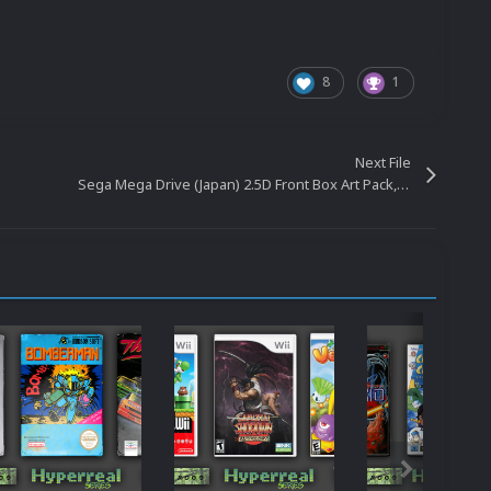
8
1
Next File
Sega Mega Drive (Japan) 2.5D Front Box Art Pack, Hyperreal Series