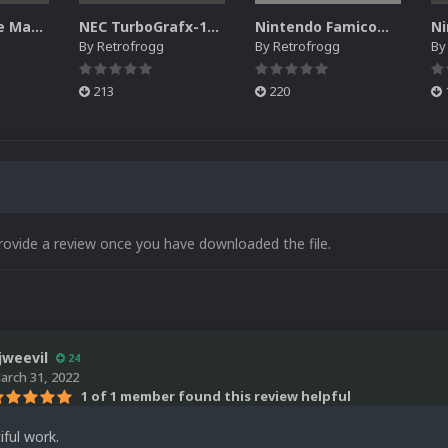
NEC PC Engine Manual Pack
NEC TurboGrafx-16 Game Manual Pack
Nintendo Famicom Banner Pack
By
Retrofrogg
By
Retrofrogg
B
213
220
rovide a review once you have downloaded the file.
jweevil
24
arch 31, 2022
1 of 1 member found this review helpful
iful work.