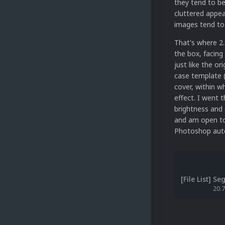
they tend to be 
cluttered appea
images tend to 
That's where 2.
the box, facing
just like the or
case template (
cover, within w
effect. I went 
brightness and 
and am open to 
Photoshop auto
20.7