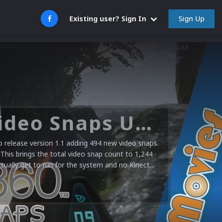
Sign Up
Existing user? Sign In
Microsoft XBOX 360 Video Snaps Updated (494 New Videos)
release version 1.1 adding 494 new video snaps.
 This brings the total video snap count to 1,244
ctually get to run for the system and no Kinect...