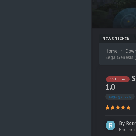
NEWS TICKER
Home
Dow
Sega Genesis (
S
2.5d boxes
1.0
sega genesis
By
Retr
Find their