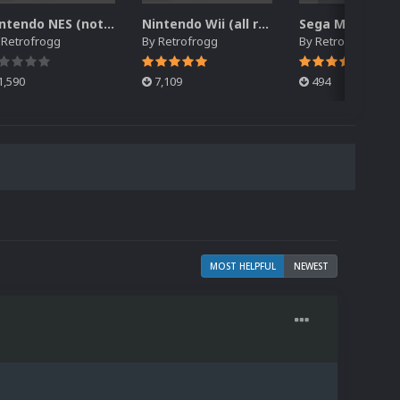
Nintendo NES (not Famicom) 2.5D Front Box Art Pack, Hyperreal Series
Nintendo Wii (all regions) 2.5D Front Box Art Pack, Hyperreal Series
y
Retrofrogg
By
Retrofrogg
By
Retrofrogg
1,590
7,109
494
MOST HELPFUL
NEWEST