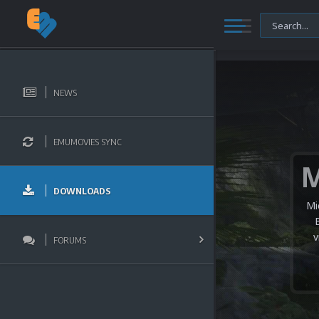
NEWS
EMUMOVIES SYNC
DOWNLOADS
Mi
v
FORUMS