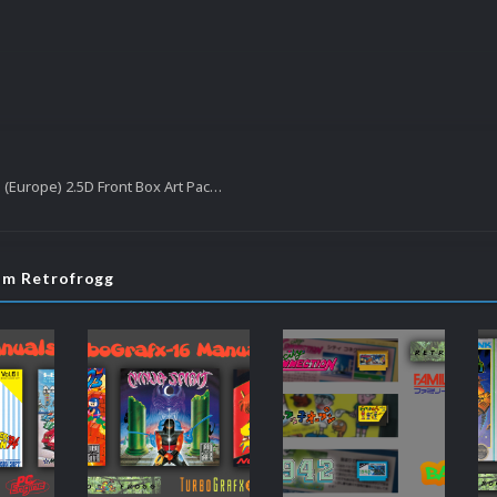
Sega Megadrive (Europe) 2.5D Front Box Art Pack, Hyperreal Series
rom Retrofrogg