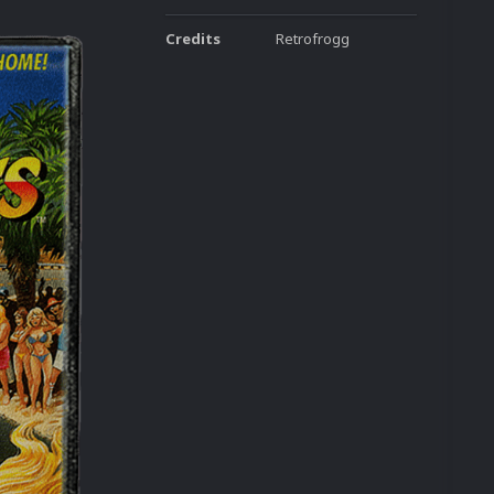
Credits
Retrofrogg