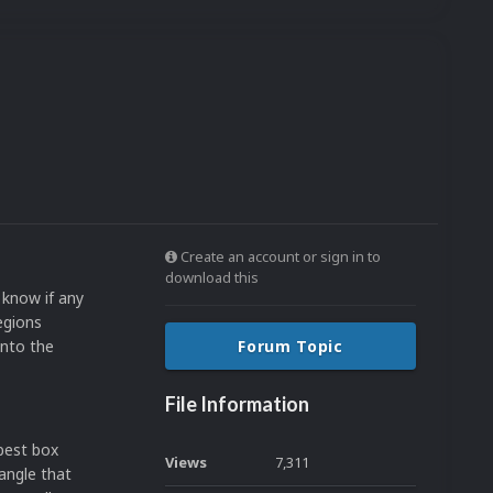
Create an account or sign in to
download this
 know if any
egions
into the
Forum Topic
File Information
 best box
Views
7,311
angle that