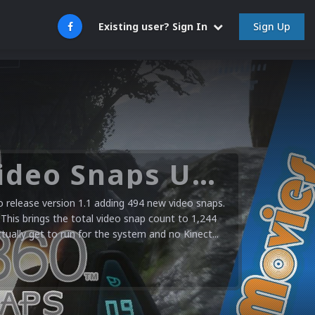
Sign Up
Existing user? Sign In
Microsoft XBOX 360 Video Snaps Updated (494 New Videos)
release version 1.1 adding 494 new video snaps.
 This brings the total video snap count to 1,244
ctually get to run for the system and no Kinect...