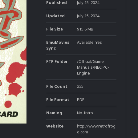
Published
July 15, 2024
Updated
July 15, 2024
File Size
915.6 MB
EmuMovies
Available: Yes
Sync
FTP Folder
/Official/Game
Manuals/NEC PC-
Engine
File Count
225
File Format
PDF
Naming
No-Intro
Website
http://www.retrofrog
g.com