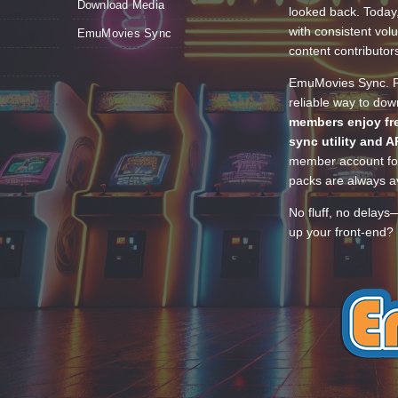
Download Media
looked back. Today
with consistent vol
EmuMovies Sync
content contributor
EmuMovies Sync. Po
reliable way to do
members enjoy fre
sync utility and A
member account for
packs are always av
No fluff, no delays
up your front-end? 