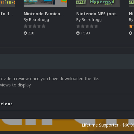
NEC TurboGrafx-16 Game Manual Pack
Nintendo Famicom Banner Pack
Nintendo NES (not Famicom) 2.5D Front Box Art Pack, Hyperreal Series
By
Retrofrogg
By
Retrofrogg
B
220
1,590
rovide a review once you have downloaded the file.
views to display.
ations
Lifetime Supporter - $60.0