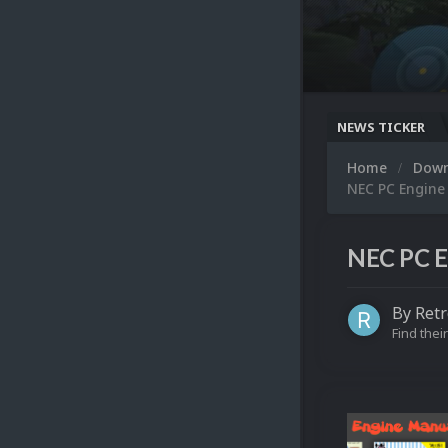
NEWS TICKER
Home
Dow
NEC PC Engine
NEC PC E
By
Retr
Find their