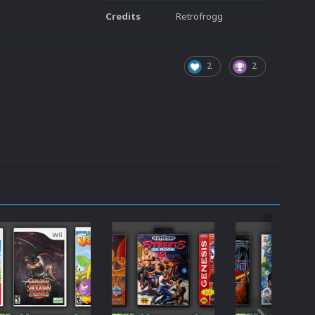
Credits
Retrofrogg
2
2