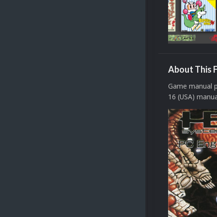
About This F
Game manual pa
16 (USA) manual