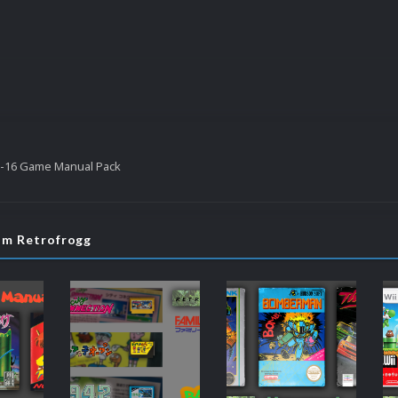
-16 Game Manual Pack
rom Retrofrogg