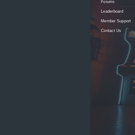
Forums
Leaderboard
Member Support
Contact Us