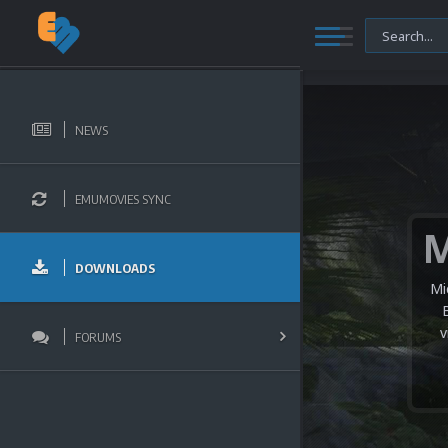
NEWS
EMUMOVIES SYNC
DOWNLOADS
Mi
v
FORUMS