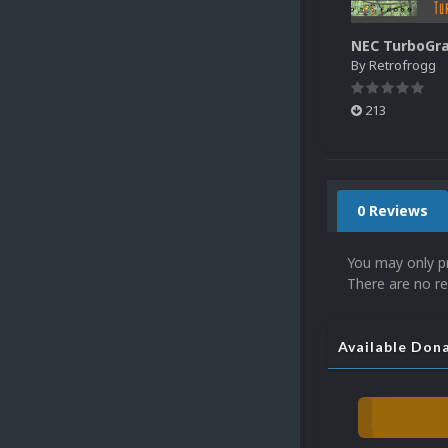
By
Retrofrogg
213
0 Reviews
You may only p
There are no re
Available Don