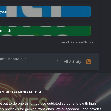
 year
n month
See all Donation Plans
ame Manuals
All Activity
ASSIC GAMING MEDIA
t out to do one thing: replace outdated screenshots with high-
ideo previews for gaming front-ends. We succeeded—and haven’t