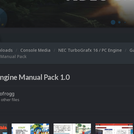
nloads
Console Media
NEC TurboGrafx 16 / PC Engine
G
 Manual Pack
ngine Manual Pack 1.0
ofrogg
 other files