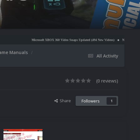
Microsoft XBOX 360 Video Snaps Updated (494 New Videos)
Nintendo NES Video Snaps Update
ame Manuals
All Activity
(0 reviews)
Share
Followers
1