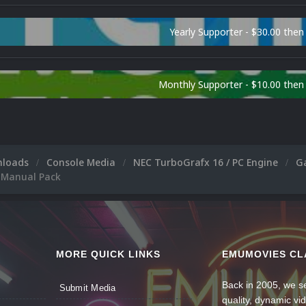
Yearly Supporter - $30.00 then
Monthly Supporter - $10.00 the
nloads
Console Media
NEC TurboGrafx 16 / PC Engine
G
 Manual Pack
MORE QUICK LINKS
EMUMOVIES CL
Back in 2005, we se
Submit Media
quality, dynamic v