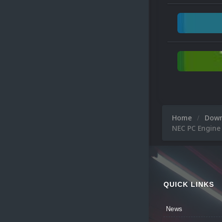
Home
Dow
NEC PC Engine
QUICK LINKS
News