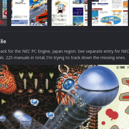
ile
ck for the NEC PC Engine, Japan region. See separate entry for NE
s. 225 manuals in total; I'm trying to track down the missing ones.