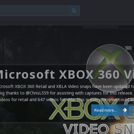
crosoft XBOX 360 Retail and XBLA Video snaps have been updated to 
Big thanks to @ChrisL559 for assisting with captures for this release.
ideos for retail and 647 videos for xbla. This is everything we could a
Read more...