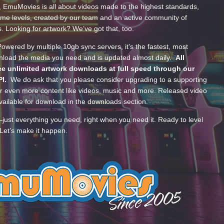
, EmuMovies is all about videos made to the highest standards,
ume levels, created by our team and an active community of
s. Looking for artwork? We’ve got that, too.
wered by multiple 10gb sync servers, it’s the fastest, most
wnload the media you need and is updated almost daily.
All
e unlimited artwork downloads at full speed through our
PI.
We do ask that you please consider upgrading to a supporting
 even more content like videos, music and more. Released video
ailable for download in the downloads section.
—just everything you need, right when you need it. Ready to level
Let’s make it happen.