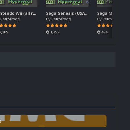
Nintendo Wii (all regions) 2.5D Front Box Art Pack, Hyperreal Series
Sega Genesis (USA/North America) 2.5D Front Box Art Pack, Hyperreal Series
y
Retrofrogg
By
Retrofrogg
By
Retrofrogg
7,109
1,392
494
0