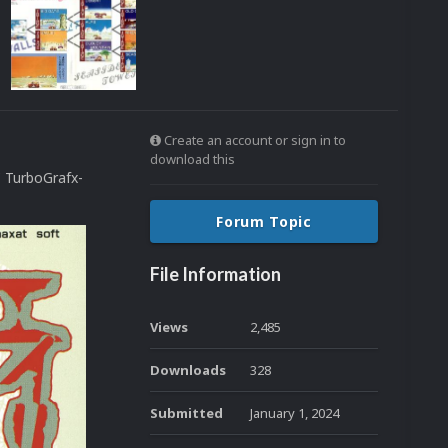
Create an account or sign in to
download this
C TurboGrafx-
Forum Topic
File Information
Views
2,485
Downloads
328
Submitted
January 1, 2024