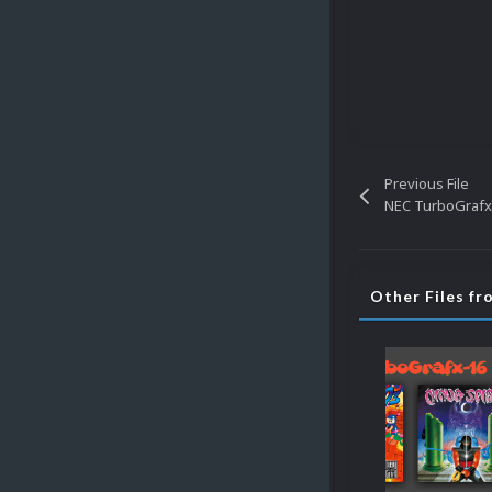
Previous File
NEC TurboGrafx
Other Files f