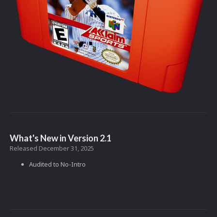
What's New in Version
2.1
Released
December 31, 2025
Audited to No-Intro