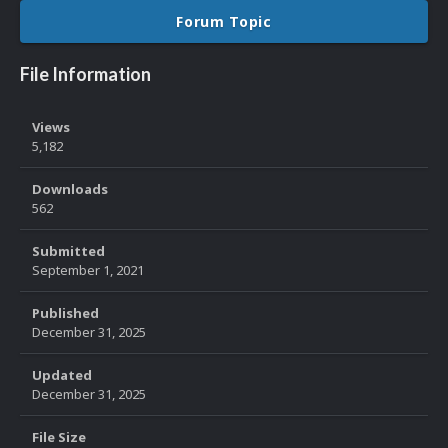
Forum Topic
File Information
Views
5,182
Downloads
562
Submitted
September 1, 2021
Published
December 31, 2025
Updated
December 31, 2025
File Size