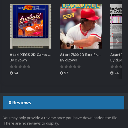
Atari XEGS 2D Carts Pack
Atari 7800 2D Box Front + Box Back + Box Spines (HD)
By
ci2own
By
ci2own
By
ci2own
64
97
24
0 Reviews
You may only provide a review once you have downloaded the file.
There are no reviews to display.