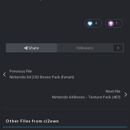
4
1
Share
Followers
0
Previous File
Nintendo 64 2.5D Boxes Pack (Fanart)
Next File
Nintendo 64 Boxes - Texture Pack (407)
Other Files from ci2own