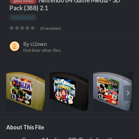
Nintendo 64 Game Media - 3D
game media
Pack (388) 2.1
nintendo 64
(0 reviews)
By
ci2own
Find their other files
About This File