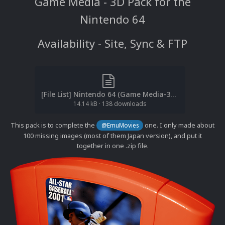
Game Media - 3D Pack for the
Nintendo 64
Availability - Site, Sync & FTP
[File List] Nintendo 64 (Game Media-3D)(No-Intro)(cl2own 2.1).txt
14.14 kB
·
138 downloads
This pack is to complete the
one. I only made about
@EmuMovies
100 missing images (most of them Japan version), and put it
together in one .zip file.