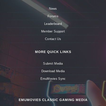
News
Forums
Leaderboard
Member Support
Contact Us
MORE QUICK LINKS
Submit Media
Download Media
EmuMovies Sync
EMUMOVIES CLASSIC GAMING MEDIA