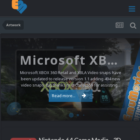
Artwork
Microsoft XBOX 360 Video Snaps Updated (494 New Videos)
Microsoft XBOX 360 Retail and XBLA Video snaps have
been updated to release version 1.1 adding 494 new
video snaps. Big thanks to @ChrisL559 for assisting...
Read more...