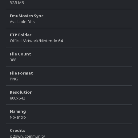
52.5 MB
EmuMovies Sync
Available: Yes
FTP Folder
Official/Artwork/Nintendo 64
File Count
388
File Format
PNG
Resolution
800x642
Naming
No-Intro
Credits
ci2own, community