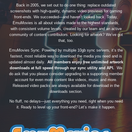
Back in 2005, we set out to do one thing: replace outdated
screenshots with high-quality, dynamic video previews for gaming
front-ends. We succeeded—and haven’t looked back. Today,
EmuMovies is all about videos made to the highest standards,
with consistent volume levels, created by our team and an active
community of content contributors. Looking for artwork? We’ve got
that, too.
EmuMovies Sync. Powered by multiple 10gb sync servers, it’s the
fastest, most reliable way to download the media you need and is
updated almost daily.
All members enjoy free unlimited artwork
downloads at full speed through our sync utility and API.
We
do ask that you please consider upgrading to a supporting member
account for even more content like videos, music and more.
Released video packs are always available for download in the
downloads section.
No fluff, no delays—just everything you need, right when you need
it. Ready to level up your front-end? Let’s make it happen.