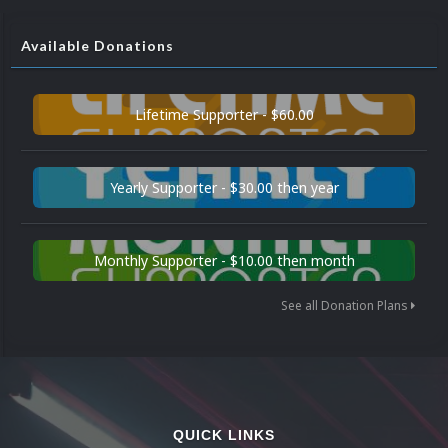
Available Donations
Lifetime Supporter - $60.00
Yearly Supporter - $30.00 then year
Monthly Supporter - $10.00 then month
See all Donation Plans
QUICK LINKS