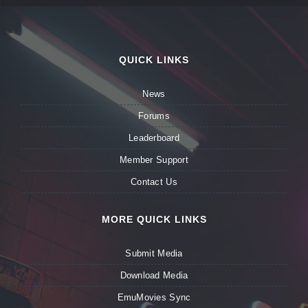
QUICK LINKS
News
Forums
Leaderboard
Member Support
Contact Us
MORE QUICK LINKS
Submit Media
Download Media
EmuMovies Sync