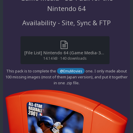
Nintendo 64
Availability - Site, Sync & FTP
[File List] Nintendo 64 (Game Media-3D)(No-Intro)(cl2own 2.1).txt
14.14 kB
·
140 downloads
This pack is to complete the
one. I only made about
@EmuMovies
100 missing images (most of them Japan version), and put it together
in one .zip file.