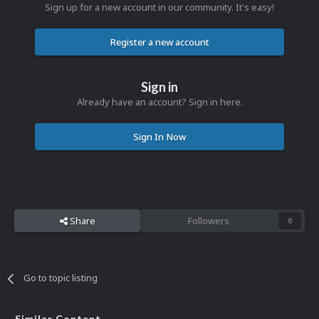
Sign up for a new account in our community. It's easy!
Register a new account
Sign in
Already have an account? Sign in here.
Sign In Now
Share
Followers
0
Go to topic listing
Similar Content