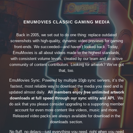
EMUMOVIES CLASSIC GAMING MEDIA
Back in 2005, we set out to do one thing: replace outdated
screenshots with high-quality, dynamic video previews for gaming
front-ends. We succeeded—and haven’t looked back. Today,
EmuMovies is all about videos made to the highest standards,
with consistent volume levels, created by our team and an active
community of content contributors. Looking for artwork? We’ve got
that, too.
EmuMovies Sync. Powered by multiple 10gb sync servers, it’s the
fastest, most reliable way to download the media you need and is
updated almost daily.
All members enjoy free unlimited artwork
downloads at full speed through our sync utility and API.
We
do ask that you please consider upgrading to a supporting member
account for even more content like videos, music and more.
Released video packs are always available for download in the
downloads section.
No fluff, no delays—just everything you need, right when you need