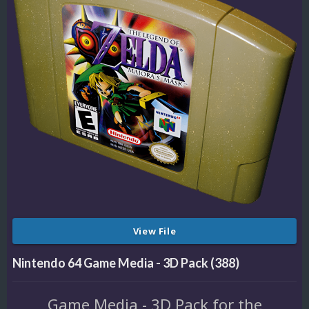
View File
Nintendo 64 Game Media - 3D Pack (388)
Game Media - 3D Pack for the