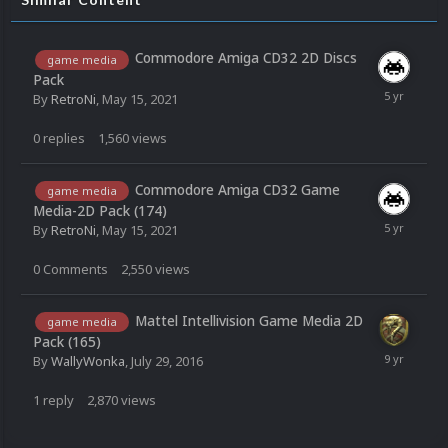
Commodore Amiga CD32 2D Discs
game media
Pack
By
RetroNi
,
May 15, 2021
0
replies
1,560
views
Commodore Amiga CD32 Game
game media
Media-2D Pack (174)
By
RetroNi
,
May 15, 2021
0
Comments
2,550
views
Mattel Intellivision Game Media 2D
game media
Pack (165)
By
WallyWonka
,
July 29, 2016
1
reply
2,870
views