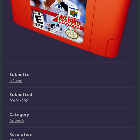
Submitter
ci2own
Submitted
09/01/2021
Category
Artwork
Resolution