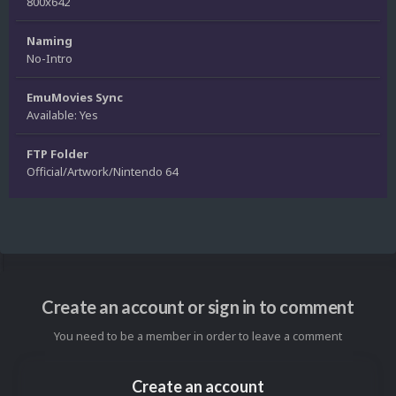
800x642
Naming
No-Intro
EmuMovies Sync
Available: Yes
FTP Folder
Official/Artwork/Nintendo 64
Create an account or sign in to comment
You need to be a member in order to leave a comment
Create an account