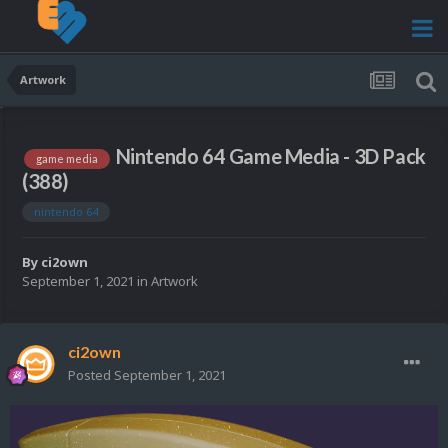
Artwork
Nintendo 64 Game Media - 3D Pack
game media
(388)
nintendo 64
By
ci2own
September 1, 2021
in
Artwork
ci2own
Posted
September 1, 2021