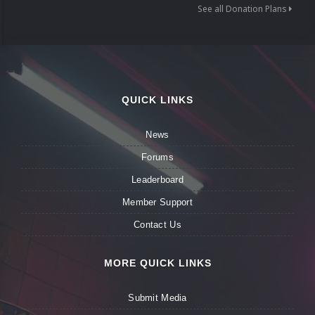
See all Donation Plans
QUICK LINKS
News
Forums
Leaderboard
Member Support
Contact Us
MORE QUICK LINKS
Submit Media