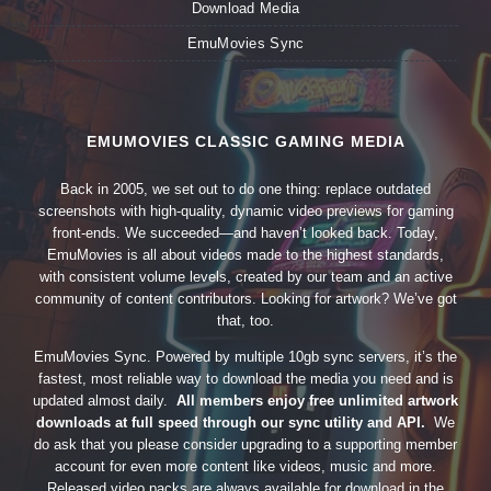
Download Media
EmuMovies Sync
EMUMOVIES CLASSIC GAMING MEDIA
Back in 2005, we set out to do one thing: replace outdated
screenshots with high-quality, dynamic video previews for gaming
front-ends. We succeeded—and haven’t looked back. Today,
EmuMovies is all about videos made to the highest standards,
with consistent volume levels, created by our team and an active
community of content contributors. Looking for artwork? We’ve got
that, too.
EmuMovies Sync. Powered by multiple 10gb sync servers, it’s the
fastest, most reliable way to download the media you need and is
updated almost daily.
All members enjoy free unlimited artwork
downloads at full speed through our sync utility and API.
We
do ask that you please consider upgrading to a supporting member
account for even more content like videos, music and more.
Released video packs are always available for download in the