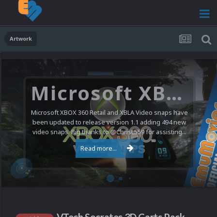
Artwork
Microsoft XBOX 360 Video Snaps Updated (494 New Videos)
Microsoft XBOX 360 Retail and XBLA Video snaps have
been updated to release version 1.1 adding 494 new
video snaps. Big thanks to @ChrisL559 for assisting...
Read more...