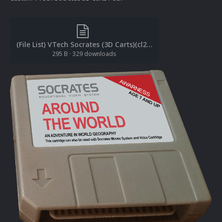
(File List) VTech Socrates (3D Carts)(cl2own 1.0).txt
295 B
·
329 downloads