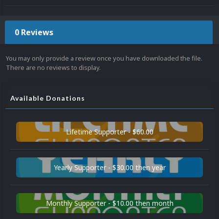
0 Reviews
You may only provide a review once you have downloaded the file.
There are no reviews to display.
Available Donations
Lifetime Supporter - $60.00
Yearly Supporter - $30.00 then year
Monthly Supporter - $10.00 then month