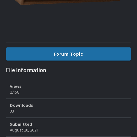
Forum Topic
File Information
Views
2,158
Downloads
33
Submitted
August 20, 2021