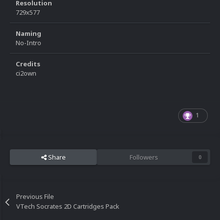
Resolution
729x577
Naming
No-Intro
Credits
ci2own
1
Share
Followers
0
Previous File
VTech Socrates 2D Cartridges Pack