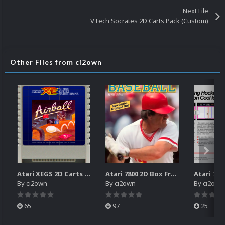
Next File
VTech Socrates 2D Carts Pack (Custom)
Other Files from ci2own
Atari XEGS 2D Carts Pack
Atari 7800 2D Box Front + Box Back + Box Spines (HD)
By
ci2own
By
ci2own
By
ci2own
65
97
25