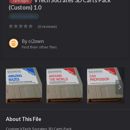
VTech Socrates 3D Carts Pack
cartridges
(Custom) 1.0
vtech socrates
(0 reviews)
By
ci2own
Find their other files
About This File
Custom VTech Socrates 3D Carts Pack