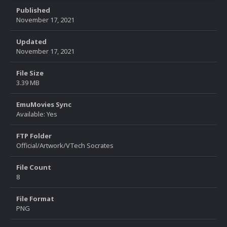
Published
November 17, 2021
Updated
November 17, 2021
File Size
3.39 MB
EmuMovies Sync
Available: Yes
FTP Folder
Official/Artwork/VTech Socrates
File Count
8
File Format
PNG