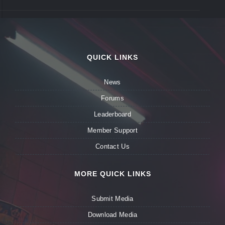
QUICK LINKS
News
Forums
Leaderboard
Member Support
Contact Us
MORE QUICK LINKS
Submit Media
Download Media