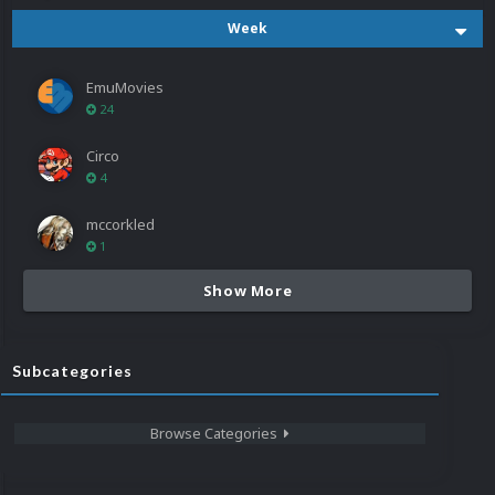
Week
EmuMovies
24
Circo
4
mccorkled
1
Show More
Subcategories
Browse Categories