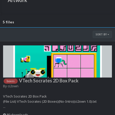
Artwork
5 files
SORT BY
VTech Socrates 2D Box Pack
boxes
By
ci2own
VTech Socrates 2D Box Pack
(File List) VTech Socrates (2D Boxes)(No-Intro)(ci2own 1.0).txt
...
80 downloads