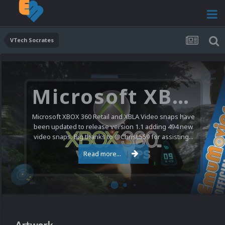
VTech Socrates
Microsoft XBOX 360 Video Snaps Updated (494 New Videos)
Microsoft XBOX 360 Retail and XBLA Video snaps have
been updated to release version 1.1 adding 494 new
video snaps. Big thanks to @ChrisL559 for assisting...
Read more...