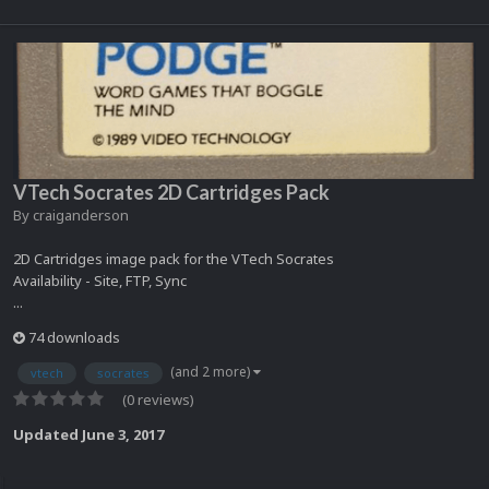
VTech Socrates 2D Cartridges Pack
By
craiganderson
2D Cartridges image pack for the VTech Socrates
Availability - Site, FTP, Sync
...
74 downloads
(and 2 more)
vtech
socrates
(0 reviews)
Updated
June 3, 2017