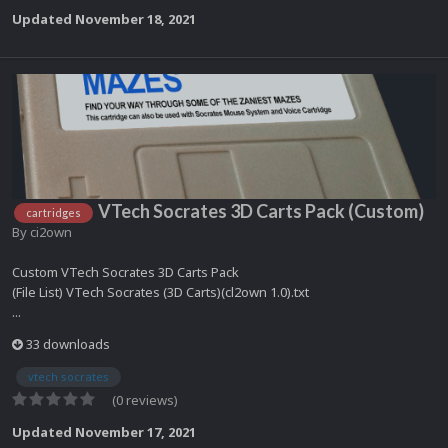
Updated
November 18, 2021
VTech Socrates 3D Carts Pack (Custom)
cartridges
By
ci2own
Custom VTech Socrates 3D Carts Pack
(File List) VTech Socrates (3D Carts)(cl2own 1.0).txt
...
33 downloads
vtech socrates
(0 reviews)
Updated
November 17, 2021