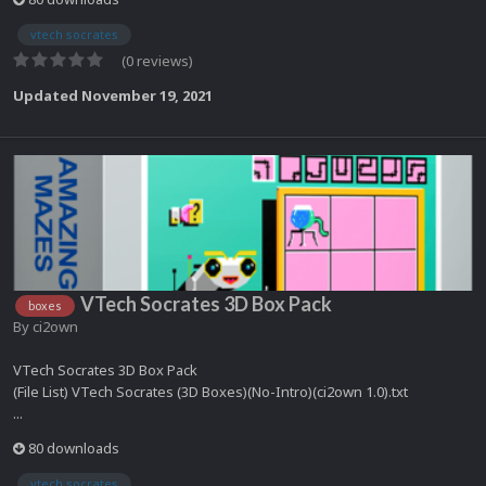
vtech socrates
(0 reviews)
Updated
November 19, 2021
VTech Socrates 3D Box Pack
boxes
By
ci2own
VTech Socrates 3D Box Pack
(File List) VTech Socrates (3D Boxes)(No-Intro)(ci2own 1.0).txt
...
80 downloads
vtech socrates