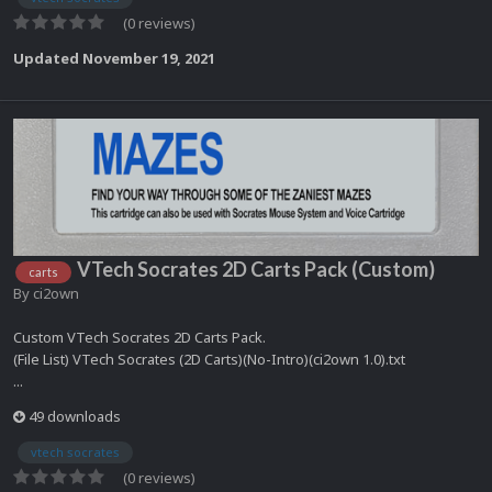
(0 reviews)
Updated
November 19, 2021
VTech Socrates 2D Carts Pack (Custom)
carts
By
ci2own
Custom VTech Socrates 2D Carts Pack.
(File List) VTech Socrates (2D Carts)(No-Intro)(ci2own 1.0).txt
...
49 downloads
vtech socrates
(0 reviews)