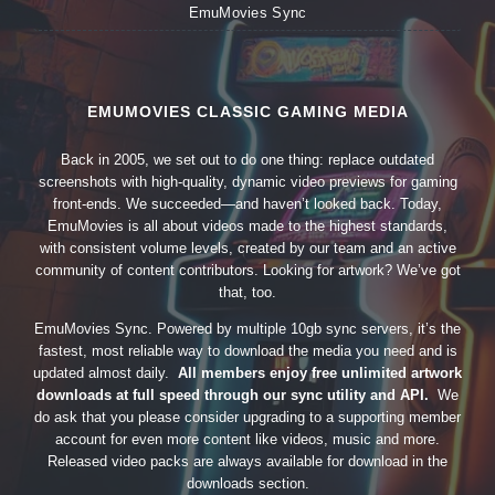
EmuMovies Sync
EMUMOVIES CLASSIC GAMING MEDIA
Back in 2005, we set out to do one thing: replace outdated
screenshots with high-quality, dynamic video previews for gaming
front-ends. We succeeded—and haven’t looked back. Today,
EmuMovies is all about videos made to the highest standards,
with consistent volume levels, created by our team and an active
community of content contributors. Looking for artwork? We’ve got
that, too.
EmuMovies Sync. Powered by multiple 10gb sync servers, it’s the
fastest, most reliable way to download the media you need and is
updated almost daily.
All members enjoy free unlimited artwork
downloads at full speed through our sync utility and API.
We
do ask that you please consider upgrading to a supporting member
account for even more content like videos, music and more.
Released video packs are always available for download in the
downloads section.