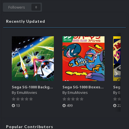
Followers
0
Recently Updated
Sega SG-1000 Backgrounds Pack (96)
Sega SG-1000 Boxes-2D Pack (95)
By
EmuMovies
By
EmuMovies
By
EmuM
13
499
225
Popular Contributors