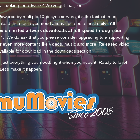
s. Looking for artwork? We’ve got that, too.
wered by multiple 10gb sync servers, it’s the fastest, most
wnload the media you need and is updated almost daily.
All
e unlimited artwork downloads at full speed through our
PI.
We do ask that you please consider upgrading to a supporting
 even more content like videos, music and more. Released video
ailable for download in the downloads section.
—just everything you need, right when you need it. Ready to level
Let’s make it happen.