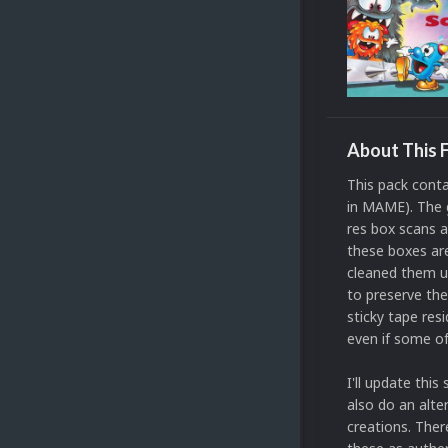
About This F
This pack conta
in MAME). The g
res box scans 
these boxes are
cleaned them up
to preserve the
sticky tape resi
even if some o
I'll update thi
also do an alte
creations. Ther