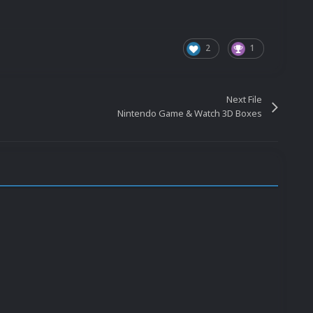
2
1
Next File
Nintendo Game & Watch 3D Boxes