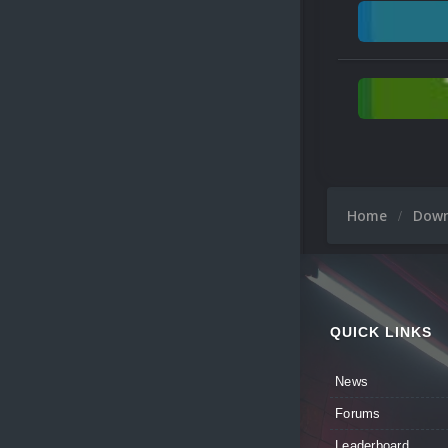
Home
Dow
QUICK LINKS
News
Forums
Leaderboard