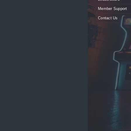
Member Support
Contact Us