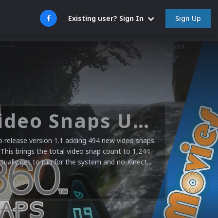
Sign Up
Existing user? Sign In
Microsoft XBOX 360 Video Snaps Updated (494 New Videos)
release version 1.1 adding 494 new video snaps.
 This brings the total video snap count to 1,244
ctually get to run for the system and no Kinect...