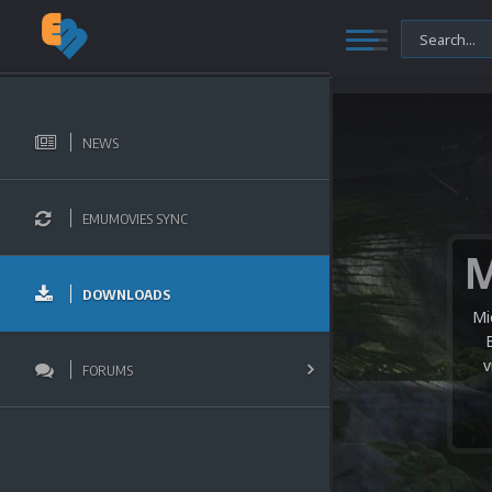
NEWS
EMUMOVIES SYNC
DOWNLOADS
Mi
v
FORUMS