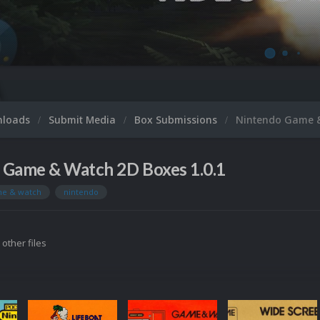
nloads
Submit Media
Box Submissions
Nintendo Game 
 Game & Watch 2D Boxes 1.0.1
e & watch
nintendo
 other files