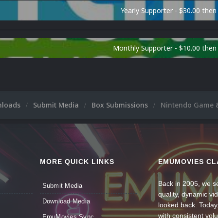
Yearly Supporter - $30.00 then
Monthly Supporter - $10.00 the
nloads
Submit Media
Box Submissions
Nintendo Game 
MORE QUICK LINKS
EMUMOVIES CL
Back in 2005, we se
Submit Media
quality, dynamic v
Download Media
looked back. Today
with consistent vol
EmuMovies Sync