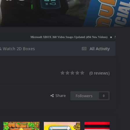
Microsoft XBOX 360 Video Snaps Updated (494 New Videos)
Nintendo NES Video Snaps Upda
& Watch 2D Boxes
All Activity
(0 reviews)
Share
Followers
0