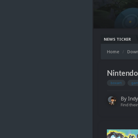
NEWS TICKER
Home
Dow
Nintendo
boxart
gam
By
Indy
Find their