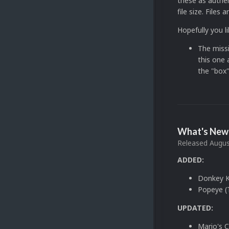
these as authen
file size. File
Hopefully you 
The missi
this one a
the "box"
What's New 
Released
Augus
ADDED:
Donkey Ko
Popeye (
UPDATED:
Mario's 