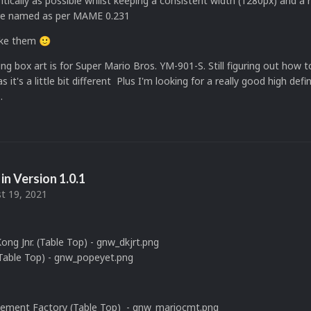
tically as possible whilst keeping a consistent width (1280px) and a
s are named as per MAME 0.231
like them
🙂
ng box art is for Super Mario Bros. YM-901-S. Still figuring out how 
s it's a little bit different Plus I'm looking for a really good high defi
.
in Version
1.0.1
t 19, 2021
ng Jnr. (Table Top) - gnw_dkjrt.png
Table Top) - gnw_popeyet.png
Cement Factory (Table Top) - gnw_mariocmt.png