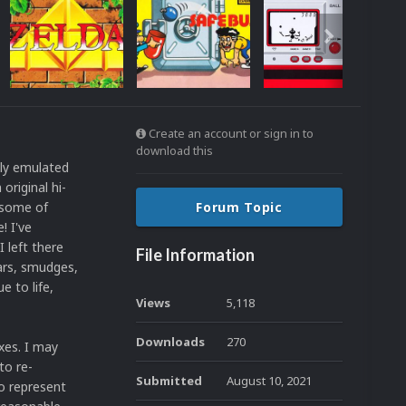
Create an account or sign in to
download this
tly emulated
original hi-
 some of
Forum Topic
! I've
 left there
File Information
ears, smudges,
e to life,
Views
5,118
Downloads
270
oxes. I may
to re-
Submitted
August 10, 2021
to represent