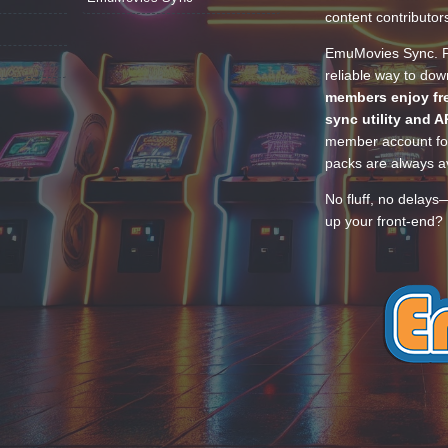
content contributor
EmuMovies Sync. Po
reliable way to do
members enjoy fre
sync utility and A
member account for
packs are always av
No fluff, no delays
up your front-end? 