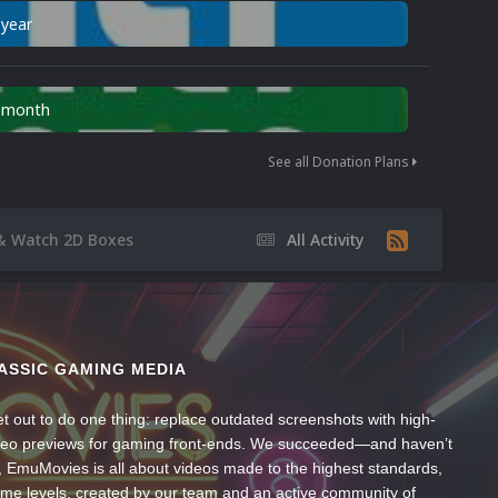
 year
n month
See all Donation Plans
& Watch 2D Boxes
All Activity
ASSIC GAMING MEDIA
t out to do one thing: replace outdated screenshots with high-
ideo previews for gaming front-ends. We succeeded—and haven’t
, EmuMovies is all about videos made to the highest standards,
ume levels, created by our team and an active community of