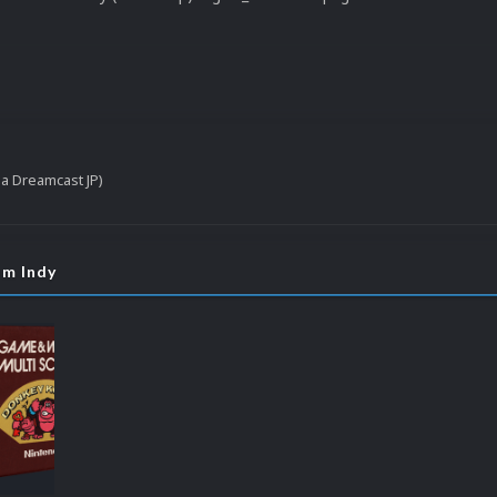
ga Dreamcast JP)
om Indy