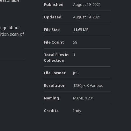
 reasonable
Published
August 19, 2021
Updated
August 19, 2021
to go about
File Size
11.65 MB
nition scan of
File Count
59
Total Files in
1
Collection
File Format
JPG
Resolution
1280px X Various
Naming
MAME 0.231
Credits
Indy