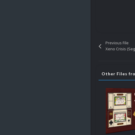
Previous File
Xeno Crisis (Se
Other Files fr