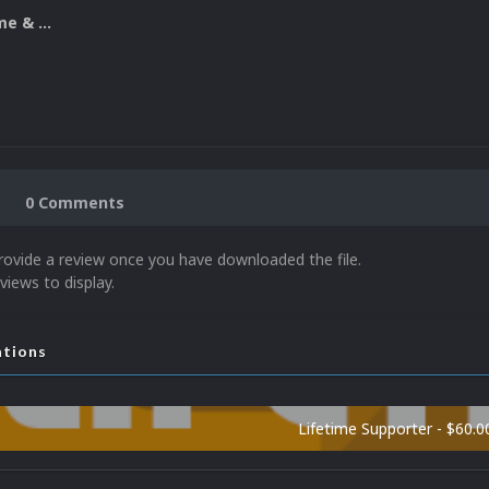
Nintendo Game & Watch 3D Boxes
0 Comments
rovide a review once you have downloaded the file.
views to display.
ations
Lifetime Supporter - $60.0