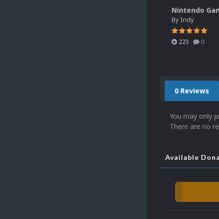
By
Indy
223
0
0 Reviews
You may only p
There are no re
Available Don