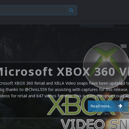
crosoft XBOX 360 Retail and XBLA Video snaps have been updated to 
Big thanks to @ChrisL559 for assisting with captures for this release.
ideos for retail and 647 videos for xbla. This is everything we could a
Read more...