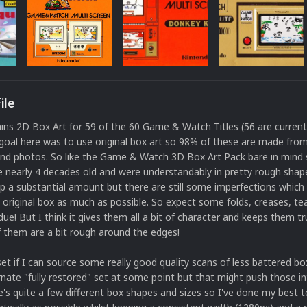
ile
ins 2D Box Art for 59 of the 60 Game & Watch Titles (56 are curren
oal here was to use original box art so 98% of these are made from 
and photos. So like the Game & Watch 3D Box Art Pack bare in mind
 nearly 4 decades old and were understandably in pretty rough shape
 a substantial amount but there are still some imperfections which I
 original box as much as possible. So expect some folds, creases, t
due! But I think it gives them all a bit of character and keeps them tru
f them are a bit rough around the edges!
s set if I can source some really good quality scans of less battered b
rnate "fully restored" set at some point but that might push those in
e's quite a few different box shapes and sizes so I've done my best 