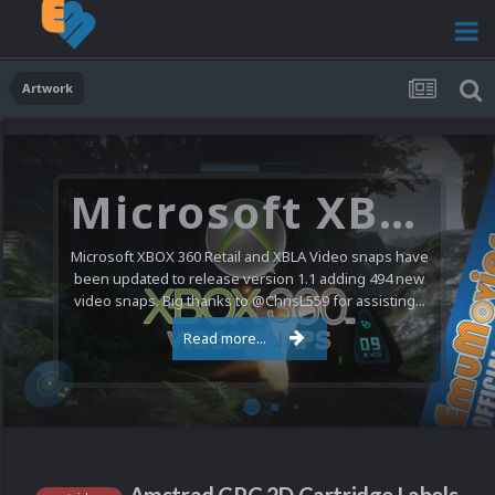
Artwork
Microsoft XBOX 360 Video Snaps Updated (494 New Videos)
Microsoft XBOX 360 Retail and XBLA Video snaps have
been updated to release version 1.1 adding 494 new
video snaps. Big thanks to @ChrisL559 for assisting...
Read more...