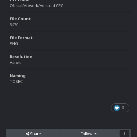
Official/Artwork/Amstrad CPC
File Count
3470
File Format
PNG
Resolution
Varies
Naming
TOSEC
3
Share
Followers
1