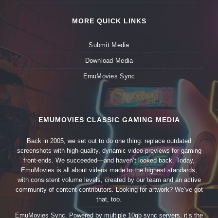
MORE QUICK LINKS
Submit Media
Download Media
EmuMovies Sync
EMUMOVIES CLASSIC GAMING MEDIA
Back in 2005, we set out to do one thing: replace outdated
screenshots with high-quality, dynamic video previews for gaming
front-ends. We succeeded—and haven’t looked back. Today,
EmuMovies is all about videos made to the highest standards,
with consistent volume levels, created by our team and an active
community of content contributors. Looking for artwork? We’ve got
that, too.
EmuMovies Sync. Powered by multiple 10gb sync servers, it’s the