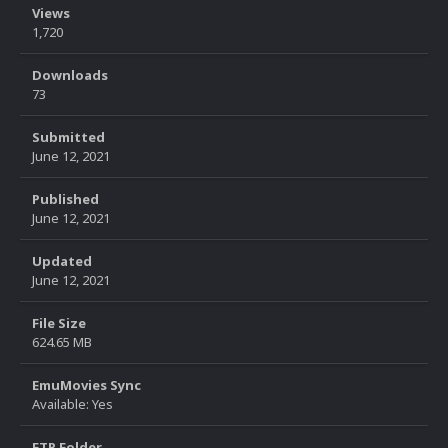
Views
1,720
Downloads
73
Submitted
June 12, 2021
Published
June 12, 2021
Updated
June 12, 2021
File Size
624.65 MB
EmuMovies Sync
Available: Yes
FTP Folder