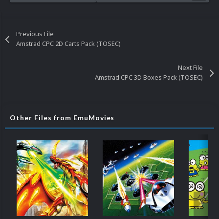
Previous File
Amstrad CPC 2D Carts Pack (TOSEC)
Next File
Amstrad CPC 3D Boxes Pack (TOSEC)
Other Files from EmuMovies