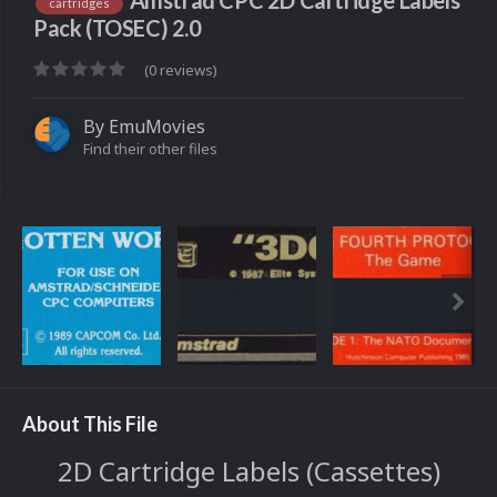
Amstrad CPC 2D Cartridge Labels
cartridges
Pack (TOSEC) 2.0
(0 reviews)
By
EmuMovies
Find their other files
About This File
2D Cartridge Labels (Cassettes)