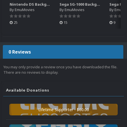
Nintendo DS Backgrounds Pack (3,728)
Sega SG-1000 Backgrounds Pack (96)
By
EmuMovies
By
EmuMovies
By
EmuMo
25
15
9
0 Reviews
You may only provide a review once you have downloaded the file.
There are no reviews to display.
Available Donations
Lifetime Supporter - $60.00