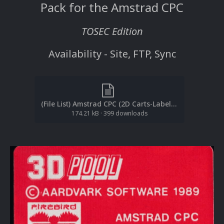
Pack for the Amstrad CPC
TOSEC Edition
Availability - Site, FTP, Sync
(File List) Amstrad CPC (2D Carts-Labels)(TOSEC)(EM 2.0).txt
174.21 kB
·
399 downloads