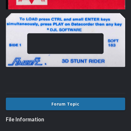
Forum Topic
File Information