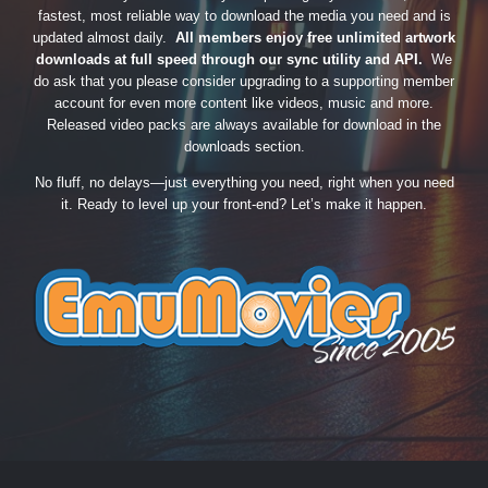
fastest, most reliable way to download the media you need and is
updated almost daily.
All members enjoy free unlimited artwork
downloads at full speed through our sync utility and API.
We
do ask that you please consider upgrading to a supporting member
account for even more content like videos, music and more.
Released video packs are always available for download in the
downloads section.
No fluff, no delays—just everything you need, right when you need
it. Ready to level up your front-end? Let’s make it happen.