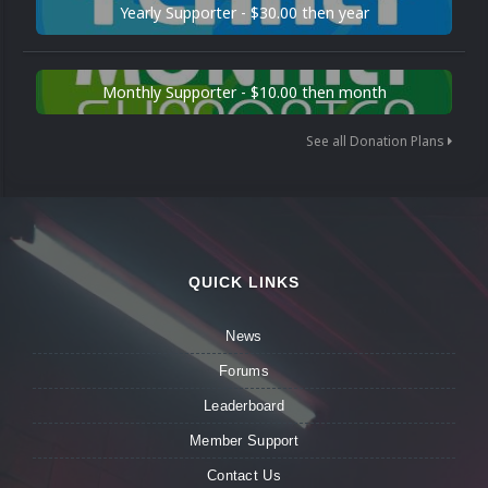
Yearly Supporter - $30.00 then year
Monthly Supporter - $10.00 then month
See all Donation Plans
QUICK LINKS
News
Forums
Leaderboard
Member Support
Contact Us