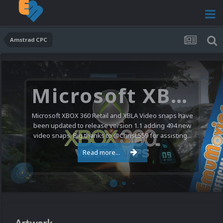
Amstrad CPC
Microsoft XBOX 360 Video Snaps Updated (494 New Videos)
Microsoft XBOX 360 Retail and XBLA Video snaps have
been updated to release version 1.1 adding 494 new
video snaps. Big thanks to @ChrisL559 for assisting...
Read more...