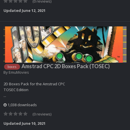
(0 reviews)
Updated
June 12, 2021
Amstrad CPC 2D Boxes Pack (TOSEC)
boxes
By
EmuMovies
2D Boxes Pack for the Amstrad CPC
TOSEC Edition
...
1,038 downloads
(0 reviews)
Updated
June 10, 2021