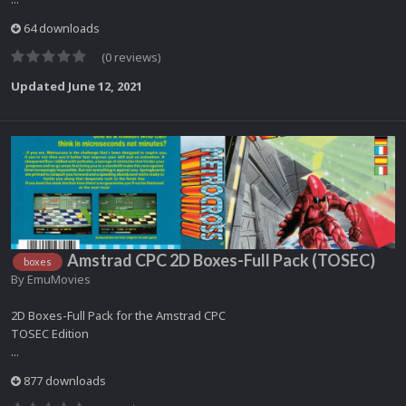
64 downloads
(0 reviews)
Updated
June 12, 2021
Amstrad CPC 2D Boxes-Full Pack (TOSEC)
boxes
By
EmuMovies
2D Boxes-Full Pack for the Amstrad CPC
TOSEC Edition
...
877 downloads