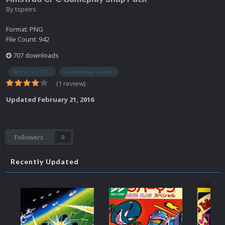
By
tspeirs
Format: PNG
File Count: 942
707 downloads
Amstrad CPC
Gameplay Snaps
(1 review)
Updated
February 21, 2016
Followers
0
Recently Updated