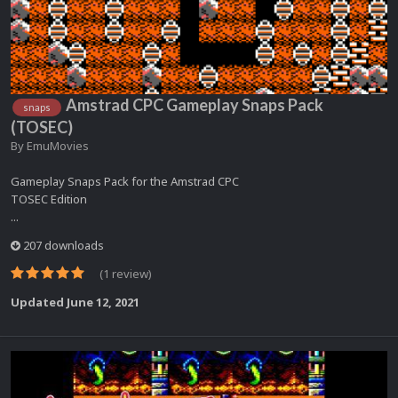
Amstrad CPC Gameplay Snaps Pack
snaps
(TOSEC)
By
EmuMovies
Gameplay Snaps Pack for the Amstrad CPC
TOSEC Edition
...
207 downloads
(1 review)
Updated
June 12, 2021