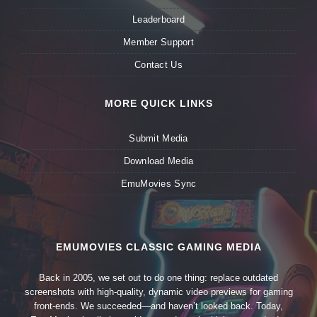
Leaderboard
Member Support
Contact Us
MORE QUICK LINKS
Submit Media
Download Media
EmuMovies Sync
EMUMOVIES CLASSIC GAMING MEDIA
Back in 2005, we set out to do one thing: replace outdated
screenshots with high-quality, dynamic video previews for gaming
front-ends. We succeeded—and haven’t looked back. Today,