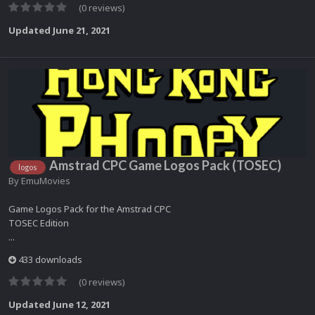
(0 reviews)
Updated
June 21, 2021
Amstrad CPC Game Logos Pack (TOSEC)
logos
By
EmuMovies
Game Logos Pack for the Amstrad CPC
TOSEC Edition
...
433 downloads
(0 reviews)
Updated
June 12, 2021