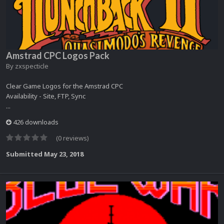
Amstrad CPC Logos Pack
By
zxspecticle
Clear Game Logos for the Amstrad CPC
Availability - Site, FTP, Sync
...
426 downloads
(0 reviews)
Submitted
May 23, 2018