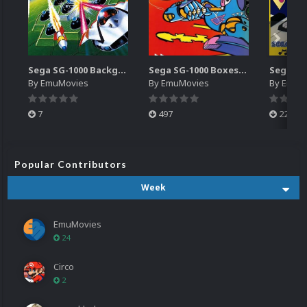
Sega SG-1000 Backgrounds Pack (96)
Sega SG-1000 Boxes-2D Pack (95)
By
EmuMovies
By
EmuMovies
By
EmuM
7
497
224
Popular Contributors
Week
EmuMovies
24
Circo
2