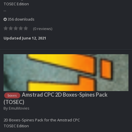
TOSEC Edition
...
356 downloads
(0 reviews)
Updated
June 12, 2021
Amstrad CPC 2D Boxes-Spines Pack
boxes
(TOSEC)
By
EmuMovies
2D Boxes-Spines Pack for the Amstrad CPC
TOSEC Edition
...