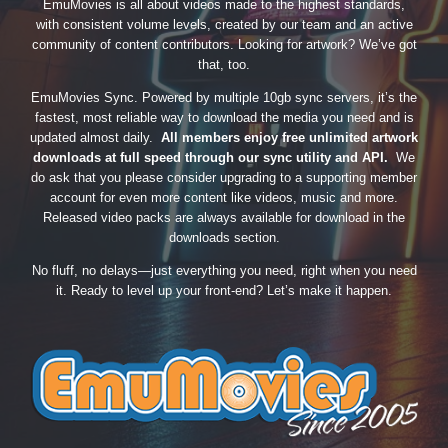
EmuMovies is all about videos made to the highest standards,
with consistent volume levels, created by our team and an active
community of content contributors. Looking for artwork? We’ve got
that, too.
EmuMovies Sync. Powered by multiple 10gb sync servers, it’s the
fastest, most reliable way to download the media you need and is
updated almost daily.
All members enjoy free unlimited artwork
downloads at full speed through our sync utility and API.
We
do ask that you please consider upgrading to a supporting member
account for even more content like videos, music and more.
Released video packs are always available for download in the
downloads section.
No fluff, no delays—just everything you need, right when you need
it. Ready to level up your front-end? Let’s make it happen.