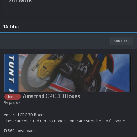
Artwork
15 files
SORT BY
Amstrad CPC 3D Boxes
boxes
By
jayrox
Amstrad CPC 3D Boxes
These are Amstrad CPC 3D Boxes, some are stretched to fit, some...
560 downloads