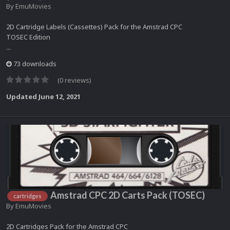
By
EmuMovies
2D Cartridge Labels (Cassettes) Pack for the Amstrad CPC
TOSEC Edition
...
73 downloads
(0 reviews)
Updated
June 12, 2021
Amstrad CPC 2D Carts Pack (TOSEC)
cartridges
By
EmuMovies
2D Cartridges Pack for the Amstrad CPC