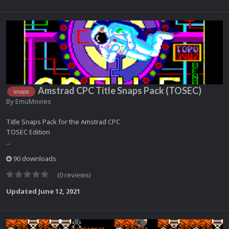
Amstrad CPC Title Snaps Pack (TOSEC)
snaps
By
EmuMovies
Title Snaps Pack for the Amstrad CPC
TOSEC Edition
...
90 downloads
(0 reviews)
Updated
June 12, 2021