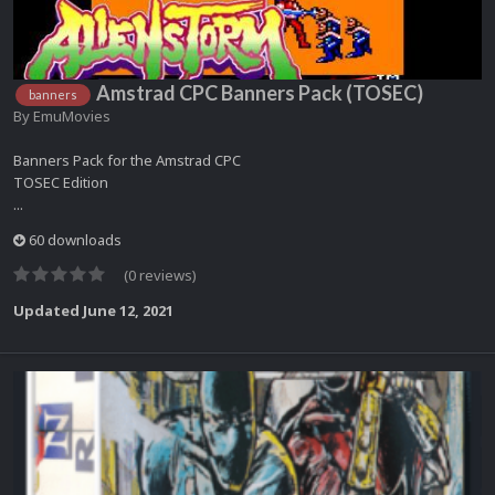
Amstrad CPC Banners Pack (TOSEC)
banners
By
EmuMovies
Banners Pack for the Amstrad CPC
TOSEC Edition
...
60 downloads
(0 reviews)
Updated
June 12, 2021