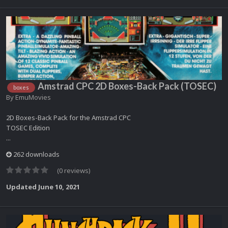
Amstrad CPC 2D Boxes-Back Pack (TOSEC)
boxes
By
EmuMovies
2D Boxes-Back Pack for the Amstrad CPC
TOSEC Edition
...
262 downloads
(0 reviews)
Updated
June 10, 2021