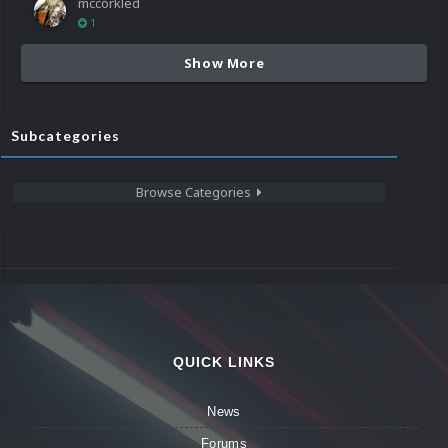
mccorkled
1
Show More
Subcategories
Browse Categories
QUICK LINKS
News
Forums