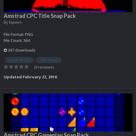
Amstrad CPC Title Snap Pack
By
tspeirs
File Format: PNG
File Count: 364
397 downloads
Amstrad CPC
Title Snaps
(0 reviews)
Updated
February 22, 2016
Amstrad CPC Gameplay Snap Pack