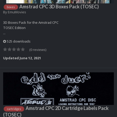
Amstrad CPC 3D Boxes Pack (TOSEC)
boxes
By
EmuMovies
3D Boxes Pack for the Amstrad CPC
TOSEC Edition
...
525 downloads
(0 reviews)
Updated
June 12, 2021
Amstrad CPC 2D Cartridge Labels Pack
cartridges
(TOSEC)