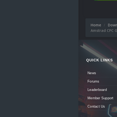
Home
Dow
Amstrad CPC 
QUICK LINKS
News
Forums
Leaderboard
Member Support
Contact Us