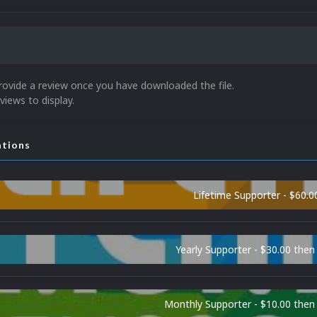
rovide a review once you have downloaded the file.
views to display.
ations
Lifetime Supporter - $60.0
Yearly Supporter - $30.00 then
Monthly Supporter - $10.00 the