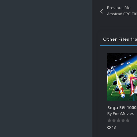
Previous File
Amstrad CPC Tit
Other Files f
By
EmuMovies
13