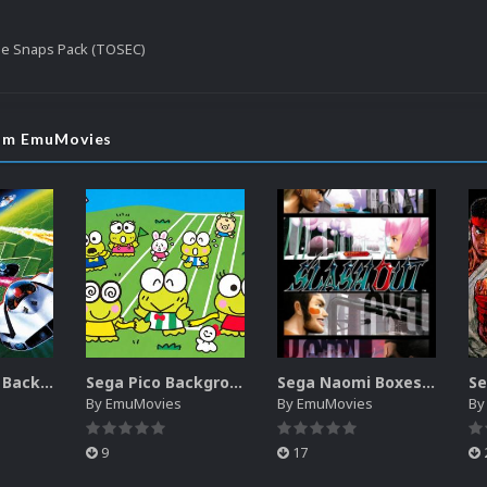
le Snaps Pack (TOSEC)
rom EmuMovies
Sega SG-1000 Backgrounds Pack (96)
Sega Pico Backgrounds Pack (313)
Sega Naomi Boxes-2D Pack (257)
By
EmuMovies
By
EmuMovies
B
9
17