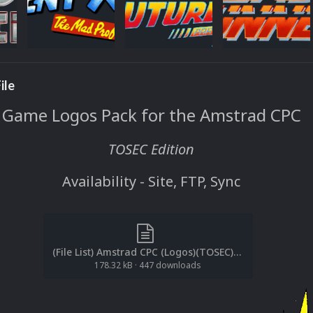
ile
Game Logos Pack for the Amstrad CPC
TOSEC Edition
Availability - Site, FTP, Sync
(File List) Amstrad CPC (Logos)(TOSEC)(EM 2.0).txt
178.32 kB
·
447 downloads