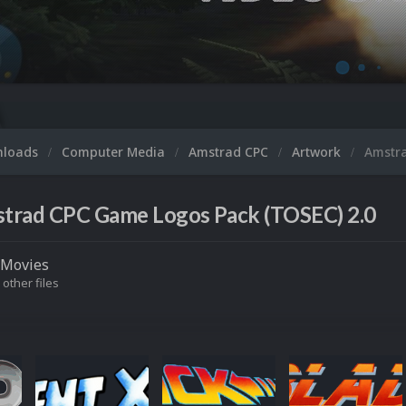
nloads
Computer Media
Amstrad CPC
Artwork
Amstr
trad CPC Game Logos Pack (TOSEC) 2.0
Movies
 other files