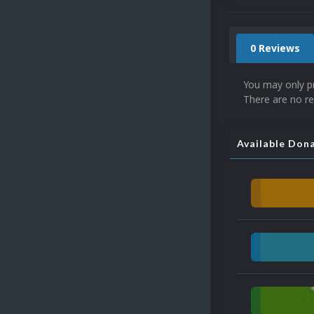
0 Reviews
You may only p
There are no re
Available Don