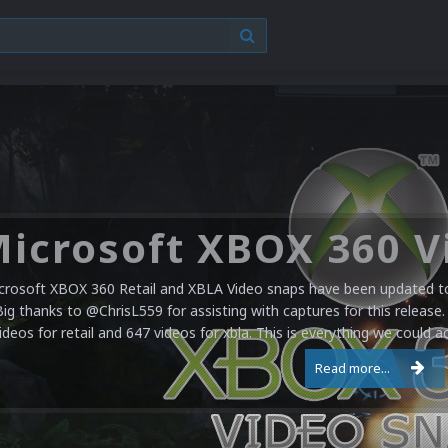
crosoft XBOX 360 Retail and XBLA Video snaps have been updated to 
Big thanks to @ChrisL559 for assisting with captures for this release.
ideos for retail and 647 videos for xbla. This is everything we could a
Read more...