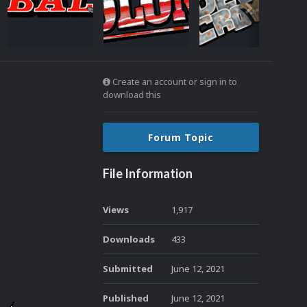
Create an account or sign in to
download this
Forum Topic
File Information
Views
1,917
Downloads
433
Submitted
June 12, 2021
Published
June 12, 2021