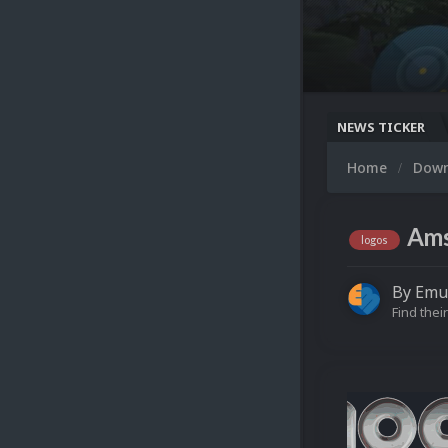
NEWS TICKER
Home
Dow
Ams
logos
By
Emu
Find their