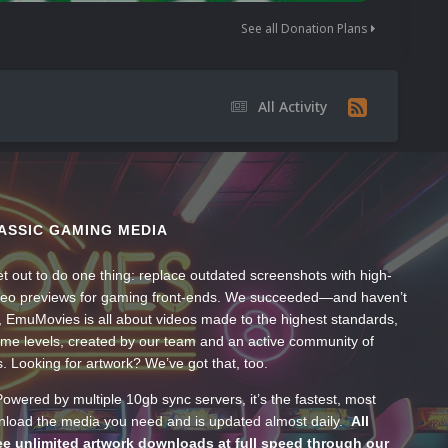
See all Donation Plans
All Activity
ASSIC GAMING MEDIA
t out to do one thing: replace outdated screenshots with high-
ideo previews for gaming front-ends. We succeeded—and haven’t
, EmuMovies is all about videos made to the highest standards,
ume levels, created by our team and an active community of
s. Looking for artwork? We’ve got that, too.
wered by multiple 10gb sync servers, it’s the fastest, most
wnload the media you need and is updated almost daily.
All
e unlimited artwork downloads at full speed through our