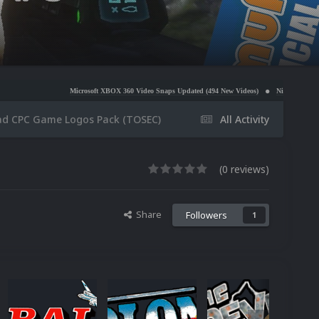
Microsoft XBOX 360 Video Snaps Updated (494 New Videos)
Nintendo NES Video Snaps Update
ad CPC Game Logos Pack (TOSEC)
All Activity
(0 reviews)
Share
Followers
1