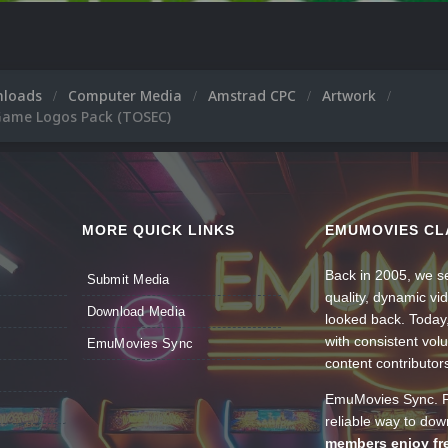
nloads
Computer Media
Amstrad CPC
Artwork
Game Logos Pack (TOSEC)
MORE QUICK LINKS
EMUMOVIES CL
Back in 2005, we se
Submit Media
quality, dynamic v
Download Media
looked back. Today
with consistent vol
EmuMovies Sync
content contributor
EmuMovies Sync. Po
reliable way to do
members enjoy fre