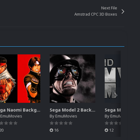
Next File
Amstrad CPC 3D Boxes
Sega Naomi Backgrounds Pack (257)
Sega Model 2 Backgrounds Pack (59)
y
EmuMovies
By
EmuMovies
By
EmuMovies
20
16
12