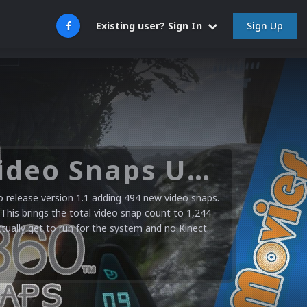
Sign Up
Existing user? Sign In
Microsoft XBOX 360 Video Snaps Updated (494 New Videos)
release version 1.1 adding 494 new video snaps.
 This brings the total video snap count to 1,244
ctually get to run for the system and no Kinect...