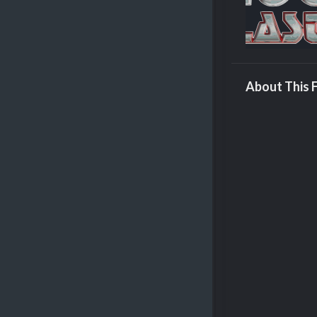
About This F