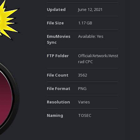
Updated
June 12, 2021
File Size
1.17 GB
EmuMovies
Available: Yes
Sync
FTP Folder
Official/Artwork/Amst
rad CPC
File Count
3562
File Format
PNG
Resolution
Varies
Naming
TOSEC