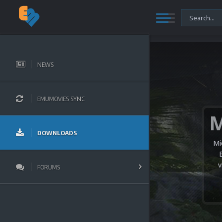
NEWS
EMUMOVIES SYNC
DOWNLOADS
Mi
v
FORUMS