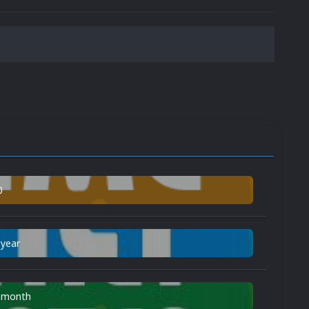
0
 year
n month