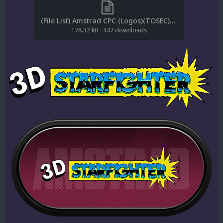
(File List) Amstrad CPC (Logos)(TOSEC)(EM 2.0).txt
178.32 kB
·
447 downloads