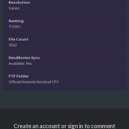
Resolution
Varies
Naming
TOSEC
File Count
3562
EmuMovies Sync
Available: Yes
FTP Folder
Official/Artwork/Amstrad CPC
Create an account or sign in to comment