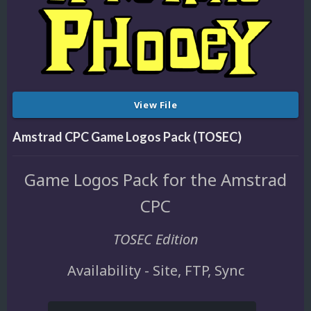
View File
Amstrad CPC Game Logos Pack (TOSEC)
Game Logos Pack for the Amstrad
CPC
TOSEC Edition
Availability - Site, FTP, Sync