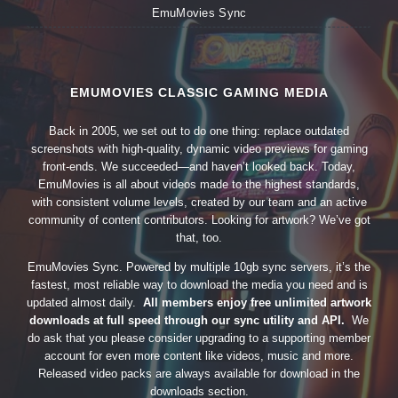
EmuMovies Sync
EMUMOVIES CLASSIC GAMING MEDIA
Back in 2005, we set out to do one thing: replace outdated
screenshots with high-quality, dynamic video previews for gaming
front-ends. We succeeded—and haven’t looked back. Today,
EmuMovies is all about videos made to the highest standards,
with consistent volume levels, created by our team and an active
community of content contributors. Looking for artwork? We’ve got
that, too.
EmuMovies Sync. Powered by multiple 10gb sync servers, it’s the
fastest, most reliable way to download the media you need and is
updated almost daily.
All members enjoy free unlimited artwork
downloads at full speed through our sync utility and API.
We
do ask that you please consider upgrading to a supporting member
account for even more content like videos, music and more.
Released video packs are always available for download in the
downloads section.