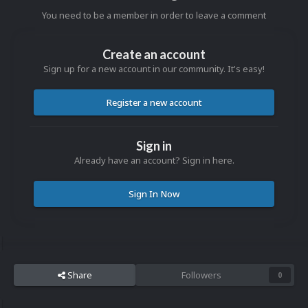
You need to be a member in order to leave a comment
Create an account
Sign up for a new account in our community. It's easy!
Register a new account
Sign in
Already have an account? Sign in here.
Sign In Now
Share
Followers
0