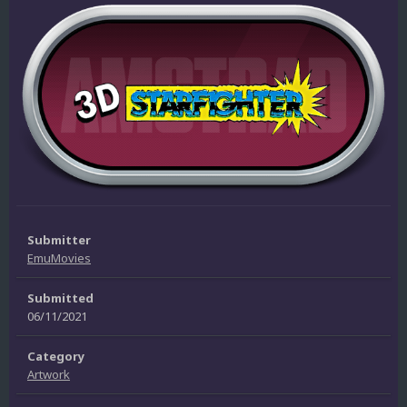
Submitter
EmuMovies
Submitted
06/11/2021
Category
Artwork