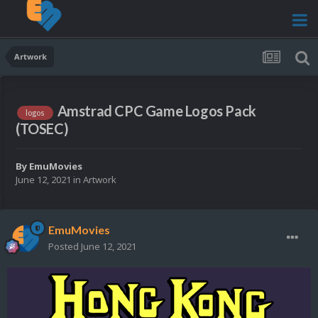
Artwork
Amstrad CPC Game Logos Pack
logos
(TOSEC)
By
EmuMovies
June 12, 2021
in
Artwork
EmuMovies
Posted
June 12, 2021