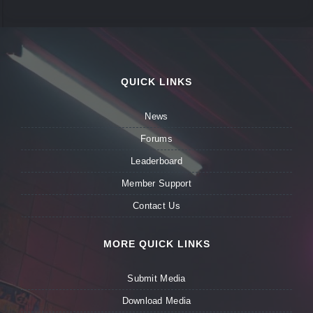
QUICK LINKS
News
Forums
Leaderboard
Member Support
Contact Us
MORE QUICK LINKS
Submit Media
Download Media