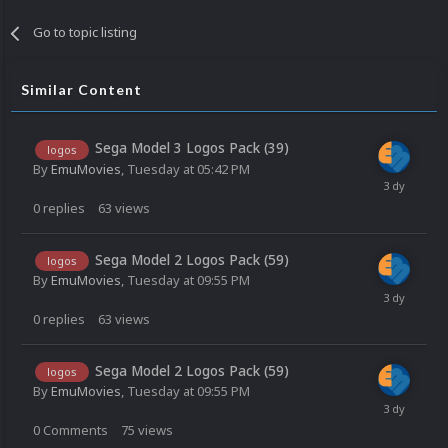
Go to topic listing
Similar Content
Sega Model 3 Logos Pack (39)
logos
By
EmuMovies
,
Tuesday at 05:42 PM
0
replies
63
views
Sega Model 2 Logos Pack (59)
logos
By
EmuMovies
,
Tuesday at 09:55 PM
0
replies
63
views
Sega Model 2 Logos Pack (59)
logos
By
EmuMovies
,
Tuesday at 09:55 PM
0
Comments
75
views