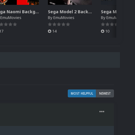
Sega Naomi Backgrounds Pack (257)
Sega Model 2 Backgrounds Pack (59)
y
EmuMovies
By
EmuMovies
By
EmuMovies
17
14
10
MOST HELPFUL
NEWEST