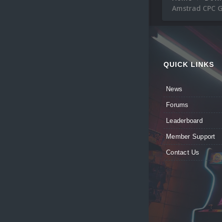
Amstrad CPC G
QUICK LINKS
News
Forums
Leaderboard
Member Support
Contact Us