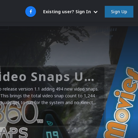
Sign Up
Existing user? Sign In
Microsoft XBOX 360 Video Snaps Updated (494 New Videos)
release version 1.1 adding 494 new video snaps.
 This brings the total video snap count to 1,244
ctually get to run for the system and no Kinect...