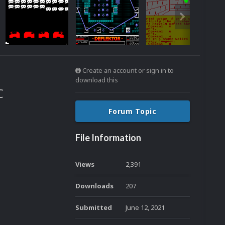
Create an account or sign in to
download this
C
Forum Topic
File Information
Views
2,391
Downloads
207
Submitted
June 12, 2021