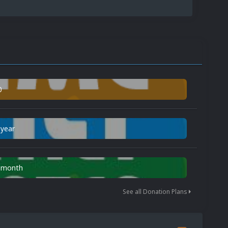
0
 year
n month
See all Donation Plans