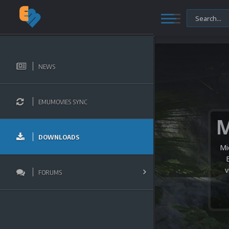
NEWS
EMUMOVIES SYNC
DOWNLOADS
Mi
v
FORUMS