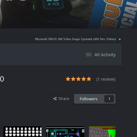
Microsoft XBOX 360 Video Snaps Updated (494 New Videos)
Nintendo NES Video Snaps
All Activity
.0
(1 review)
Share
Followers
1