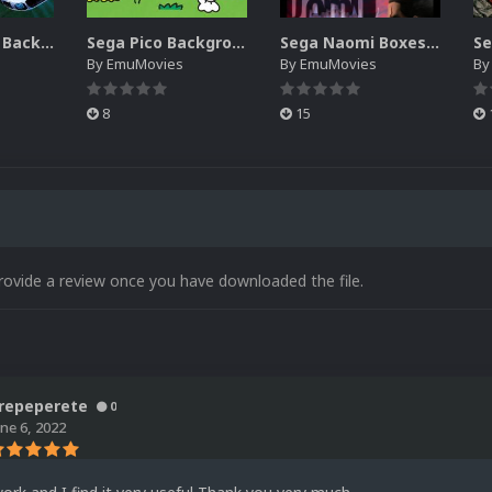
Sega SG-1000 Backgrounds Pack (96)
Sega Pico Backgrounds Pack (313)
Sega Naomi Boxes-2D Pack (257)
By
EmuMovies
By
EmuMovies
B
8
15
rovide a review once you have downloaded the file.
repeperete
0
une 6, 2022