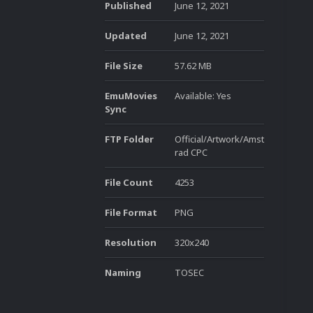
Published
June 12, 2021
Updated
June 12, 2021
File Size
57.62 MB
EmuMovies
Available: Yes
Sync
FTP Folder
Official/Artwork/Amst
rad CPC
File Count
4253
File Format
PNG
Resolution
320x240
Naming
TOSEC