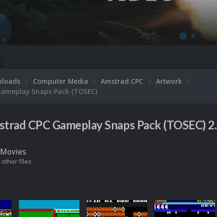
nloads
Computer Media
Amstrad CPC
Artwork
ameplay Snaps Pack (TOSEC)
trad CPC Gameplay Snaps Pack (TOSEC) 2
Movies
 other files