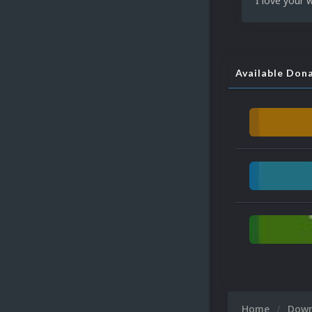
I love your 
Available Don
Home
Dow