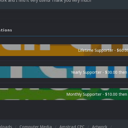
work and I find it very useful Thank you very much
ations
Lifetime Supporter - $60.0
Yearly Supporter - $30.00 then
Monthly Supporter - $10.00 the
nloads
Computer Media
Amstrad CPC
Artwork