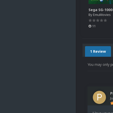
By
EmuMovies
11
1 Review
You may only p
P
J