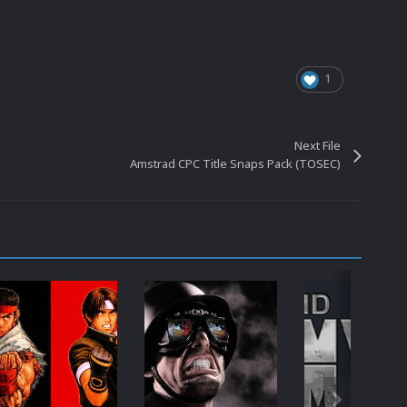
1
Next File
Amstrad CPC Title Snaps Pack (TOSEC)