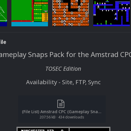
ile
ameplay Snaps Pack for the Amstrad CP
TOSEC Edition
Availability - Site, FTP, Sync
(File List) Amstrad CPC (Gameplay Snaps)(TOSEC)(EM 2.0).txt
207.56 kB
·
434 downloads