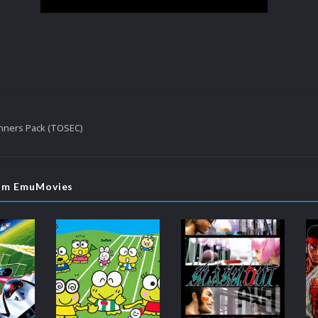
nners Pack (TOSEC)
rom EmuMovies