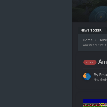
NEWS TICKER
Home
Dow
Amstrad CPC G
Ams
snaps
By
Emu
Find their