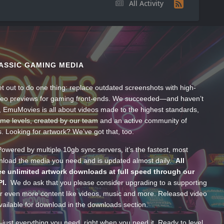
All Activity
ASSIC GAMING MEDIA
t out to do one thing: replace outdated screenshots with high-
ideo previews for gaming front-ends. We succeeded—and haven’t
, EmuMovies is all about videos made to the highest standards,
ume levels, created by our team and an active community of
s. Looking for artwork? We’ve got that, too.
wered by multiple 10gb sync servers, it’s the fastest, most
wnload the media you need and is updated almost daily.
All
e unlimited artwork downloads at full speed through our
PI.
We do ask that you please consider upgrading to a supporting
 even more content like videos, music and more. Released video
ailable for download in the downloads section.
—just everything you need, right when you need it. Ready to level