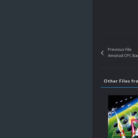
Previous File
Amstrad CPC Ba
Other Files f