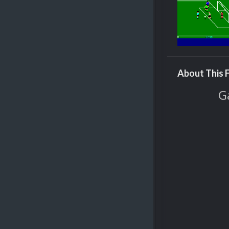
About This F
G