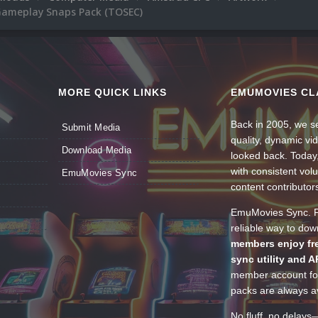
ameplay Snaps Pack (TOSEC)
MORE QUICK LINKS
EMUMOVIES CL
Back in 2005, we se
Submit Media
quality, dynamic v
Download Media
looked back. Today
with consistent vol
EmuMovies Sync
content contributor
EmuMovies Sync. Po
reliable way to do
members enjoy fre
sync utility and A
member account for
packs are always av
No fluff, no delays