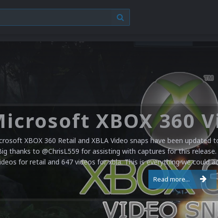
crosoft XBOX 360 Retail and XBLA Video snaps have been updated to 
Big thanks to @ChrisL559 for assisting with captures for this release.
ideos for retail and 647 videos for xbla. This is everything we could a
Read more...