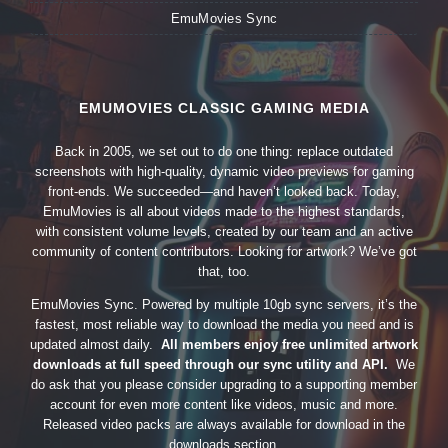
EmuMovies Sync
EMUMOVIES CLASSIC GAMING MEDIA
Back in 2005, we set out to do one thing: replace outdated
screenshots with high-quality, dynamic video previews for gaming
front-ends. We succeeded—and haven’t looked back. Today,
EmuMovies is all about videos made to the highest standards,
with consistent volume levels, created by our team and an active
community of content contributors. Looking for artwork? We’ve got
that, too.
EmuMovies Sync. Powered by multiple 10gb sync servers, it’s the
fastest, most reliable way to download the media you need and is
updated almost daily.
All members enjoy free unlimited artwork
downloads at full speed through our sync utility and API.
We
do ask that you please consider upgrading to a supporting member
account for even more content like videos, music and more.
Released video packs are always available for download in the
downloads section.