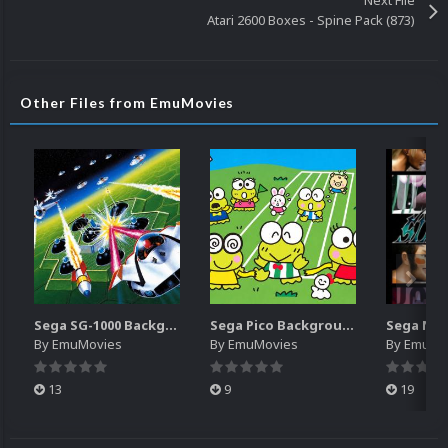
Next File
Atari 2600 Boxes - Spine Pack (873)
Other Files from EmuMovies
Sega SG-1000 Backgrounds Pack (96)
Sega Pico Backgrounds Pack (313)
By
EmuMovies
By
EmuMovies
By
EmuMo
13
9
19