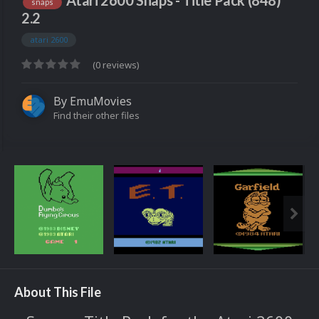
Atari 2600 Snaps - Title Pack (848)
snaps
2.2
atari 2600
(0 reviews)
By
EmuMovies
Find their other files
About This File