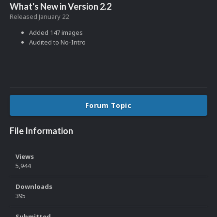
What's New in Version
2.2
Released
January 22
Added 147 images
Audited to No-Intro
Forum Topic
File Information
Views
5,944
Downloads
395
Submitted