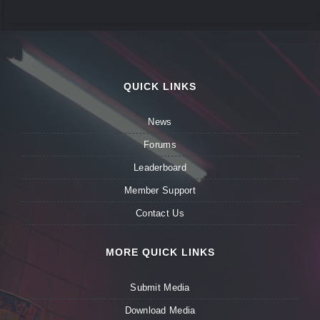
QUICK LINKS
News
Forums
Leaderboard
Member Support
Contact Us
MORE QUICK LINKS
Submit Media
Download Media