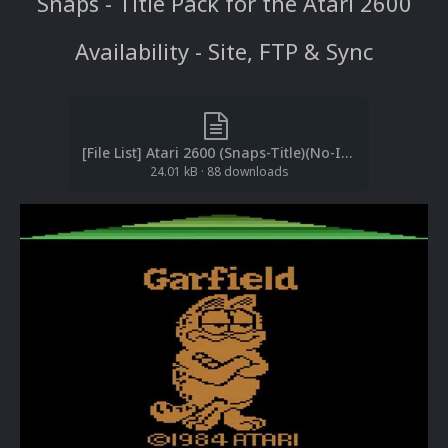
Snaps - Title Pack for the Atari 2600
Availability - Site, FTP & Sync
[File List] Atari 2600 (Snaps-Title)(No-Intro)(EM 2.2).txt
24.01 kB
·
88 downloads