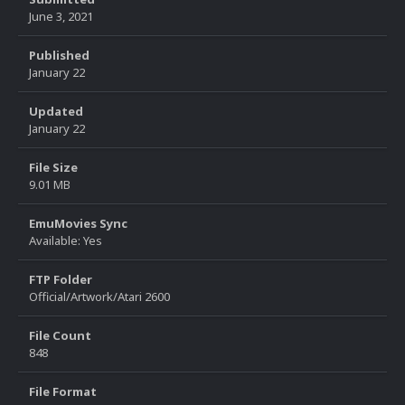
June 3, 2021
Published
January 22
Updated
January 22
File Size
9.01 MB
EmuMovies Sync
Available: Yes
FTP Folder
Official/Artwork/Atari 2600
File Count
848
File Format