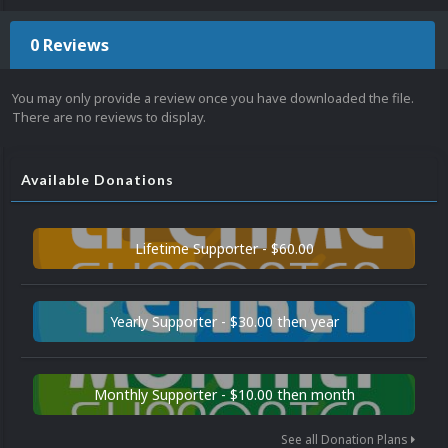
0 Reviews
You may only provide a review once you have downloaded the file.
There are no reviews to display.
Available Donations
Lifetime Supporter - $60.00
Yearly Supporter - $30.00 then year
Monthly Supporter - $10.00 then month
See all Donation Plans