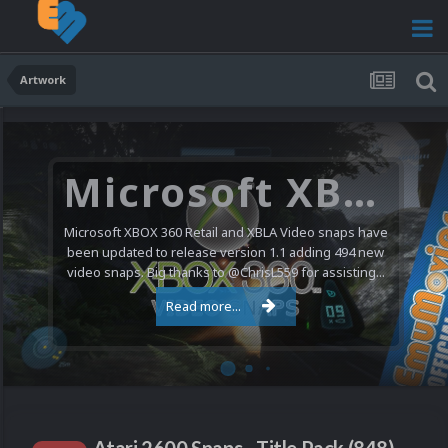
Artwork
Microsoft XBOX 360 Video Snaps Updated (494 New Videos)
Microsoft XBOX 360 Retail and XBLA Video snaps have
been updated to release version 1.1 adding 494 new
video snaps. Big thanks to @ChrisL559 for assisting...
Read more...