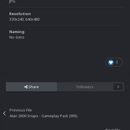
JPG
Resolution
320x240, 640x480
Naming
No-Intro
2
Share
Followers
0
Previous File
Atari 2600 Snaps - Gameplay Pack (905)