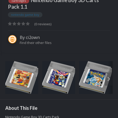
Nintendo Game Boy 3D Carts
cartridges
Pack 1.1
nintendo game boy
(0 reviews)
By
ci2own
Find their other files
About This File
Nintendo Game Boy 3D Carts Pack