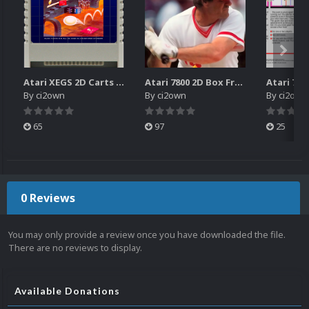
Atari XEGS 2D Carts Pack
Atari 7800 2D Box Front + Box Back + Box Spines (HD)
By
ci2own
By
ci2own
By
ci2own
65
97
25
0 Reviews
You may only provide a review once you have downloaded the file.
There are no reviews to display.
Available Donations