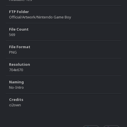
FTP Folder
Official/Artwork/Nintendo Game Boy
File Count
569
File Format
PNG
Resolution
704x670
Naming
No-Intro
Credits
ci2own