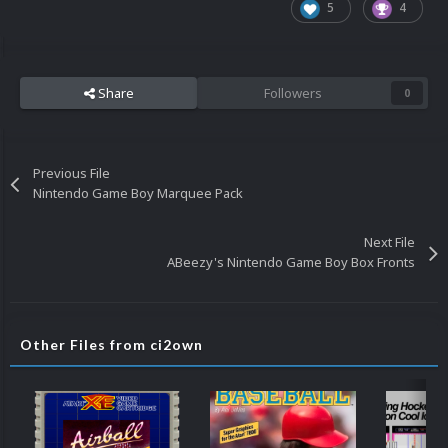
5
4
Share
Followers
0
Previous File
Nintendo Game Boy Marquee Pack
Next File
ABeezy's Nintendo Game Boy Box Fronts
Other Files from ci2own