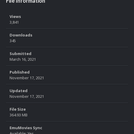
File Information
Views
3,841
Downloads
345
Submitted
March 16, 2021
Published
November 17, 2021
Updated
November 17, 2021
File Size
364.93 MB
EmuMovies Sync
Available: Yes