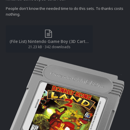
People don't know the needed time to do this sets. To thanks costs
nothing.
(File List) Nintendo Game Boy (3D Carts)(cl2own 1.1).txt
21.23 kB
·
342 downloads