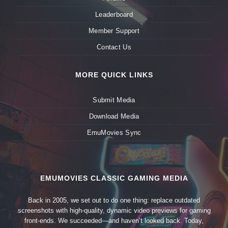
Leaderboard
Member Support
Contact Us
MORE QUICK LINKS
Submit Media
Download Media
EmuMovies Sync
EMUMOVIES CLASSIC GAMING MEDIA
Back in 2005, we set out to do one thing: replace outdated
screenshots with high-quality, dynamic video previews for gaming
front-ends. We succeeded—and haven’t looked back. Today,