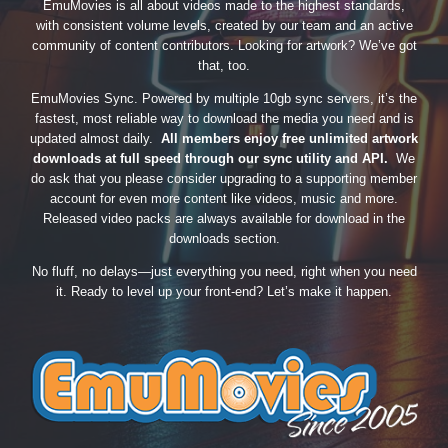
EmuMovies is all about videos made to the highest standards,
with consistent volume levels, created by our team and an active
community of content contributors. Looking for artwork? We’ve got
that, too.
EmuMovies Sync. Powered by multiple 10gb sync servers, it’s the
fastest, most reliable way to download the media you need and is
updated almost daily.
All members enjoy free unlimited artwork
downloads at full speed through our sync utility and API.
We
do ask that you please consider upgrading to a supporting member
account for even more content like videos, music and more.
Released video packs are always available for download in the
downloads section.
No fluff, no delays—just everything you need, right when you need
it. Ready to level up your front-end? Let’s make it happen.