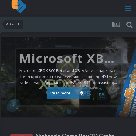
Artwork
Microsoft XBOX 360 Video Snaps Updated (494 New Videos)
Microsoft XBOX 360 Retail and XBLA Video snaps have
been updated to release version 1.1 adding 494 new
video snaps. Big thanks to @ChrisL559 for assisting...
Read more...