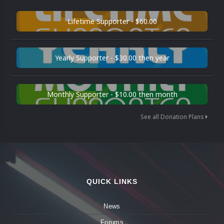
Lifetime Supporter - $60.00
Yearly Supporter - $30.00 then year
Monthly Supporter - $10.00 then month
See all Donation Plans
QUICK LINKS
News
Forums