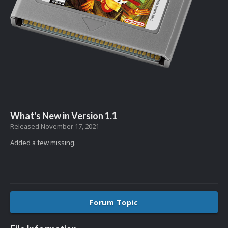
What's New in Version
1.1
Released
November 17, 2021
Added a few missing.
Forum Topic