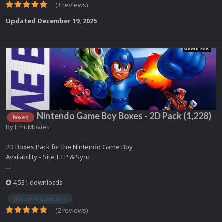
(3 reviews)
Updated
December 19, 2025
Nintendo Game Boy Boxes - 2D Pack (1,228)
boxes
By
EmuMovies
2D Boxes Pack for the Nintendo Game Boy
Availability - Site, FTP & Sync
...
4,531 downloads
nintendo game boy
(2 reviews)