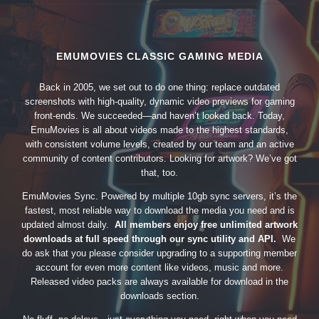
EMUMOVIES CLASSIC GAMING MEDIA
Back in 2005, we set out to do one thing: replace outdated
screenshots with high-quality, dynamic video previews for gaming
front-ends. We succeeded—and haven’t looked back. Today,
EmuMovies is all about videos made to the highest standards,
with consistent volume levels, created by our team and an active
community of content contributors. Looking for artwork? We’ve got
that, too.
EmuMovies Sync. Powered by multiple 10gb sync servers, it’s the
fastest, most reliable way to download the media you need and is
updated almost daily.
All members enjoy free unlimited artwork
downloads at full speed through our sync utility and API.
We
do ask that you please consider upgrading to a supporting member
account for even more content like videos, music and more.
Released video packs are always available for download in the
downloads section.