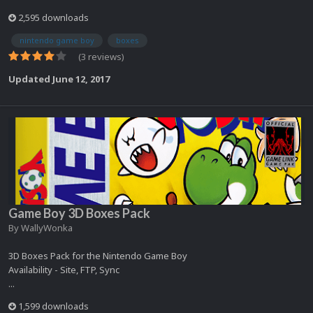
2,595 downloads
nintendo game boy
boxes
(3 reviews)
Updated
June 12, 2017
Game Boy 3D Boxes Pack
By
WallyWonka
3D Boxes Pack for the Nintendo Game Boy
Availability - Site, FTP, Sync
...
1,599 downloads