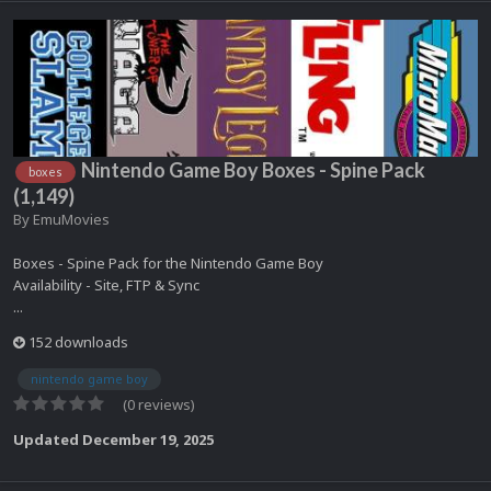
Nintendo Game Boy Boxes - Spine Pack
boxes
(1,149)
By
EmuMovies
Boxes - Spine Pack for the Nintendo Game Boy
Availability - Site, FTP & Sync
...
152 downloads
nintendo game boy
(0 reviews)
Updated
December 19, 2025