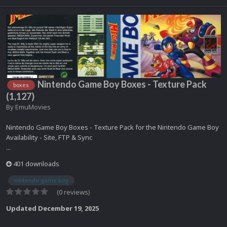
Nintendo Game Boy Boxes - Texture Pack
boxes
(1,127)
By
EmuMovies
Nintendo Game Boy Boxes - Texture Pack for the Nintendo Game Boy
Availability - Site, FTP & Sync
...
401 downloads
nintendo game boy
(0 reviews)
Updated
December 19, 2025