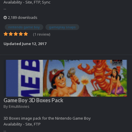
Availability - Site, FTP, Sync
...
2,189 downloads
nintendo game boy
gameplay snaps
(1 review)
Updated
June 12, 2017
Game Boy 3D Boxes Pack
By
EmuMovies
3D Boxes image pack for the Nintendo Game Boy
Availability - Site, FTP
...