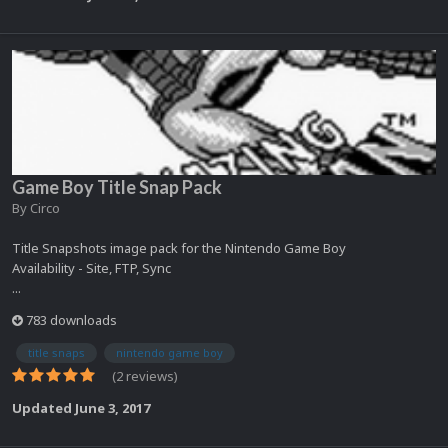
Game Boy Title Snap Pack
By
Circo
Title Snapshots image pack for the Nintendo Game Boy
Availability - Site, FTP, Sync
...
783 downloads
title snaps
nintendo game boy
(2 reviews)
Updated
June 3, 2017