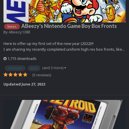
ABeezy's Nintendo Game Boy Box Fronts
boxes
By
ABeezy1388
Here to offer up my first set of the new year (2022)!!!
I am sharing my recently completed uniform high res box fronts, like...
1,715 downloads
(and 3 more)
2d boxes
box
(5 reviews)
Updated
June 27, 2022