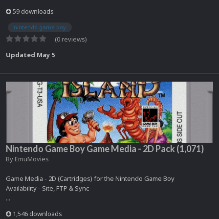
59 downloads
nintendo game boy
(0 reviews)
Updated
May 5
Nintendo Game Boy Game Media - 2D Pack (1,071)
By
EmuMovies
Game Media - 2D (Cartridges) for the Nintendo Game Boy
Availability - Site, FTP & Sync
...
1,546 downloads