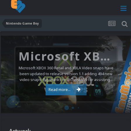
Nintendo Game Boy
Microsoft XBOX 360 Video Snaps Updated (494 New Videos)
Microsoft XBOX 360 Retail and XBLA Video snaps have
been updated to release version 1.1 adding 494 new
video snaps. Big thanks to @ChrisL559 for assisting...
Read more...