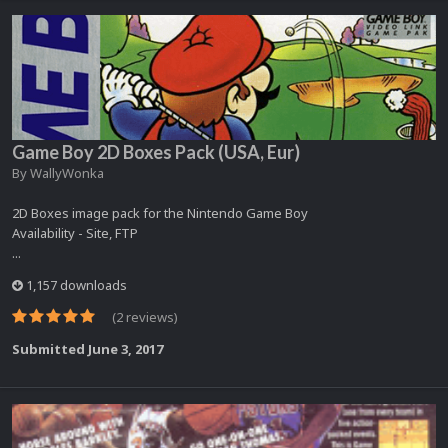
Game Boy 2D Boxes Pack (USA, Eur)
By
WallyWonka
2D Boxes image pack for the Nintendo Game Boy
Availability - Site, FTP
...
1,157 downloads
(2 reviews)
Submitted
June 3, 2017