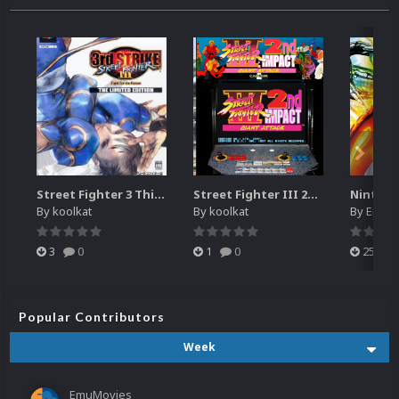
Street Fighter 3 Third Strike
Street Fighter III 2nd Impact Giant Attack (HEVC)
By
koolkat
By
koolkat
By
EmuM
3
0
1
0
25
Popular Contributors
Week
EmuMovies