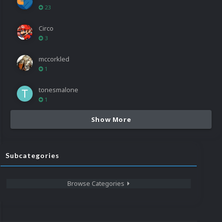
23
Circo
3
mccorkled
1
tonesmalone
1
Show More
Subcategories
Browse Categories