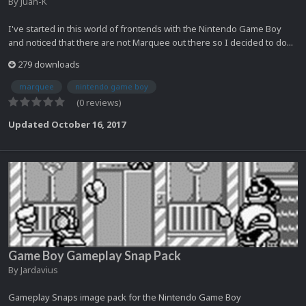
By
Juan-K
I've started in this world of frontends with the Nintendo Game Boy
and noticed that there are not Marquee out there so I decided to do...
279 downloads
marquee
nintendo game boy
(0 reviews)
Updated
October 16, 2017
Game Boy Gameplay Snap Pack
By
Jardavius
Gameplay Snaps image pack for the Nintendo Game Boy