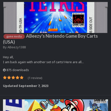
ABeezy's Nintendo Game Boy Carts
game media
(USA)
By
ABeezy1388
Hey all,
I am back again with another set of carts! Here are all...
875 downloads
(1 review)
Updated
September 7, 2023