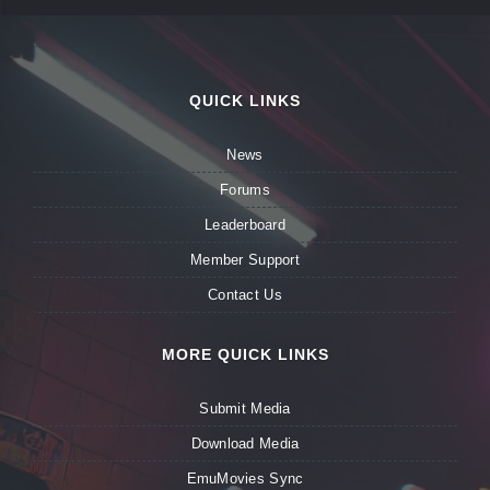
QUICK LINKS
News
Forums
Leaderboard
Member Support
Contact Us
MORE QUICK LINKS
Submit Media
Download Media
EmuMovies Sync