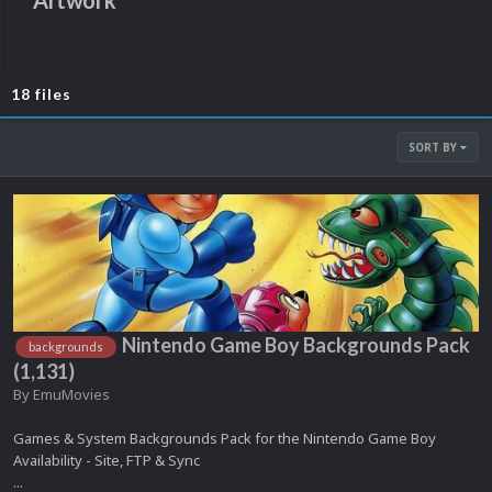
Artwork
18 files
SORT BY
Nintendo Game Boy Backgrounds Pack
backgrounds
(1,131)
By
EmuMovies
Games & System Backgrounds Pack for the Nintendo Game Boy
Availability - Site, FTP & Sync
...