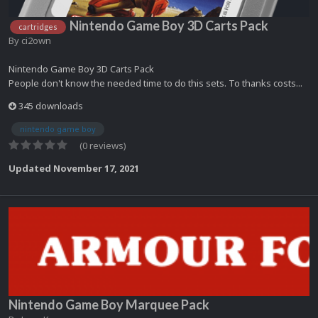
Nintendo Game Boy 3D Carts Pack
cartridges
By
ci2own
Nintendo Game Boy 3D Carts Pack
People don't know the needed time to do this sets. To thanks costs...
345 downloads
nintendo game boy
(0 reviews)
Updated
November 17, 2021
Nintendo Game Boy Marquee Pack