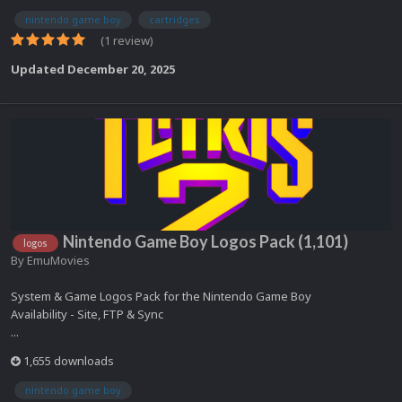
nintendo game boy
cartridges
(1 review)
Updated
December 20, 2025
Nintendo Game Boy Logos Pack (1,101)
logos
By
EmuMovies
System & Game Logos Pack for the Nintendo Game Boy
Availability - Site, FTP & Sync
...
1,655 downloads
nintendo game boy