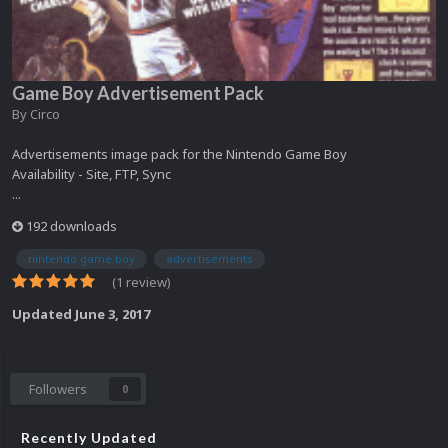
Game Boy Advertisement Pack
By
Circo
Advertisements image pack for the Nintendo Game Boy
Availability - Site, FTP, Sync
...
192 downloads
nintendo game boy
advertisements
(1 review)
Updated
June 3, 2017
Followers
0
Recently Updated