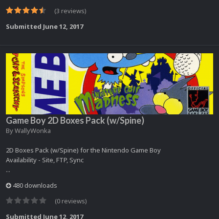
(3 reviews)
Submitted
June 12, 2017
Game Boy 2D Boxes Pack (w/Spine)
By
WallyWonka
2D Boxes Pack (w/Spine) for the Nintendo Game Boy
Availability - Site, FTP, Sync
...
480 downloads
(0 reviews)
Submitted
June 12, 2017