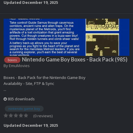
Updated
December 19, 2025
Nintendo Game Boy Boxes - Back Pack (985)
boxes
By
EmuMovies
Boxes - Back Pack for the Nintendo Game Boy
Availability - Site, FTP & Sync
...
805 downloads
nintendo game boy
(0 reviews)
Updated
December 19, 2025