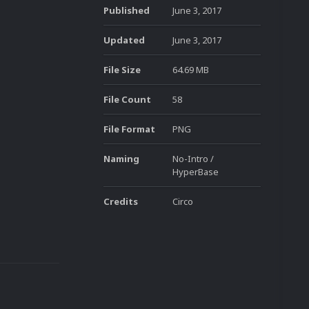
Published
June 3, 2017
Updated
June 3, 2017
File Size
64.69 MB
File Count
58
File Format
PNG
Naming
No-Intro /
HyperBase
Credits
Circo