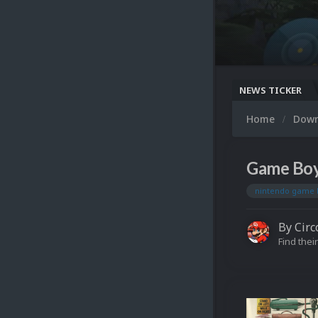
NEWS TICKER
Home
Dow
Game Boy
nintendo game 
By
Circ
Find their