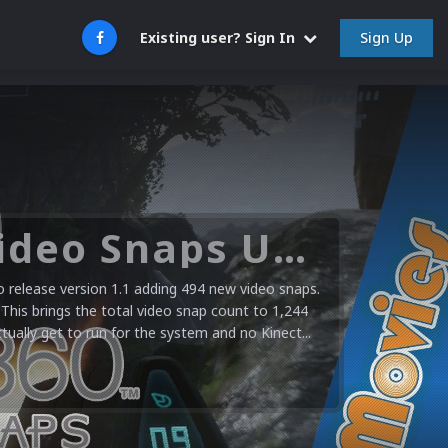
Sign Up
Existing user? Sign In
Microsoft XBOX 360 Video Snaps Updated (494 New Videos)
release version 1.1 adding 494 new video snaps.
 This brings the total video snap count to 1,244
ctually get to run for the system and no Kinect...