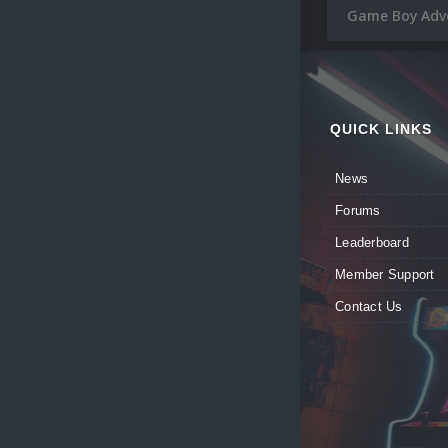
Game Boy Adve
QUICK LINKS
News
Forums
Leaderboard
Member Support
Contact Us