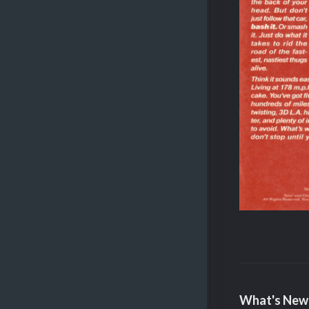
What's New 