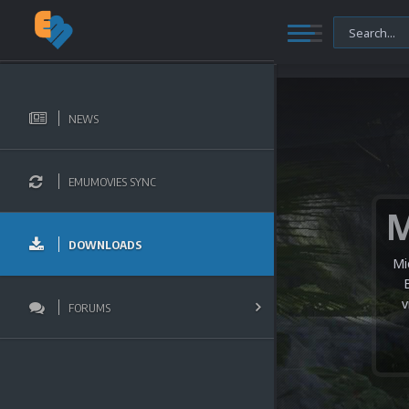
NEWS
EMUMOVIES SYNC
DOWNLOADS
Mi
v
FORUMS