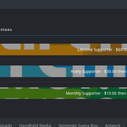
ations
Lifetime Supporter - $60.0
Yearly Supporter - $30.00 then
Monthly Supporter - $10.00 the
nloads
Handheld Media
Nintendo Game Boy
Artwork