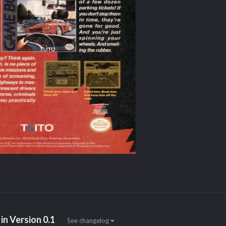
in Version
0.1
See changelog