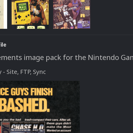
ile
ements image pack for the Nintendo Ga
y - Site, FTP, Sync