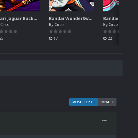
Atari Jaguar Backgrounds Pack (91)
Bandai WonderSwan Color Backgrounds Pack (92)
y
Circo
By
Circo
By
Circo
25
17
22
MOST HELPFUL
NEWEST