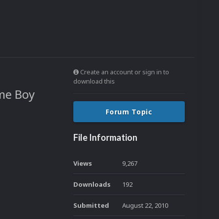
Create an account or sign in to
download this
me Boy
Forum Topic
File Information
Views
9,267
Downloads
192
Submitted
August 22, 2010