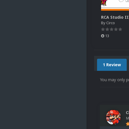
By
Circo
13
1 Review
You may only p
C
M