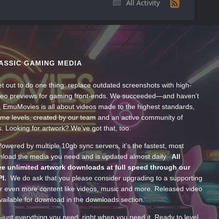
All Activity
ASSIC GAMING MEDIA
t out to do one thing: replace outdated screenshots with high-
ideo previews for gaming front-ends. We succeeded—and haven’t
, EmuMovies is all about videos made to the highest standards,
ume levels, created by our team and an active community of
s. Looking for artwork? We’ve got that, too.
wered by multiple 10gb sync servers, it’s the fastest, most
wnload the media you need and is updated almost daily.
All
e unlimited artwork downloads at full speed through our
PI.
We do ask that you please consider upgrading to a supporting
 even more content like videos, music and more. Released video
ailable for download in the downloads section.
—just everything you need, right when you need it. Ready to level