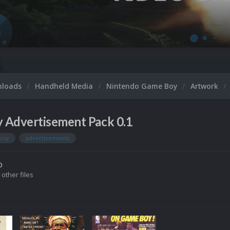
nloads
Handheld Media
Nintendo Game Boy
Artwork
 Advertisement Pack 0.1
boy
advertisements
o
 other files