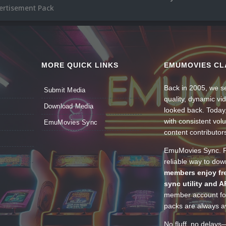
rtisement Pack
MORE QUICK LINKS
EMUMOVIES CL
Back in 2005, we se
Submit Media
quality, dynamic v
Download Media
looked back. Today
with consistent vol
EmuMovies Sync
content contributor
EmuMovies Sync. Po
reliable way to do
members enjoy fre
sync utility and A
member account for
packs are always av
No fluff, no delays