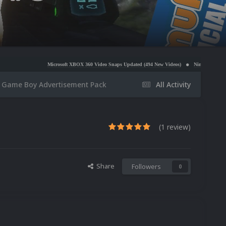
Microsoft XBOX 360 Video Snaps Updated (494 New Videos)
Nintendo NES Video Snaps Updated
Game Boy Advertisement Pack
All Activity
(1 review)
Share
Followers
0