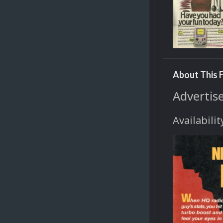
About This F
Advertis
Availabilit