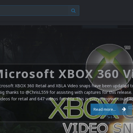
crosoft XBOX 360 Retail and XBLA Video snaps have been updated to 
Big thanks to @ChrisL559 for assisting with captures for this release.
ideos for retail and 647 videos for xbla. This is everything we could a
Read more...