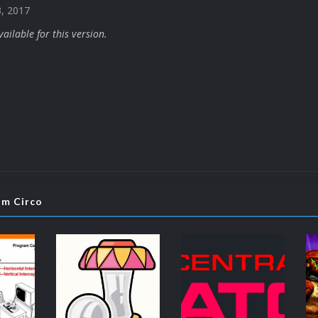
3, 2017
ilable for this version.
om Circo