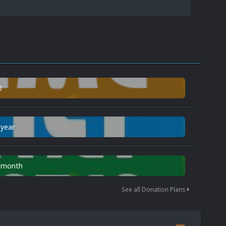
0
 year
n month
See all Donation Plans