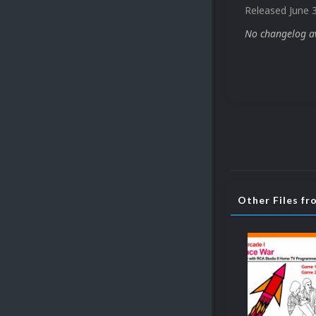
Released
June 
No changelog ava
Other Files fr