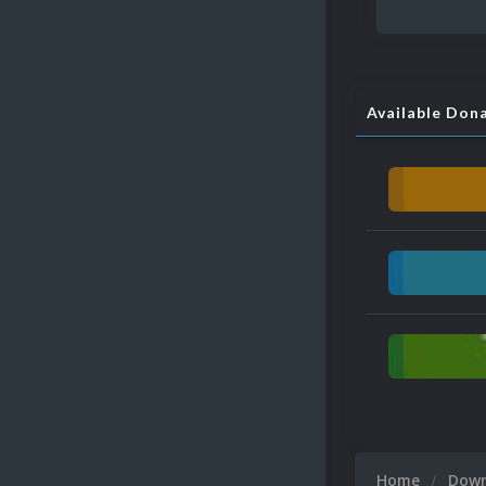
Available Don
Home
Dow