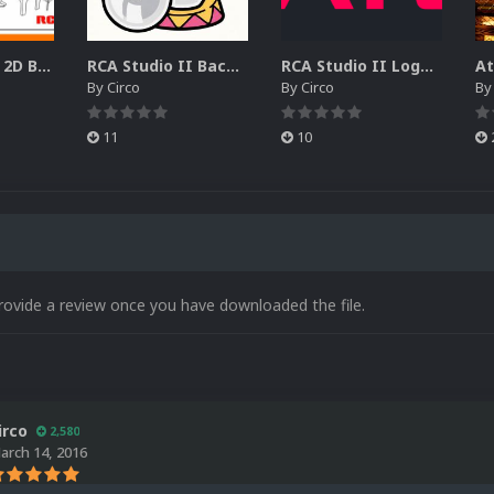
RCA Studio II 2D Boxes Pack (14)
RCA Studio II Backgrounds Pack (15)
RCA Studio II Logos Pack (17)
By
Circo
By
Circo
B
11
10
rovide a review once you have downloaded the file.
irco
2,580
arch 14, 2016