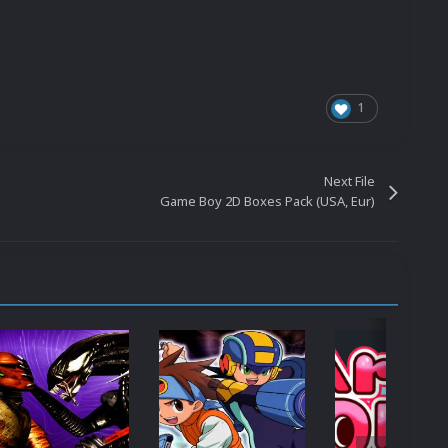
1
Next File
Game Boy 2D Boxes Pack (USA, Eur)