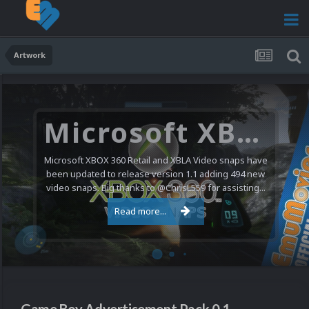
Artwork
Microsoft XBOX 360 Video Snaps Updated (494 New Videos)
Microsoft XBOX 360 Retail and XBLA Video snaps have
been updated to release version 1.1 adding 494 new
video snaps. Big thanks to @ChrisL559 for assisting...
Read more...