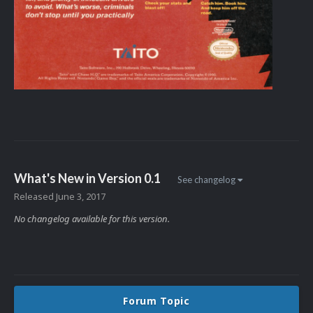
What's New in Version
0.1
See changelog
Released
June 3, 2017
No changelog available for this version.
Forum Topic