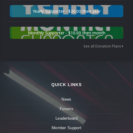
Yearly Supporter - $30.00 then year
Monthly Supporter - $10.00 then month
See all Donation Plans
QUICK LINKS
News
Forums
Leaderboard
Member Support