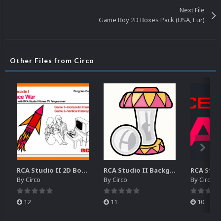
Next File
Game Boy 2D Boxes Pack (USA, Eur)
Other Files from Circo
RCA Studio II 2D Boxes Pack (14)
RCA Studio II Backgrounds Pack (15)
By
Circo
By
Circo
By
Circo
12
11
10