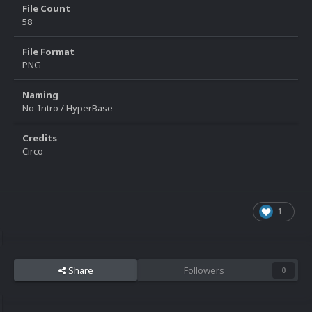
File Count
58
File Format
PNG
Naming
No-Intro / HyperBase
Credits
Circo
1
Share
Followers
0