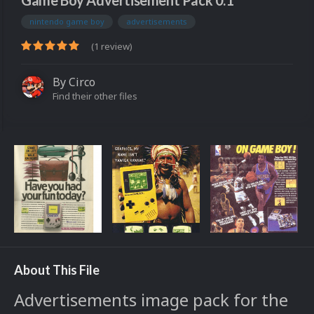
Game Boy Advertisement Pack 0.1
nintendo game boy
advertisements
(1 review)
By
Circo
Find their other files
About This File
Advertisements image pack for the