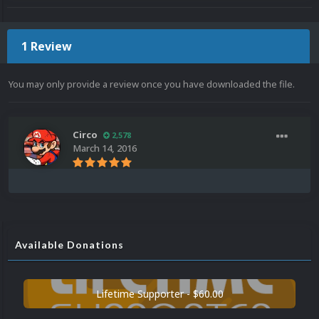
1 Review
You may only provide a review once you have downloaded the file.
Circo
2,578
March 14, 2016
Available Donations
Lifetime Supporter - $60.00