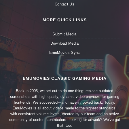
Contact Us
MORE QUICK LINKS
Submit Media
Download Media
EmuMovies Sync
EMUMOVIES CLASSIC GAMING MEDIA
Back in 2005, we set out to do one thing: replace outdated
screenshots with high-quality, dynamic video previews for gaming
front-ends. We succeeded—and haven’t looked back. Today,
EmuMovies is all about videos made to the highest standards,
with consistent volume levels, created by our team and an active
community of content contributors. Looking for artwork? We’ve got
that, too.