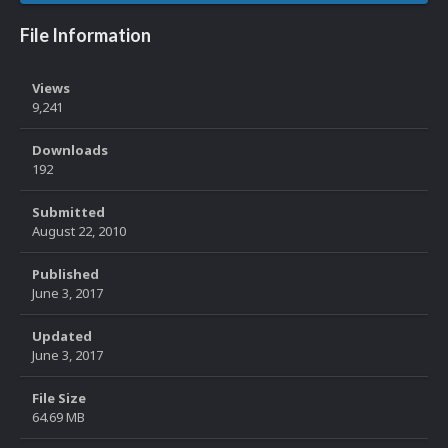
File Information
Views
9,241
Downloads
192
Submitted
August 22, 2010
Published
June 3, 2017
Updated
June 3, 2017
File Size
64.69 MB