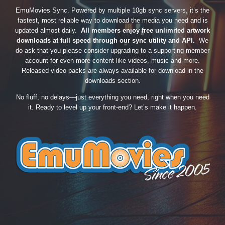
EmuMovies Sync. Powered by multiple 10gb sync servers, it’s the
fastest, most reliable way to download the media you need and is
updated almost daily.
All members enjoy free unlimited artwork
downloads at full speed through our sync utility and API.
We
do ask that you please consider upgrading to a supporting member
account for even more content like videos, music and more.
Released video packs are always available for download in the
downloads section.
No fluff, no delays—just everything you need, right when you need
it. Ready to level up your front-end? Let’s make it happen.