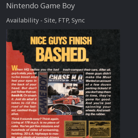
Nintendo Game Boy
Availability - Site, FTP, Sync