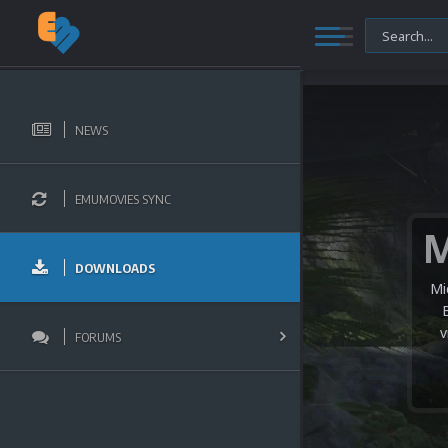
NEWS
EMUMOVIES SYNC
DOWNLOADS
Mi
v
FORUMS