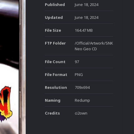
Published
June 18, 2024
Updated
June 18, 2024
File Size
164.47 MB
FTP Folder
/Official/Artwork/SNK
Neo Geo CD
File Count
97
File Format
PNG
Resolution
709x694
Naming
Redump
Credits
ci2own