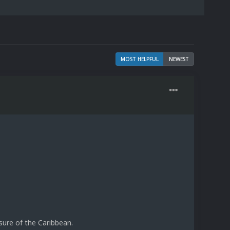
MOST HELPFUL
NEWEST
sure of the Caribbean.