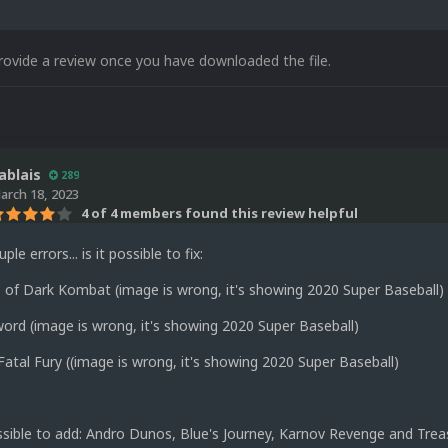
rovide a review once you have downloaded the file.
ablais
289
arch 18, 2023
4 of 4 members found this review helpful
ple errors... is it possible to fix:
 of Dark Kombat (image is wrong, it's showing 2020 Super Baseball)
ord (image is wrong, it's showing 2020 Super Baseball)
Fatal Fury ((image is wrong, it's showing 2020 Super Baseball)
ossible to add: Andro Dunos, Blue's Journey, Karnov Revenge and Trea