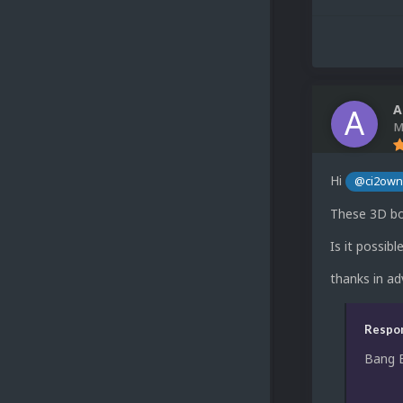
A
M
Hi
@ci2ow
These 3D bo
Is it possib
thanks in a
Respon
Bang 