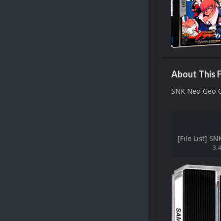
About This F
SNK Neo Geo 
3.4