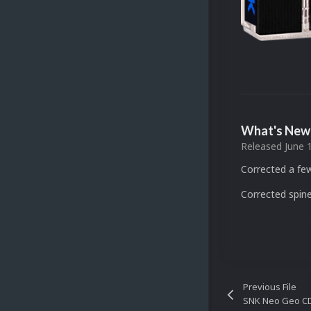
What's New 
Released
June 
Corrected a fe
Corrected spine
Previous File
SNK Neo Geo CD 