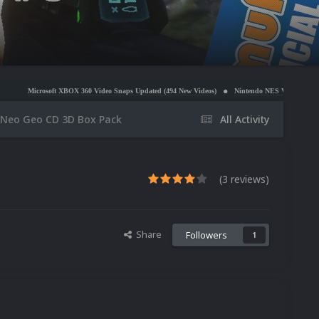
 XBOX 360 Video Snaps Updated (494 New Videos)
Nintendo NES Video Snaps Updated (606 New
Neo Geo CD 3D Box Pack
All Activity
(3 reviews)
Share
Followers
1