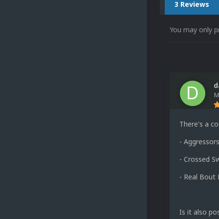
3 Reviews
You may only p
d
M
There's a cou
- Aggressors
- Crossed Sw
- Real Bout 
Is it also p