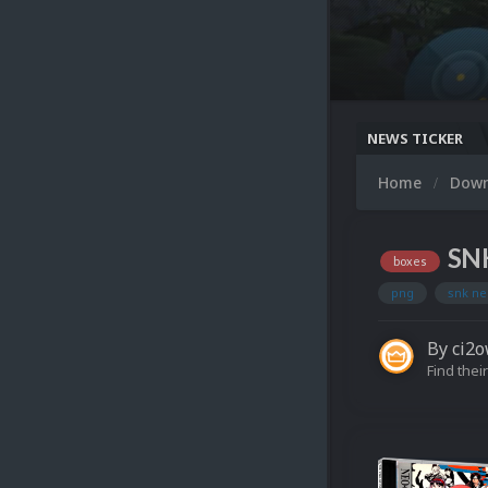
NEWS TICKER
Home
Dow
SNK
boxes
png
snk ne
By
ci2
Find their