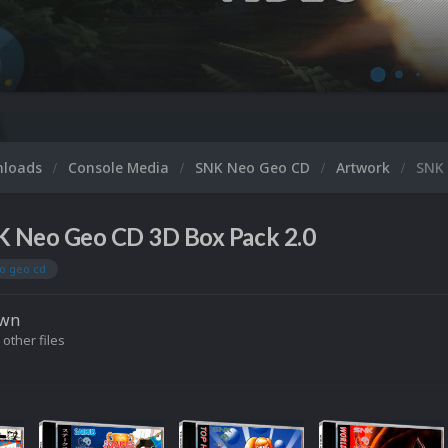
Microsoft
nloads
Console Media
SNK Neo Geo CD
Artwork
SNK 
 Neo Geo CD 3D Box Pack 2.0
o geo cd
own
 other files