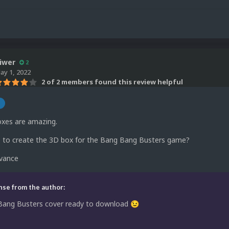
iwer
2
ay 1, 2022
2 of 2 members found this review helpful
n
xes are amazing.
le to create the 3D box for the Bang Bang Busters game?
dvance
se from the author:
Bang Busters cover ready to download
😉