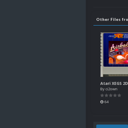
Other Files f
By
ci2own
64