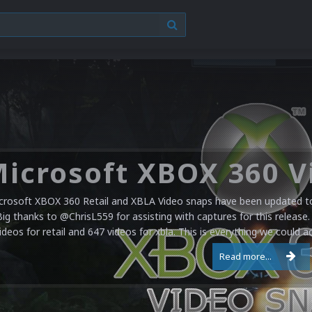
crosoft XBOX 360 Retail and XBLA Video snaps have been updated to 
Big thanks to @ChrisL559 for assisting with captures for this release.
ideos for retail and 647 videos for xbla. This is everything we could a
Read more...