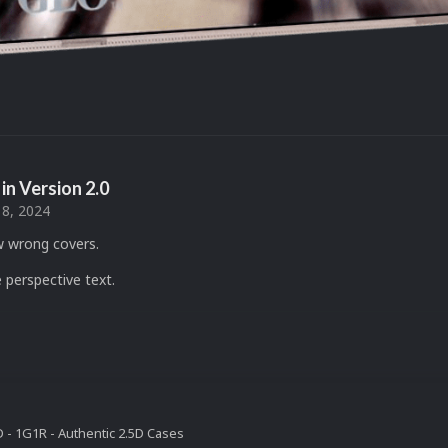
in Version
2.0
18, 2024
w wrong covers.
 perspective text.
- 1G1R - Authentic 2.5D Cases