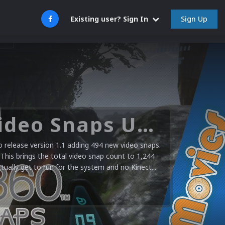
Sign Up
Existing user? Sign In
Microsoft XBOX 360 Video Snaps Updated (494 New Videos)
release version 1.1 adding 494 new video snaps.
 This brings the total video snap count to 1,244
ctually get to run for the system and no Kinect...