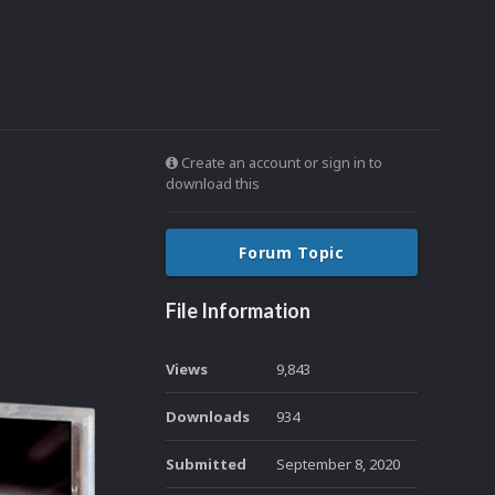
Create an account or sign in to
download this
Forum Topic
File Information
Views
9,843
Downloads
934
Submitted
September 8, 2020