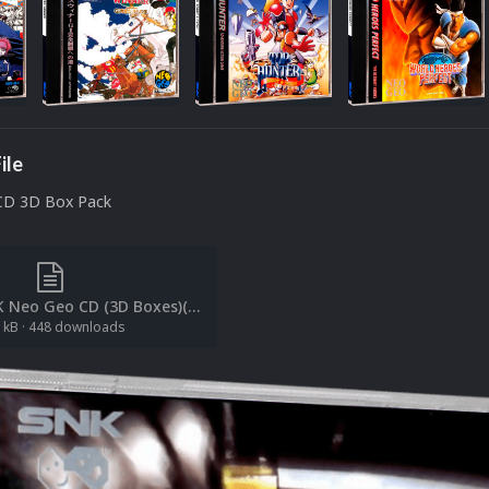
ile
CD 3D Box Pack
[File List] SNK Neo Geo CD (3D Boxes)(Redump)(ci2own 1.2).txt
 kB
·
448 downloads