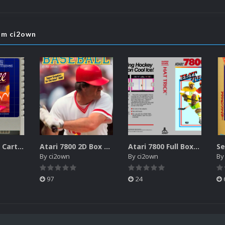
rom ci2own
Atari XEGS 2D Carts Pack
Atari 7800 2D Box Front + Box Back + Box Spines (HD)
Atari 7800 Full Boxes Pack (HD)
By
ci2own
By
ci2own
B
97
24