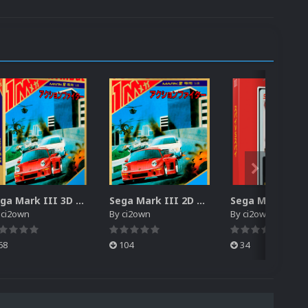
Sega Mark III 3D Box Pack (HD)
Sega Mark III 2D Box Pack (HD) + Spines
y
ci2own
By
ci2own
By
ci2own
68
104
34