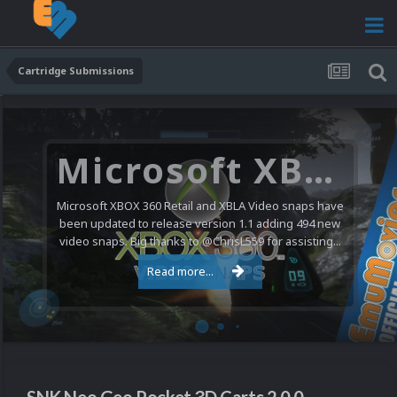
Cartridge Submissions
Microsoft XBOX 360 Video Snaps Updated (494 New Videos)
Microsoft XBOX 360 Retail and XBLA Video snaps have
been updated to release version 1.1 adding 494 new
video snaps. Big thanks to @ChrisL559 for assisting...
Read more...