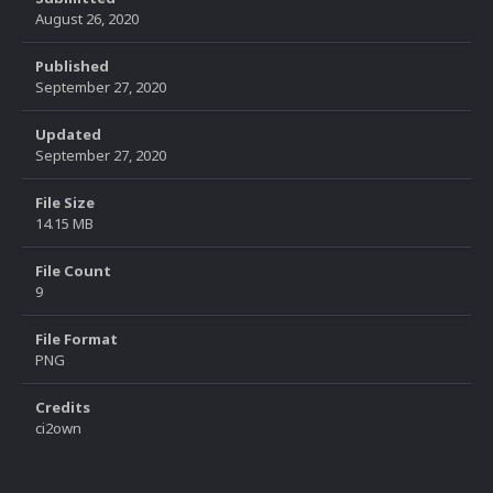
August 26, 2020
Published
September 27, 2020
Updated
September 27, 2020
File Size
14.15 MB
File Count
9
File Format
PNG
Credits
ci2own