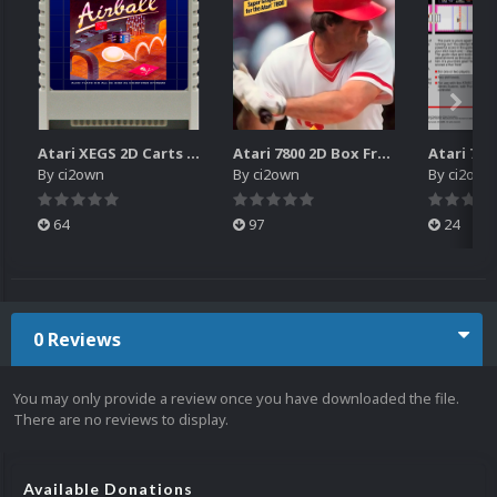
Atari XEGS 2D Carts Pack
Atari 7800 2D Box Front + Box Back + Box Spines (HD)
By
ci2own
By
ci2own
By
ci2own
64
97
24
0 Reviews
You may only provide a review once you have downloaded the file.
There are no reviews to display.
Available Donations