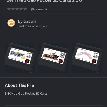
SNK Neo Geo Pocket 3D Carts 2.0.0
(0 reviews)
By
ci2own
Find their other files
About This File
SNK Neo Geo Pocket 3D Carts