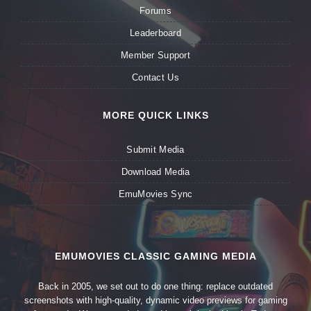
Forums
Leaderboard
Member Support
Contact Us
MORE QUICK LINKS
Submit Media
Download Media
EmuMovies Sync
EMUMOVIES CLASSIC GAMING MEDIA
Back in 2005, we set out to do one thing: replace outdated
screenshots with high-quality, dynamic video previews for gaming