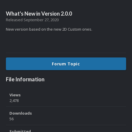
What's New in Version
2.0.0
Released
September 27, 2020
New version based on the new 2D Custom ones.
Forum Topic
File Information
Views
2,478
Downloads
56
Submitted