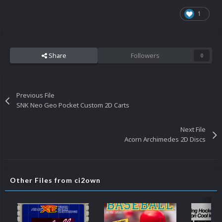
1
Share
Followers
0
Previous File
SNK Neo Geo Pocket Custom 2D Carts
Next File
Acorn Archimedes 2D Discs
Other Files from ci2own