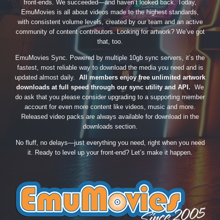
front-ends. We succeeded—and haven’t looked back. Today,
EmuMovies is all about videos made to the highest standards,
with consistent volume levels, created by our team and an active
community of content contributors. Looking for artwork? We’ve got
that, too.
EmuMovies Sync. Powered by multiple 10gb sync servers, it’s the
fastest, most reliable way to download the media you need and is
updated almost daily.
All members enjoy free unlimited artwork
downloads at full speed through our sync utility and API.
We
do ask that you please consider upgrading to a supporting member
account for even more content like videos, music and more.
Released video packs are always available for download in the
downloads section.
No fluff, no delays—just everything you need, right when you need
it. Ready to level up your front-end? Let’s make it happen.