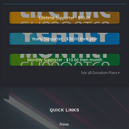
Lifetime Supporter - $60.00
Yearly Supporter - $30.00 then year
Monthly Supporter - $10.00 then month
See all Donation Plans
QUICK LINKS
News