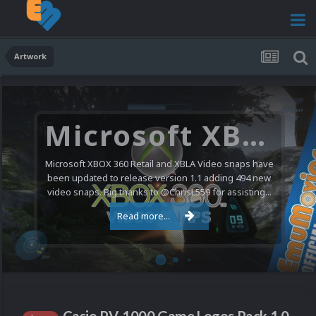
Artwork
Microsoft XBOX 360 Video Snaps Updated (494 New Videos)
Microsoft XBOX 360 Retail and XBLA Video snaps have
been updated to release version 1.1 adding 494 new
video snaps. Big thanks to @ChrisL559 for assisting...
Read more...