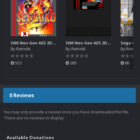
SNK Neo Geo AES 2D Boxes Pack
SNK Neo Geo AES 2D Carts Pack
By
RetroNi
By
RetroNi
By
RetroN
552
283
86
0 Reviews
You may only provide a review once you have downloaded the file.
There are no reviews to display.
Available Donations