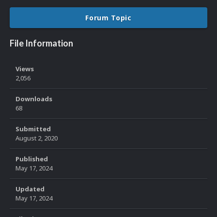
Forum Topic
File Information
Views
2,056
Downloads
68
Submitted
August 2, 2020
Published
May 17, 2024
Updated
May 17, 2024