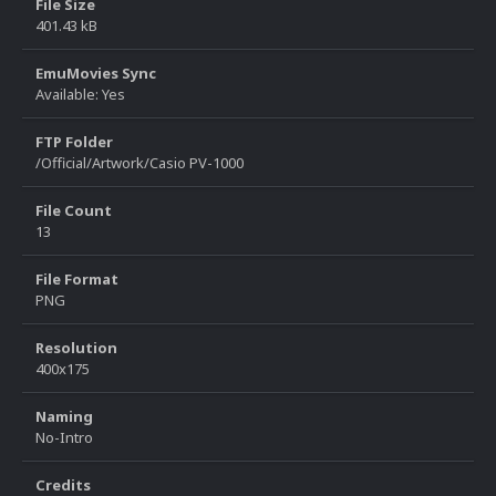
File Size
401.43 kB
EmuMovies Sync
Available: Yes
FTP Folder
/Official/Artwork/Casio PV-1000
File Count
13
File Format
PNG
Resolution
400x175
Naming
No-Intro
Credits