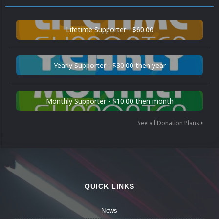
Lifetime Supporter - $60.00
Yearly Supporter - $30.00 then year
Monthly Supporter - $10.00 then month
See all Donation Plans
QUICK LINKS
News