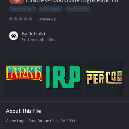
Casio PV-1000 Game Logos Pack 1.0
logos
casio pv-1000
clear logos
game logos
(0 reviews)
By
RetroNi
Find their other files
About This File
Game Logos Pack for the Casio PV-1000.