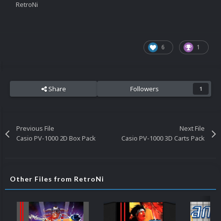
RetroNi
6
1
Share
Followers
1
Previous File
Next File
Casio PV-1000 2D Box Pack
Casio PV-1000 3D Carts Pack
Other Files from RetroNi