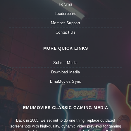
Forums
Leaderboard
Member Support
Contact Us
MORE QUICK LINKS
Submit Media
Download Media
EmuMovies Sync
EMUMOVIES CLASSIC GAMING MEDIA
Back in 2005, we set out to do one thing: replace outdated
screenshots with high-quality, dynamic video previews for gaming