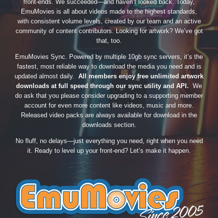
front-ends. We succeeded—and haven’t looked back. Today,
EmuMovies is all about videos made to the highest standards,
with consistent volume levels, created by our team and an active
community of content contributors. Looking for artwork? We’ve got
that, too.
EmuMovies Sync. Powered by multiple 10gb sync servers, it’s the
fastest, most reliable way to download the media you need and is
updated almost daily.
All members enjoy free unlimited artwork
downloads at full speed through our sync utility and API.
We
do ask that you please consider upgrading to a supporting member
account for even more content like videos, music and more.
Released video packs are always available for download in the
downloads section.
No fluff, no delays—just everything you need, right when you need
it. Ready to level up your front-end? Let’s make it happen.