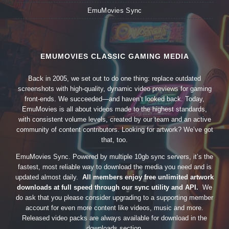
EmuMovies Sync
EMUMOVIES CLASSIC GAMING MEDIA
Back in 2005, we set out to do one thing: replace outdated
screenshots with high-quality, dynamic video previews for gaming
front-ends. We succeeded—and haven’t looked back. Today,
EmuMovies is all about videos made to the highest standards,
with consistent volume levels, created by our team and an active
community of content contributors. Looking for artwork? We’ve got
that, too.
EmuMovies Sync. Powered by multiple 10gb sync servers, it’s the
fastest, most reliable way to download the media you need and is
updated almost daily.
All members enjoy free unlimited artwork
downloads at full speed through our sync utility and API.
We
do ask that you please consider upgrading to a supporting member
account for even more content like videos, music and more.
Released video packs are always available for download in the
downloads section.