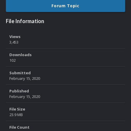
Forum Topic
File Information
Views
3,453
Downloads
102
Submitted
February 15, 2020
Published
February 15, 2020
File Size
23.9 MB
File Count