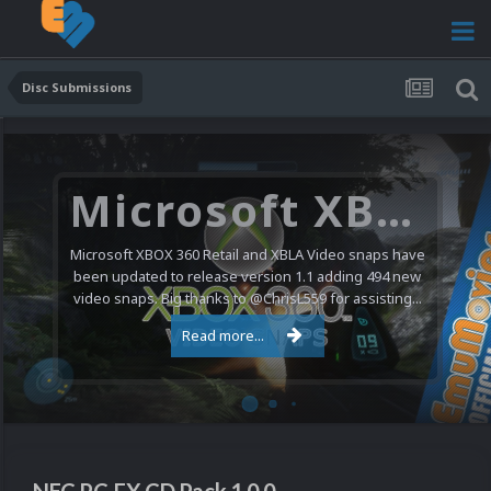
Disc Submissions
Microsoft XBOX 360 Video Snaps Updated (494 New Videos)
Microsoft XBOX 360 Retail and XBLA Video snaps have
been updated to release version 1.1 adding 494 new
video snaps. Big thanks to @ChrisL559 for assisting...
Read more...