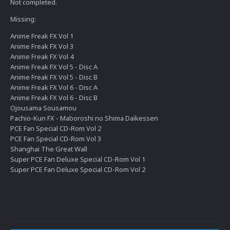
Not completed.
Missing:
Anime Freak FX Vol 1
Anime Freak FX Vol 3
Anime Freak FX Vol 4
Anime Freak FX Vol 5 - Disc A
Anime Freak FX Vol 5 - Disc B
Anime Freak FX Vol 6 - Disc A
Anime Freak FX Vol 6 - Disc B
Ojousama Sousamou
Pachio-Kun FX - Maboroshi no Shima Daikessen
PCE Fan Special CD-Rom Vol 2
PCE Fan Special CD-Rom Vol 3
Shanghai The Great Wall
Super PCE Fan Deluxe Special CD-Rom Vol 1
Super PCE Fan Deluxe Special CD-Rom Vol 2