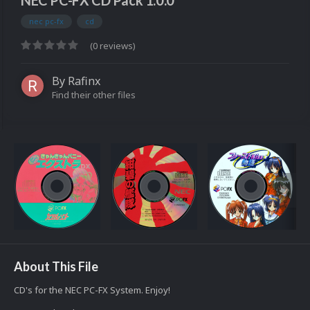
NEC PC-FX CD Pack 1.0.0
nec pc-fx
cd
(0 reviews)
By
Rafinx
Find their other files
About This File
CD's for the NEC PC-FX System. Enjoy!