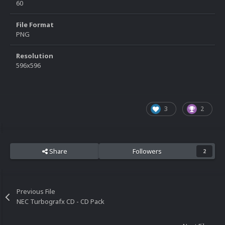
60
File Format
PNG
Resolution
596x596
3
2
Share
Followers
2
Previous File
NEC Turbografx CD - CD Pack