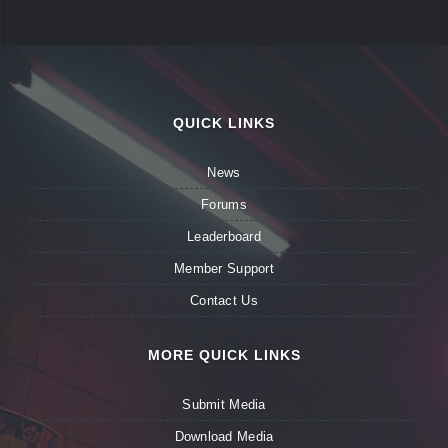
QUICK LINKS
News
Forums
Leaderboard
Member Support
Contact Us
MORE QUICK LINKS
Submit Media
Download Media