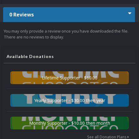
0 Reviews
You may only provide a review once you have downloaded the file.
There are no reviews to display.
Available Donations
Lifetime Supporter - $60.00
Yearly Supporter - $30.00 then year
Monthly Supporter - $10.00 then month
See all Donation Plans