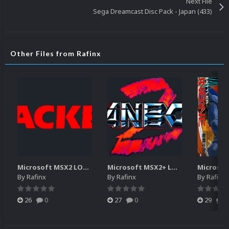
Next File
Sega Dreamcast Disc Pack - Japan (433)
Other Files from Rafinx
Microsoft MSX2 LOGOS
Microsoft MSX2+ LOGOS
By
Rafinx
By
Rafinx
By
Rafinx
26
0
27
0
29
0