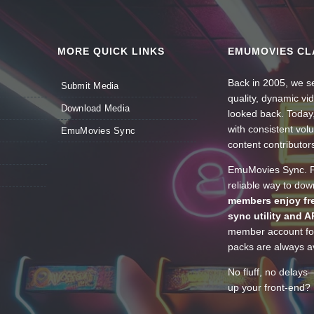
MORE QUICK LINKS
EMUMOVIES CL
Back in 2005, we se
Submit Media
quality, dynamic v
Download Media
looked back. Today
with consistent vol
EmuMovies Sync
content contributor
EmuMovies Sync. Po
reliable way to do
members enjoy fre
sync utility and A
member account for
packs are always av
No fluff, no delays
up your front-end? 