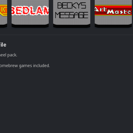
ile
eel pack.
Homebrew games included.