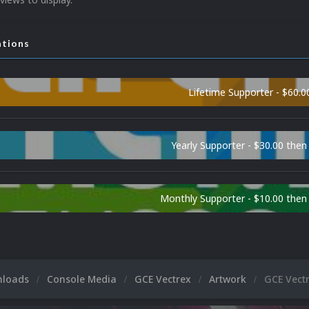
ations
Lifetime Supporter - $60.0
Yearly Supporter - $30.00 then
Monthly Supporter - $10.00 the
nloads
Console Media
GCE Vectrex
Artwork
GCE Vect