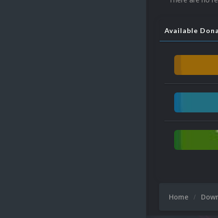
Available Don
Home
Dow