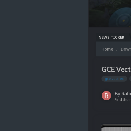
NEWS TICKER
Home
Dow
GCE Vect
gce vectrex
By
Rafi
Find their