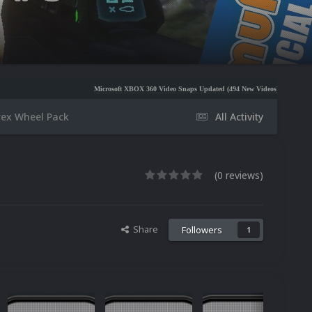
Microsoft XBOX 360 Video Snaps Updated (494 New Videos)
Nintendo NES Video Snaps
rex Wheel Pack
All Activity
(0 reviews)
Share
Followers
1