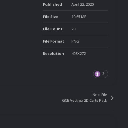
Published
April 22, 2020
File Size
10.65 MB
File Count
70
File Format
PNG
Resolution
408X272
2
Next File
GCE Vectrex 2D Carts Pack