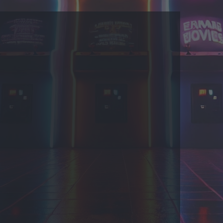
 US
COOKIES
 by Taman.