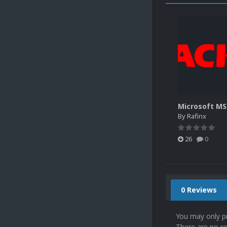
By
Rafinx
26
0
0 Reviews
You may only p
There are no re