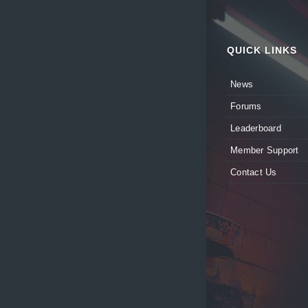
QUICK LINKS
News
Forums
Leaderboard
Member Support
Contact Us