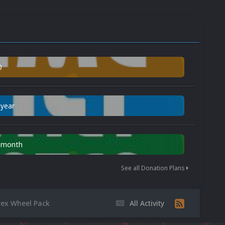
0
 year
n month
See all Donation Plans
rex Wheel Pack
All Activity