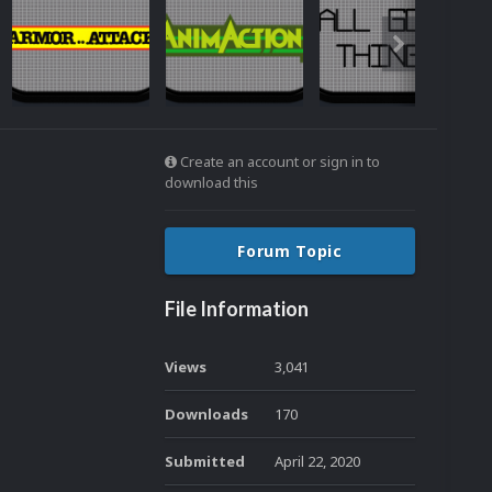
Create an account or sign in to
download this
Forum Topic
File Information
Views
3,041
Downloads
170
Submitted
April 22, 2020