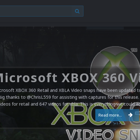
crosoft XBOX 360 Retail and XBLA Video snaps have been updated to 
Big thanks to @ChrisL559 for assisting with captures for this release.
ideos for retail and 647 videos for xbla. This is everything we could a
Read more...