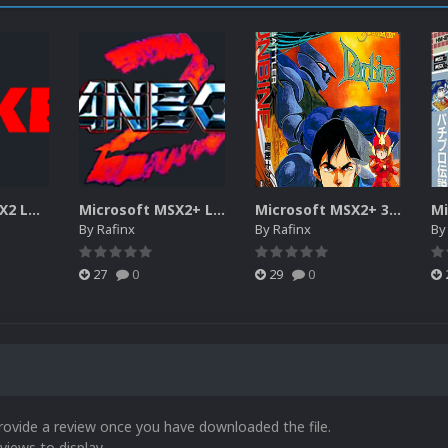
Microsoft MSX2 LOGOS
Microsoft MSX2+ LOGOS
Microsoft MSX2+ 3D BOXES
By
Rafinx
By
Rafinx
B
27
0
29
0
rovide a review once you have downloaded the file.
views to display.