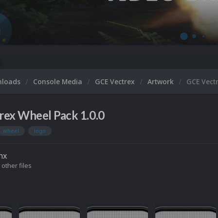
nloads
Console Media
GCE Vectrex
Artwork
GCE Vect
rex Wheel Pack 1.0.0
wheel
logo
nx
 other files