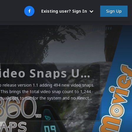
Sign Up
Existing user? Sign In
Microsoft XBOX 360 Video Snaps Updated (494 New Videos)
release version 1.1 adding 494 new video snaps.
 This brings the total video snap count to 1,244
ctually get to run for the system and no Kinect...