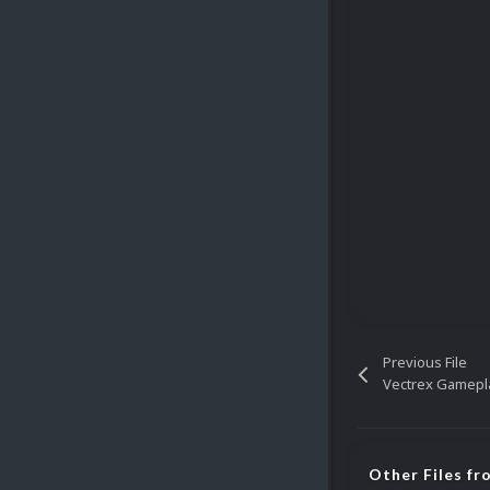
Previous File
Vectrex Gamepl
Other Files fr