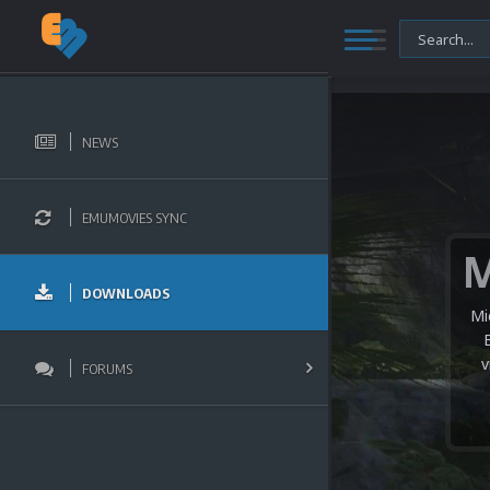
NEWS
EMUMOVIES SYNC
DOWNLOADS
Mi
v
FORUMS