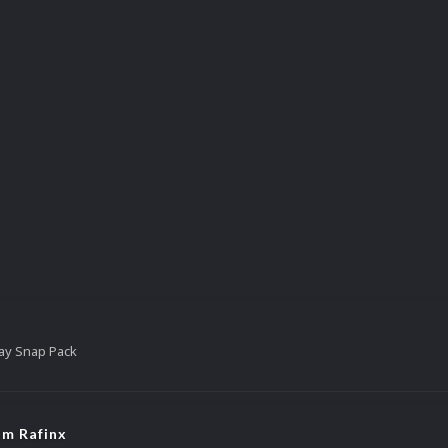
ay Snap Pack
om Rafinx