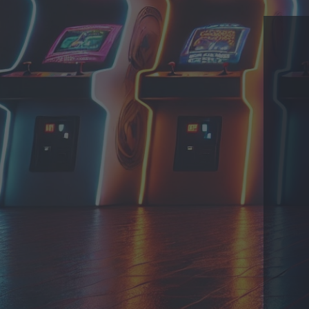
THEME
PRIVACY POLICY
CONTACT
EmuMovies.com
Powered by Invision Community
Theme