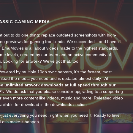
ASSIC GAMING MEDIA
t out to do one thing: replace outdated screenshots with high-
ideo previews for gaming front-ends. We succeeded—and haven’t
, EmuMovies is all about videos made to the highest standards,
ume levels, created by our team and an active community of
s. Looking for artwork? We’ve got that, too.
wered by multiple 10gb sync servers, it’s the fastest, most
wnload the media you need and is updated almost daily.
All
e unlimited artwork downloads at full speed through our
PI.
We do ask that you please consider upgrading to a supporting
 even more content like videos, music and more. Released video
ailable for download in the downloads section.
—just everything you need, right when you need it. Ready to level
Let’s make it happen.