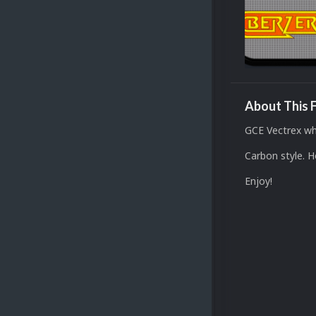
About This F
GCE Vectrex wh
Carbon style. 
Enjoy!