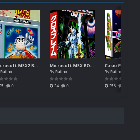
Microsoft MSX2 BOX 3D (MISSING)
Microsoft MSX BOX 3D (MISSING)
y
Rafinx
By
Rafinx
By
Rafinx
25
0
24
0
256
0