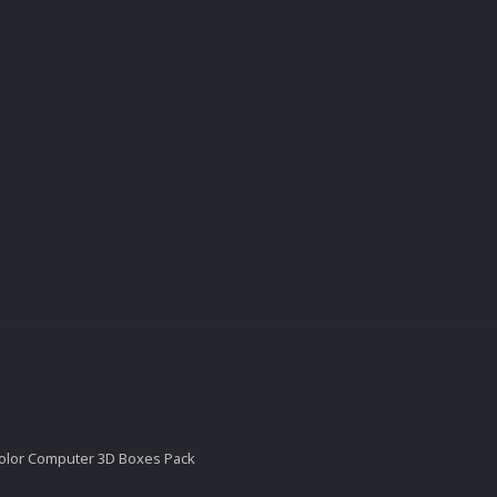
olor Computer 3D Boxes Pack