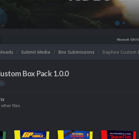
Microsoft XBOX 360 Video Snaps 
nloads
Submit Media
Box Submissions
Daphne Custom 
ustom Box Pack 1.0.0
x
nx
 other files