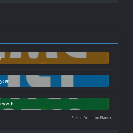
0
 year
n month
See all Donation Plans