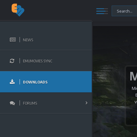
NEWS
EMUMOVIES SYNC
DOWNLOADS
Mi
v
FORUMS