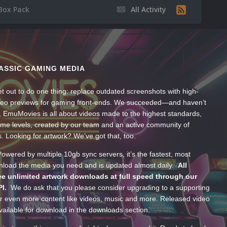
Box Pack
All Activity
ASSIC GAMING MEDIA
t out to do one thing: replace outdated screenshots with high-
ideo previews for gaming front-ends. We succeeded—and haven’t
, EmuMovies is all about videos made to the highest standards,
ume levels, created by our team and an active community of
s. Looking for artwork? We’ve got that, too.
wered by multiple 10gb sync servers, it’s the fastest, most
wnload the media you need and is updated almost daily.
All
e unlimited artwork downloads at full speed through our
PI.
We do ask that you please consider upgrading to a supporting
 even more content like videos, music and more. Released video
ailable for download in the downloads section.