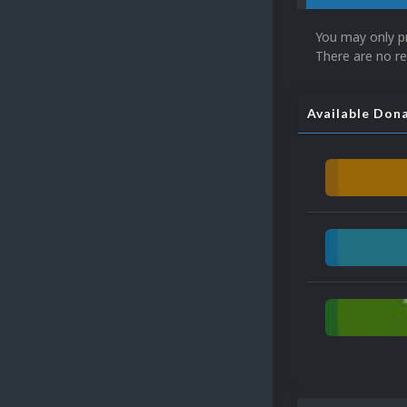
You may only p
There are no re
Available Don