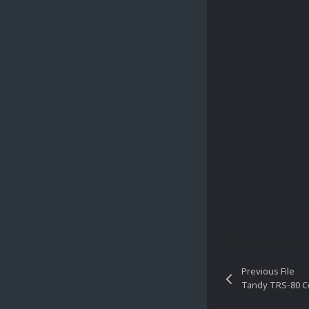
Previous File
Tandy TRS-80 C