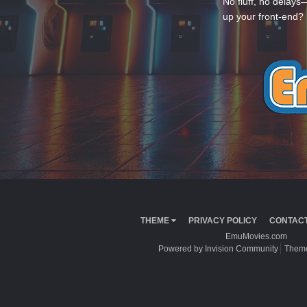
No fluff, no delays
up your front-end? 
THEME
PRIVACY POLICY
CONTACT
EmuMovies.com
Powered by Invision Community
Theme