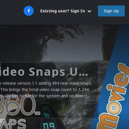
Sign Up
Existing user? Sign In
Microsoft XBOX 360 Video Snaps Updated (494 New Videos)
release version 1.1 adding 494 new video snaps.
 This brings the total video snap count to 1,244
ctually get to run for the system and no Kinect...