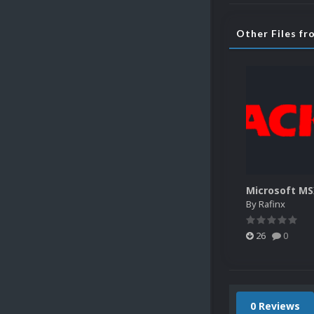
Other Files fr
By
Rafinx
26
0
0 Reviews