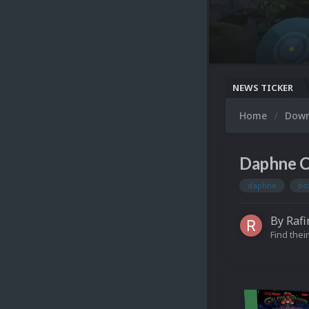
NEWS TICKER
Home
Dow
Daphne C
daphne
bo
By
Rafi
Find their