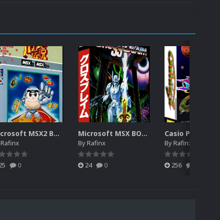
Microsoft MSX2 BOX 3D (MISSING)
Microsoft MSX BOX 3D (MISSING)
y
Rafinx
By
Rafinx
By
Rafinx
25
0
24
0
256
0