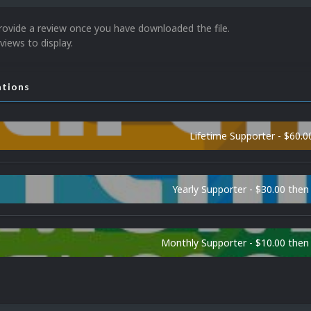
rovide a review once you have downloaded the file.
views to display.
ations
Lifetime Supporter - $60.0
Yearly Supporter - $30.00 then
Monthly Supporter - $10.00 the