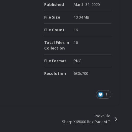
Published
March 31, 2020
File Size
10.04 MB
File Count
16
Total Files in
16
Collection
File Format
PNG
Resolution
630x700
1
Next File
Sharp X68000 Box Pack ALT