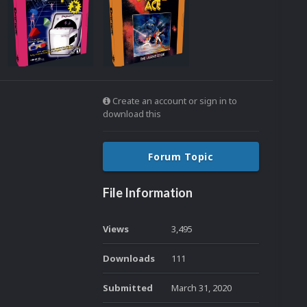
Create an account or sign in to
download this
Forum Topic
File Information
Views
3,495
Downloads
111
Submitted
March 31, 2020