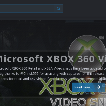
crosoft XBOX 360 Retail and XBLA Video snaps have been updated to 
Big thanks to @ChrisL559 for assisting with captures for this release.
ideos for retail and 647 videos for xbla. This is everything we could a
Read more...