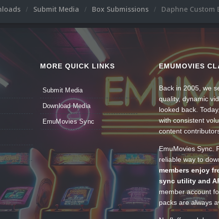
nloads
Submit Media
Box Submissions
Daphne Custom 
MORE QUICK LINKS
EMUMOVIES CL
Back in 2005, we se
Submit Media
quality, dynamic v
Download Media
looked back. Today
with consistent vol
EmuMovies Sync
content contributor
EmuMovies Sync. Po
reliable way to do
members enjoy fre
sync utility and A
member account for
packs are always av