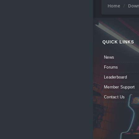
Home
Dow
QUICK LINKS
News
Forums
Leaderboard
Member Support
Contact Us