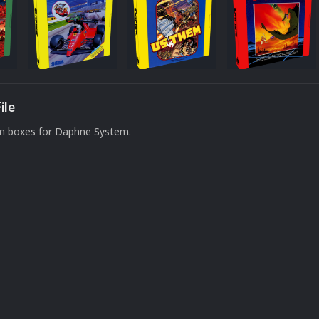
ile
om boxes for Daphne System.