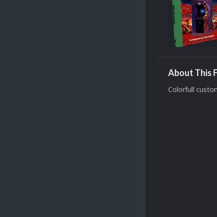
About This F
Colorfull cust