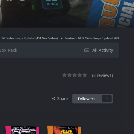
Updated (494 New Videos)
Nintendo NES Video Snaps Updated (606 New Videos)
Microsoft
Box Pack
All Activity
(0 reviews)
Share
Followers
1