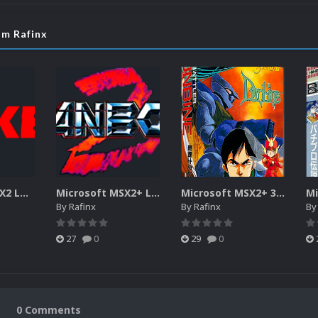
om Rafinx
Microsoft MSX2 LOGOS
Microsoft MSX2+ LOGOS
Microsoft MSX2+ 3D BOXES
By
Rafinx
By
Rafinx
B
27
0
29
0
0 Comments