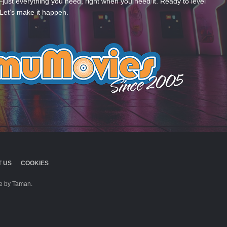
—just everything you need, right when you need it. Ready to level
Let’s make it happen.
 US
COOKIES
 by Taman.