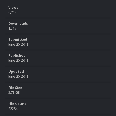
Views
6,267
Downloads
1,317
Submitted
June 20, 2018
Published
June 20, 2018
Updated
June 20, 2018
File Size
3.78 GB
File Count
22284