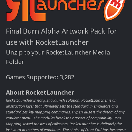
Final Burn Alpha Artwork Pack for
use with RocketLauncher
Unzip to your RocketLauncher Media
Folder
Games Supported: 3,282
About RocketLauncher
RocketLauncher is not just a launch solution. RocketLauncher is an
abstraction layer that ultimately sets the standard in emulators and
standardizes key mapping commands. HyperPause is the dream of any
emulator menu. The modules break the barriers of compatibility. Rom
Mapping solved the lives of collectors. RocketLauncher is definitely the
last word in matters of emulators. The choice of Front End has become a