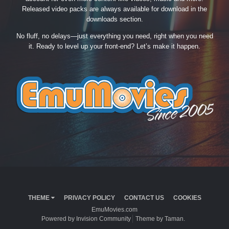
Released video packs are always available for download in the
downloads section.
No fluff, no delays—just everything you need, right when you need
it. Ready to level up your front-end? Let’s make it happen.
THEME
PRIVACY POLICY
CONTACT US
COOKIES
EmuMovies.com
Powered by Invision Community
Theme by Taman.