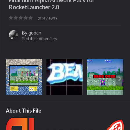
Final Burn Alpha Artwork Pack for
RocketLauncher 2.0
(0 reviews)
By
gooch
Find their other files
About This File