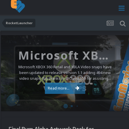
RocketLauncher
Microsoft XBOX 360 Video Snaps Updated (494 New Videos)
Microsoft XBOX 360 Retail and XBLA Video snaps have
been updated to release version 1.1 adding 494 new
video snaps. Big thanks to @ChrisL559 for assisting...
Read more...