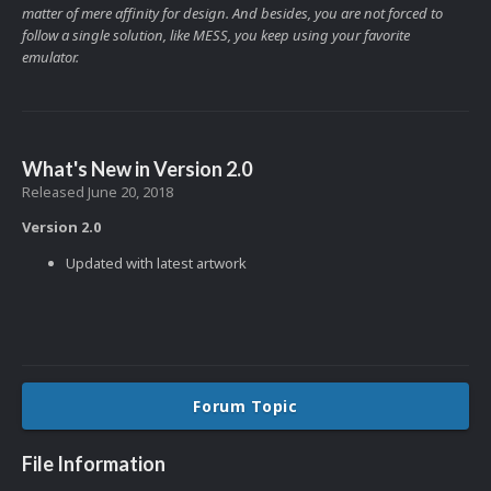
matter of mere affinity for design. And besides, you are not forced to
follow a single solution, like MESS, you keep using your favorite
emulator.
What's New in Version
2.0
Released
June 20, 2018
Version 2.0
Updated with latest artwork
Forum Topic
File Information