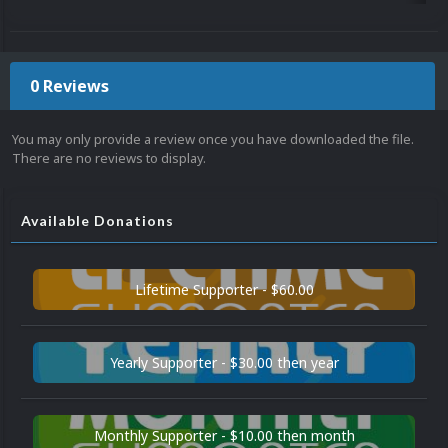
0 Reviews
You may only provide a review once you have downloaded the file.
There are no reviews to display.
Available Donations
Lifetime Supporter - $60.00
Yearly Supporter - $30.00 then year
Monthly Supporter - $10.00 then month