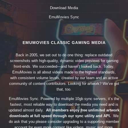
Download Media
EmuMovies Sync
EMUMOVIES CLASSIC GAMING MEDIA
Back in 2005, we set out to do one thing: replace outdated
screenshots with high-quality, dynamic video previews for gaming
front-ends. We succeeded—and haven’t looked back. Today,
EmuMovies is all about videos made to the highest standards,
with consistent volume levels, created by our team and an active
community of content contributors. Looking for artwork? We’ve got
that, too.
EmuMovies Sync. Powered by multiple 10gb sync servers, it’s the
fastest, most reliable way to download the media you need and is
updated almost daily.
All members enjoy free unlimited artwork
downloads at full speed through our sync utility and API.
We
do ask that you please consider upgrading to a supporting member
account for even more content like videos, music and more.