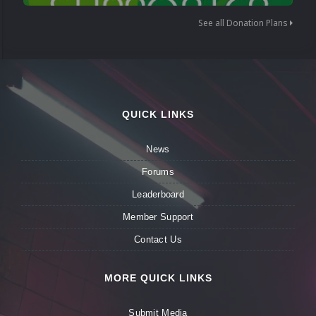
See all Donation Plans
QUICK LINKS
News
Forums
Leaderboard
Member Support
Contact Us
MORE QUICK LINKS
Submit Media