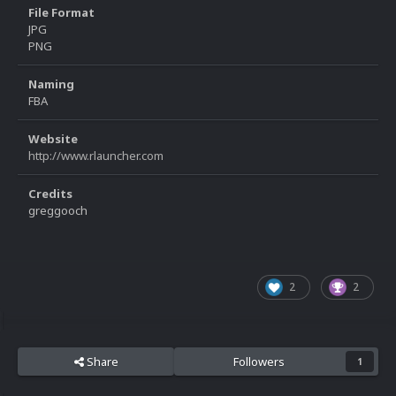
File Format
JPG
PNG
Naming
FBA
Website
http://www.rlauncher.com
Credits
greggooch
2
2
Share
Followers
1