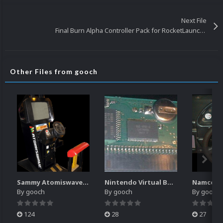
Next File
Final Burn Alpha Controller Pack for RocketLauncher
Other Files from gooch
Sammy Atomiswave Controller Pack for RocketLauncher
Nintendo Virtual Boy Controller Pack for RocketLauncher
By
gooch
By
gooch
By
gooch
124
28
27